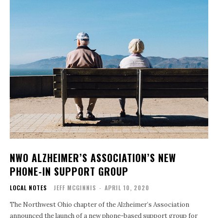
NWO ALZHEIMER’S ASSOCIATION’S NEW
PHONE-IN SUPPORT GROUP
LOCAL NOTES
JEFF MCGINNIS
-
APRIL 10, 2020
The Northwest Ohio chapter of the Alzheimer’s Association
announced the launch of a new phone-based support group for