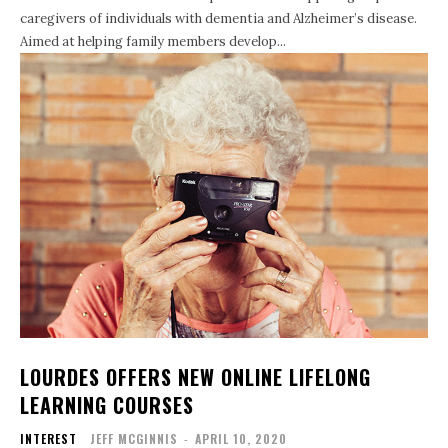
caregivers of individuals with dementia and Alzheimer’s disease.
Aimed at helping family members develop...
LOURDES OFFERS NEW ONLINE LIFELONG
LEARNING COURSES
INTEREST
JEFF MCGINNIS
-
APRIL 10, 2020