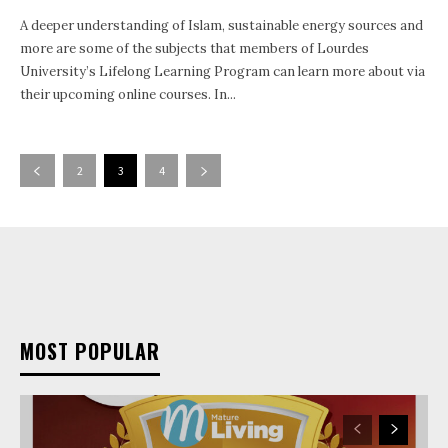
A deeper understanding of Islam, sustainable energy sources and
more are some of the subjects that members of Lourdes
University’s Lifelong Learning Program can learn more about via
their upcoming online courses. In...
2
3
4
MOST POPULAR