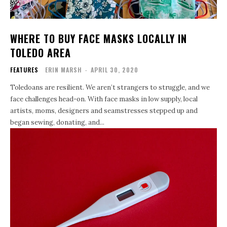
WHERE TO BUY FACE MASKS LOCALLY IN
TOLEDO AREA
FEATURES
ERIN MARSH
-
APRIL 30, 2020
Toledoans are resilient. We aren’t strangers to struggle, and we
face challenges head-on. With face masks in low supply, local
artists, moms, designers and seamstresses stepped up and
began sewing, donating, and...