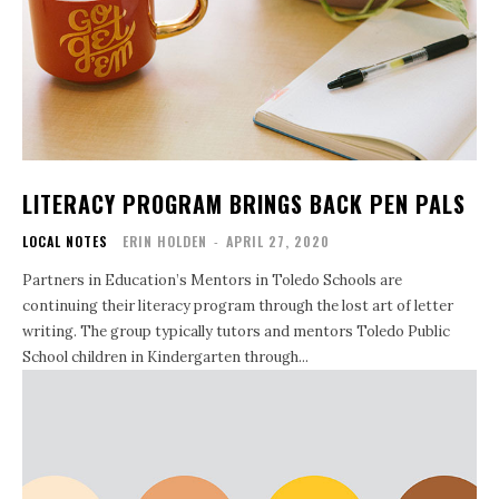
LITERACY PROGRAM BRINGS BACK PEN PALS
LOCAL NOTES
ERIN HOLDEN
-
APRIL 27, 2020
Partners in Education’s Mentors in Toledo Schools are
continuing their literacy program through the lost art of letter
writing. The group typically tutors and mentors Toledo Public
School children in Kindergarten through...