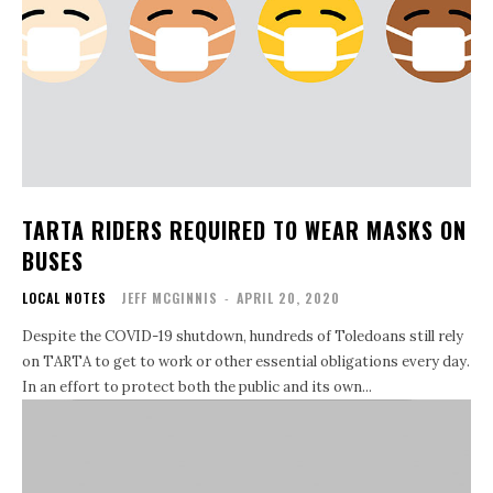
TARTA RIDERS REQUIRED TO WEAR MASKS ON
BUSES
LOCAL NOTES
JEFF MCGINNIS
-
APRIL 20, 2020
Despite the COVID-19 shutdown, hundreds of Toledoans still rely
on TARTA to get to work or other essential obligations every day.
In an effort to protect both the public and its own...