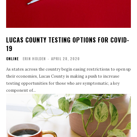
LUCAS COUNTY TESTING OPTIONS FOR COVID-
19
ONLINE
ERIN HOLDEN
-
APRIL 28, 2020
As states across the country begin easing restrictions to open up
their economies, Lucas County is making a push to increase
testing opportunities for those who are symptomatic, a key
component of...