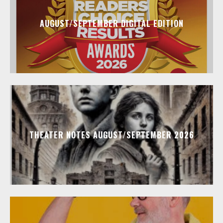
AUGUST/SEPTEMBER DIGITAL EDITION
THEATER NOTES AUGUST/SEPTEMBER 2026