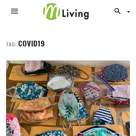
COVID19
TAG: