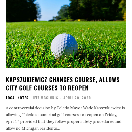
KAPSZUKIEWICZ CHANGES COURSE, ALLOWS
CITY GOLF COURSES TO REOPEN
LOCAL NOTES
JEFF MCGINNIS
-
APRIL 20, 2020
A controversial decision by Toledo Mayor Wade Kapszukiewicz is
allowing Toledo’s municipal golf courses to reopen on Friday,
April 17, provided that they follow proper safety procedures and
allow no Michigan residents...