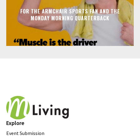
FOR THE ARMCHAIR SPORTS FAN AND THE
MONDAY MORNING QUARTERBACK
Explore
Event Submission