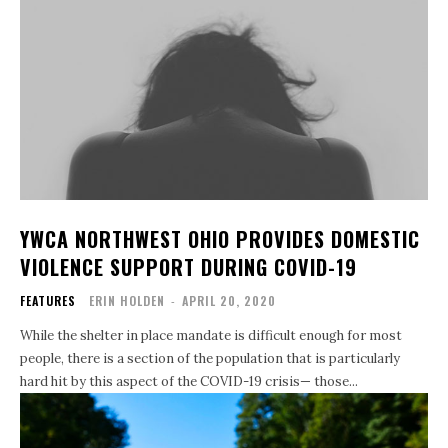
YWCA NORTHWEST OHIO PROVIDES DOMESTIC
VIOLENCE SUPPORT DURING COVID-19
FEATURES
ERIN HOLDEN
-
APRIL 20, 2020
While the shelter in place mandate is difficult enough for most
people, there is a section of the population that is particularly
hard hit by this aspect of the COVID-19 crisis— those...