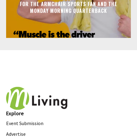
FOR THE ARMCHAIR SPORTS FAN AND THE
MONDAY MORNING QUARTERBACK
Explore
Event Submission
Advertise