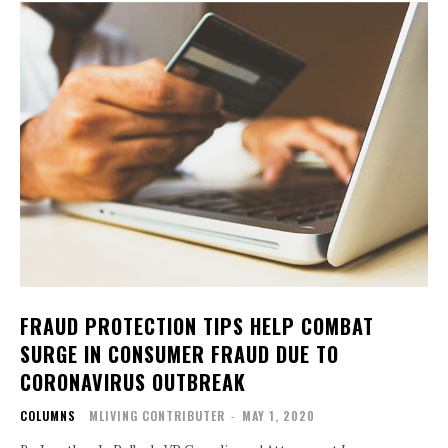
FRAUD PROTECTION TIPS HELP COMBAT
SURGE IN CONSUMER FRAUD DUE TO
CORONAVIRUS OUTBREAK
COLUMNS
MLIVING CONTRIBUTER
-
MAY 1, 2020