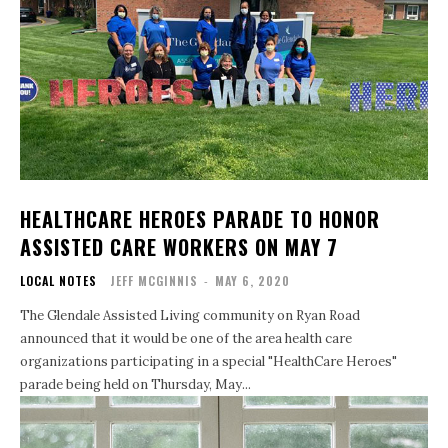
HEALTHCARE HEROES PARADE TO HONOR
ASSISTED CARE WORKERS ON MAY 7
LOCAL NOTES
JEFF MCGINNIS
-
MAY 6, 2020
The Glendale Assisted Living community on Ryan Road
announced that it would be one of the area health care
organizations participating in a special "HealthCare Heroes"
parade being held on Thursday, May...