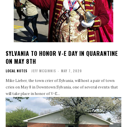
SYLVANIA TO HONOR V-E DAY IN QUARANTINE
ON MAY 8TH
LOCAL NOTES
JEFF MCGINNIS
-
MAY 7, 2020
Mike Lieber, the town crier of Sylvania, will host a pair of town
cries on May 8 in Downtown Sylvania, one of several events that
will take place in honor of V-E...