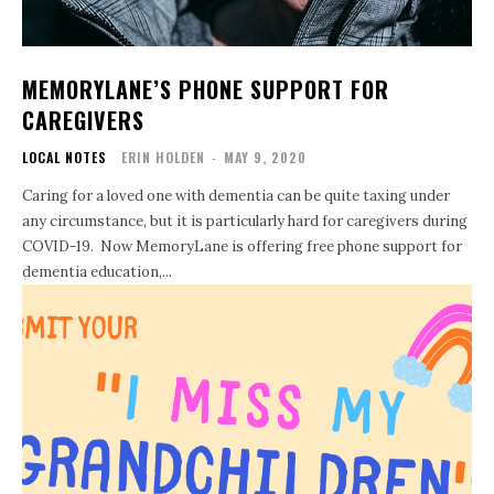
MEMORYLANE’S PHONE SUPPORT FOR
CAREGIVERS
LOCAL NOTES
ERIN HOLDEN
-
MAY 9, 2020
Caring for a loved one with dementia can be quite taxing under
any circumstance, but it is particularly hard for caregivers during
COVID-19. Now MemoryLane is offering free phone support for
dementia education,...