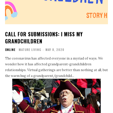
CALL FOR SUBMISSIONS: I MISS MY
GRANDCHILDREN
ONLINE
MATURE LIVING
-
MAY 8, 2020
The coronavirus has affected everyone in a myriad of ways. We
wonder how it has affected grandparent-grandchildren
relationships. Virtual gatherings are better than nothing at all, but
the warm hug of a grandparent/grandchild...