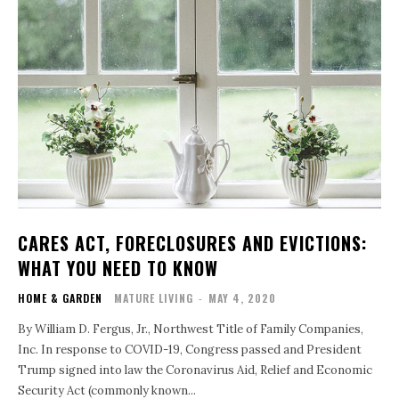
CARES ACT, FORECLOSURES AND EVICTIONS:
WHAT YOU NEED TO KNOW
HOME & GARDEN
MATURE LIVING
-
MAY 4, 2020
By William D. Fergus, Jr., Northwest Title of Family Companies,
Inc. In response to COVID-19, Congress passed and President
Trump signed into law the Coronavirus Aid, Relief and Economic
Security Act (commonly known...