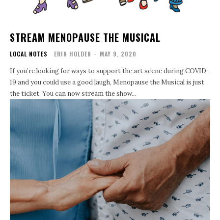
STREAM MENOPAUSE THE MUSICAL
LOCAL NOTES
ERIN HOLDEN
-
MAY 9, 2020
If you’re looking for ways to support the art scene during COVID-
19 and you could use a good laugh, Menopause the Musical is just
the ticket. You can now stream the show...