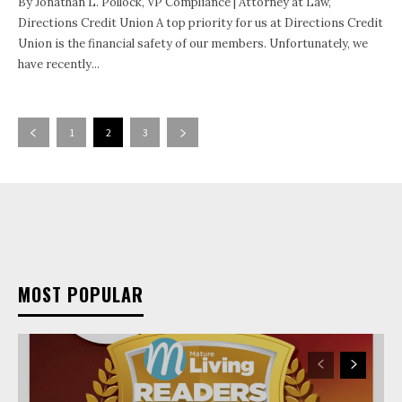
By Jonathan L. Pollock, VP Compliance | Attorney at Law,
Directions Credit Union A top priority for us at Directions Credit
Union is the financial safety of our members. Unfortunately, we
have recently...
1
2
3
MOST POPULAR