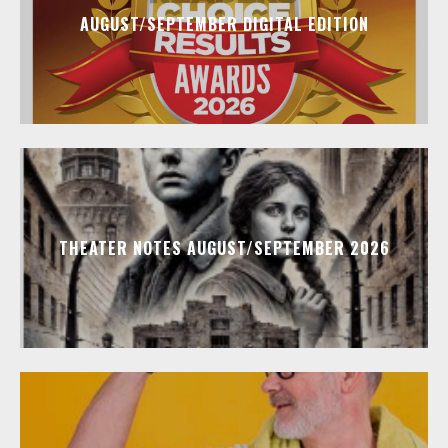
AUGUST/SEPTEMBER DIGITAL EDITION
THEATER NOTES AUGUST/SEPTEMBER 2026