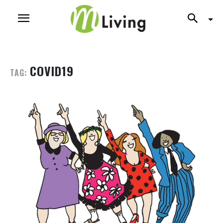
COVID19
TAG: