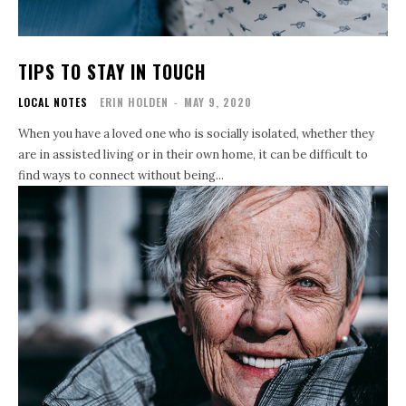
TIPS TO STAY IN TOUCH
LOCAL NOTES
ERIN HOLDEN
-
MAY 9, 2020
When you have a loved one who is socially isolated, whether they
are in assisted living or in their own home, it can be difficult to
find ways to connect without being...