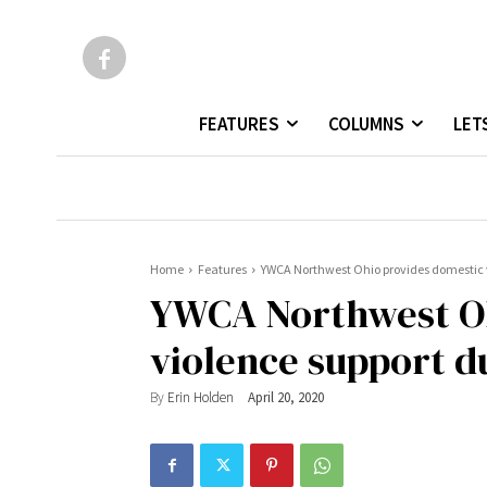
FEATURES
COLUMNS
LET
Home
Features
YWCA Northwest Ohio provides domestic 
YWCA Northwest Oh
violence support d
By
Erin Holden
April 20, 2020