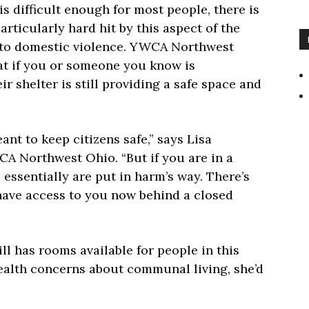
s difficult enough for most people, there is
articularly hard hit by this aspect of the
 to domestic violence. YWCA Northwest
at if you or someone you know is
r shelter is still providing a safe space and
ant to keep citizens safe,” says Lisa
A Northwest Ohio. “But if you are in a
 essentially are put in harm’s way. There’s
 have access to you now behind a closed
ll has rooms available for people in this
health concerns about communal living, she’d