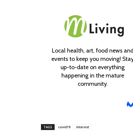
TAGS
covid19
Interest