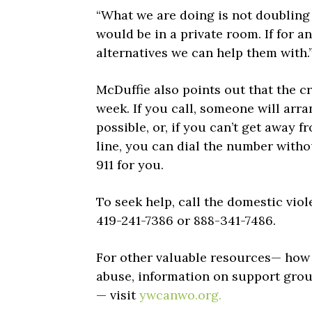
“What we are doing is not doubling u
would be in a private room. If for an
alternatives we can help them with.
McDuffie also points out that the cr
week. If you call, someone will arra
possible, or, if you can’t get away
line, you can dial the number withou
911 for you.
To seek help, call the domestic viol
419-241-7386 or 888-341-7486.
For other valuable resources— how t
abuse, information on support group
— visit
ywcanwo.org.