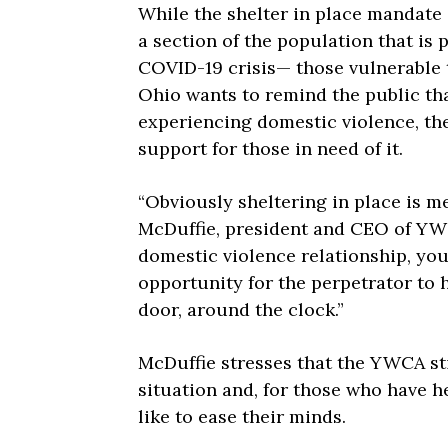
While the shelter in place mandate i
a section of the population that is p
COVID-19 crisis— those vulnerable
Ohio wants to remind the public th
experiencing domestic violence, thei
support for those in need of it.
“Obviously sheltering in place is me
McDuffie, president and CEO of YWC
domestic violence relationship, you
opportunity for the perpetrator to
door, around the clock.”
McDuffie stresses that the YWCA sti
situation and, for those who have 
like to ease their minds.