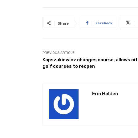
Facebook
Share
PREVIOUS ARTICLE
Kapszukiewicz changes course, allows ci
golf courses to reopen
Erin Holden