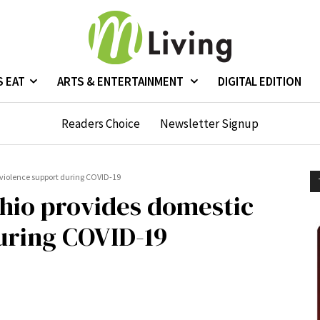
S EAT
ARTS & ENTERTAINMENT
DIGITAL EDITION
Readers Choice
Newsletter Signup
violence support during COVID-19
io provides domestic
uring COVID-19