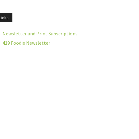
Links
Newsletter and Print Subscriptions
419 Foodie Newsletter