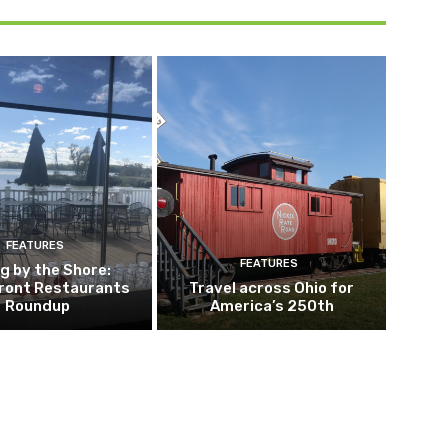
FEATURES
FEATURES
ng by the Shore:
ront Restaurants
Travel across Ohio for
Roundup
America’s 250th