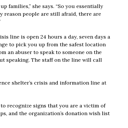
p families,” she says. “So you essentially
y reason people are still afraid, there are
”
isis line is open 24 hours a day, seven days a
nge to pick you up from the safest location
 from an abuser to speak to someone on the
t speaking. The staff on the line will call
ence shelter’s crisis and information line at
o recognize signs that you are a victim of
s, and the organization’s donation wish list