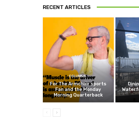
RECENT ARTICLES
COLUMNS
For The Armchair sports
Dini
Fan and the Monday
Waterf
Morning Quarterback