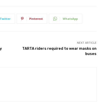
Twitter
Pinterest
WhatsApp
NEXT ARTICLE
ty
TARTA riders required to wear masks on
buses