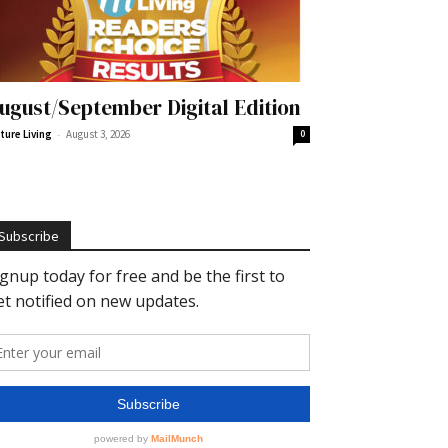
ugust/September Digital Edition
-
ture Living
August 3, 2026
0
Subscribe