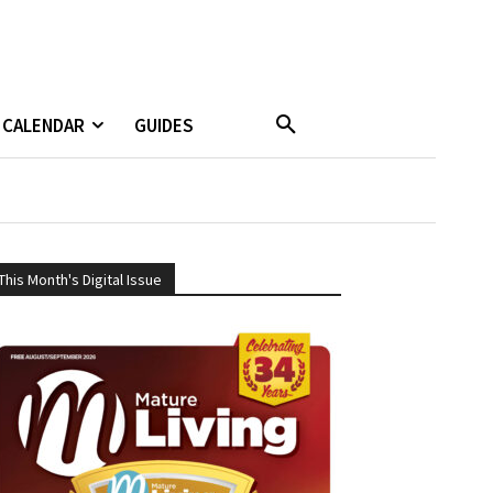
CALENDAR
GUIDES
This Month's Digital Issue