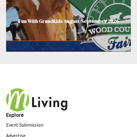
Fun With Grandkids August/September 2026
Explore
Event Submission
Advertise