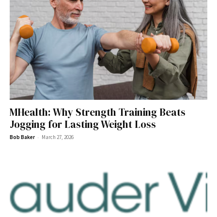
MHealth: Why Strength Training Beats
Jogging for Lasting Weight Loss
-
Bob Baker
March 27, 2026