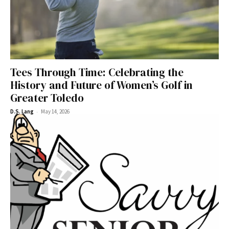
Tees Through Time: Celebrating the
History and Future of Women’s Golf in
Greater Toledo
-
D.S. Lang
May 14, 2026