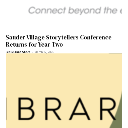
Sauder Village Storytellers Conference
Returns for Year Two
-
Leslie Anne Shore
March 27, 2026