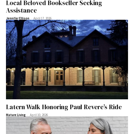
Local Beloved Bookseller Seeking
Assistance
-
Jennifer Ellison
April 17, 2026
Latern Walk Honoring Paul Revere’s Ride
-
Mature Living
April 10, 2026