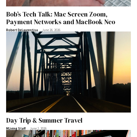
Bob’s Tech Talk: Mac Screen Zoom,
Payment Networks and MacBook Neo
-
Robert DeLaurentisa
June 26, 2026
Day Trip & Summer Travel
-
MLiving Staff
June 2, 2026