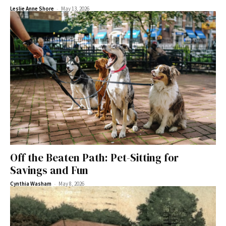
-
Leslie Anne Shore
May 13, 2026
Off the Beaten Path: Pet-Sitting for
Savings and Fun
-
Cynthia Washam
May 8, 2026