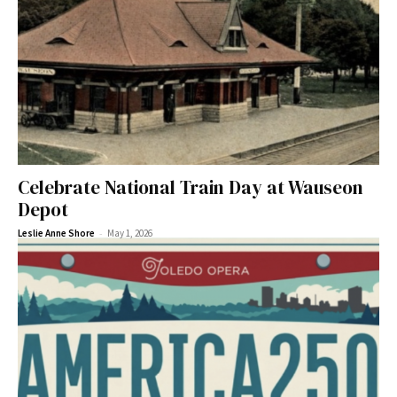
Celebrate National Train Day at Wauseon
Depot
-
Leslie Anne Shore
May 1, 2026