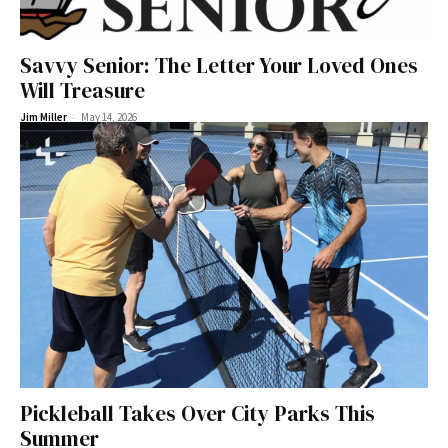
Savvy Senior: The Letter Your Loved Ones
Will Treasure
-
Jim Miller
May 14, 2026
Pickleball Takes Over City Parks This
Summer