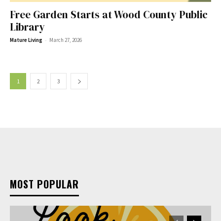
Free Garden Starts at Wood County Public
Library
-
Mature Living
March 27, 2026
1
2
3
MOST POPULAR