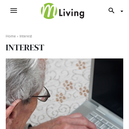
Home
Interest
INTEREST