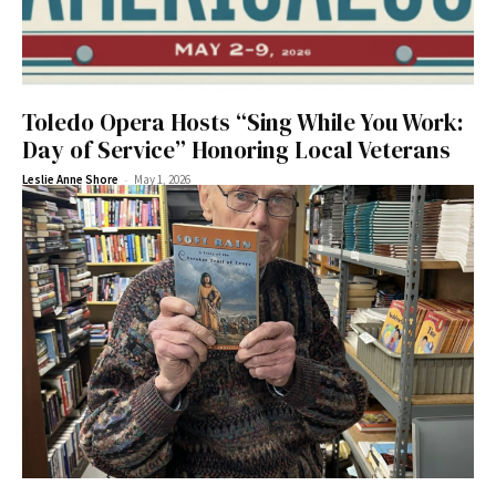
Toledo Opera Hosts “Sing While You Work:
Day of Service” Honoring Local Veterans
-
Leslie Anne Shore
May 1, 2026