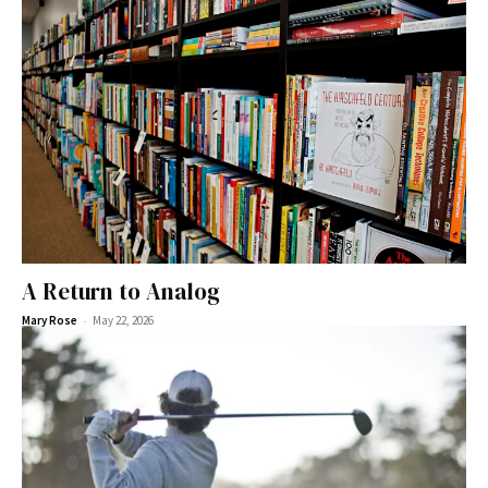
A Return to Analog
-
Mary Rose
May 22, 2026