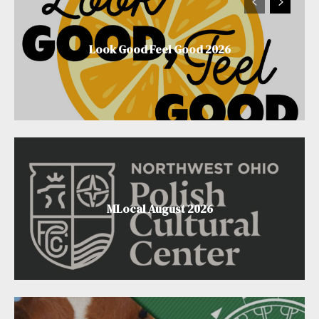
Look Good Feel Good 2026
MLocal August 2026