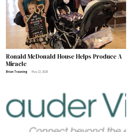
Ronald McDonald House Helps Produce A
Miracle
-
Brian Trauning
May 22, 2026