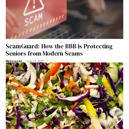
ScamGuard: How the BBB is Protecting
Seniors from Modern Scams
-
Melissa Lee
June 13, 2025