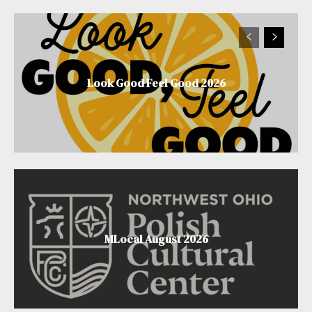
Look Good Feel Good 2026
MLocal August 2026