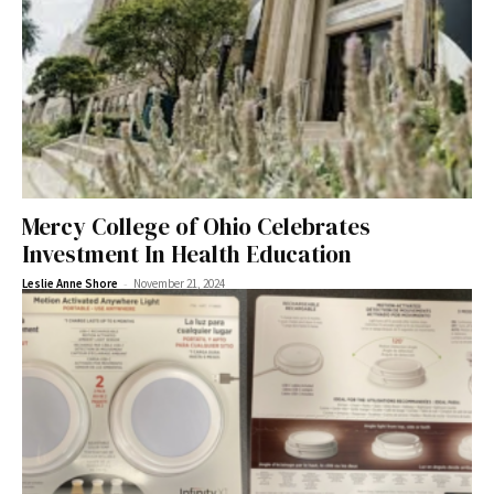
Mercy College of Ohio Celebrates
Investment In Health Education
-
Leslie Anne Shore
November 21, 2024