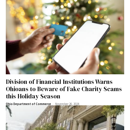
Division of Financial Institutions Warns
Ohioans to Beware of Fake Charity Scams
this Holiday Season
-
Ohio Department of Commerce
November 26, 2024