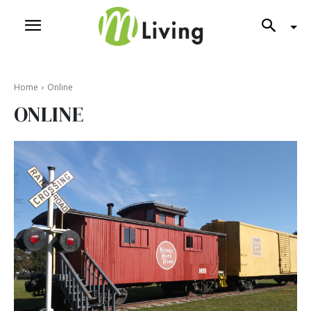
Home
Online
ONLINE