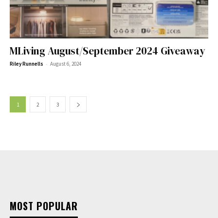
MLiving August/September 2024 Giveaway
-
Riley Runnells
August 6, 2024
1
2
3
MOST POPULAR