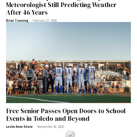
Meteorologist Still Predicting Weather
After 46 Years
-
Brian Trauning
February 27, 2026
Free Senior Passes Open Doors to School
Events in Toledo and Beyond
-
Leslie Anne Shore
September 26, 2025