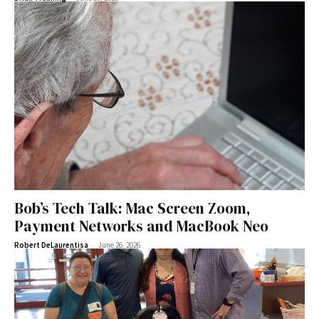
Bob’s Tech Talk: Mac Screen Zoom,
Payment Networks and MacBook Neo
-
Robert DeLaurentisa
June 26, 2026