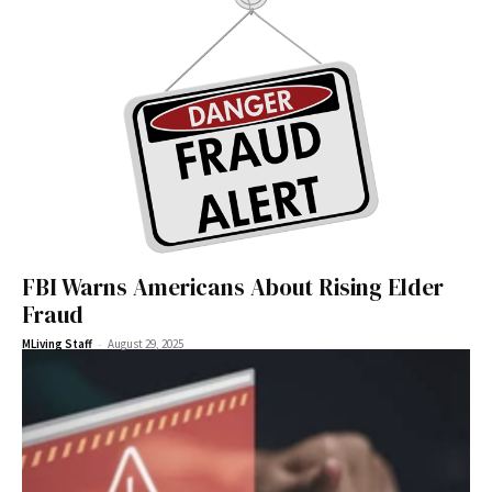
FBI Warns Americans About Rising Elder
Fraud
-
MLiving Staff
August 29, 2025