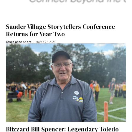
Sauder Village Storytellers Conference
Returns for Year Two
-
Leslie Anne Shore
March 27, 2026
Blizzard Bill Spencer: Legendary Toledo