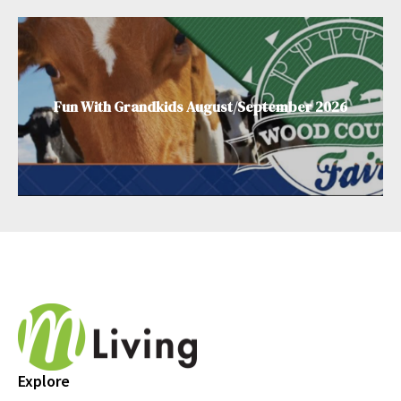
Fun With Grandkids August/September 2026
Explore