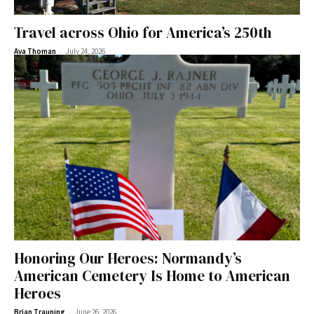
Travel across Ohio for America’s 250th
-
Ava Thoman
July 24, 2026
Honoring Our Heroes: Normandy’s
American Cemetery Is Home to American
Heroes
-
Brian Trauning
June 26, 2026