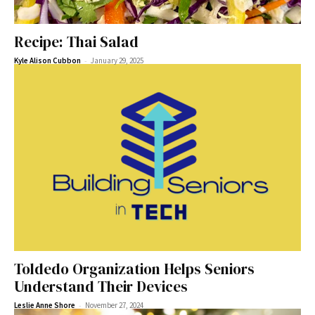
Recipe: Thai Salad
-
Kyle Alison Cubbon
January 29, 2025
Toldedo Organization Helps Seniors
Understand Their Devices
-
Leslie Anne Shore
November 27, 2024