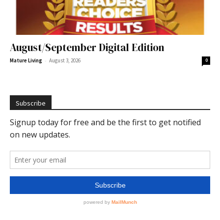
August/September Digital Edition
-
Mature Living
August 3, 2026
0
Subscribe