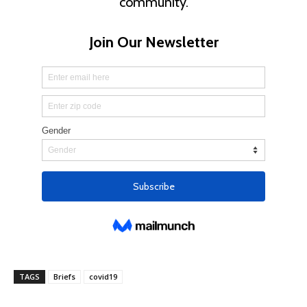
TAGS
Briefs
covid19