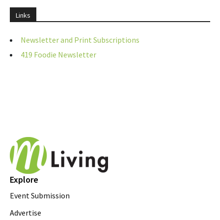
Links
Newsletter and Print Subscriptions
419 Foodie Newsletter
Explore
Event Submission
Advertise