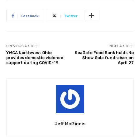
Facebook
Twitter
PREVIOUS ARTICLE
NEXT ARTICLE
YWCA Northwest Ohio
SeaGate Food Bank holds No
provides domestic violence
Show Gala fundraiser on
support during COVID-19
April 27
Jeff McGinnis