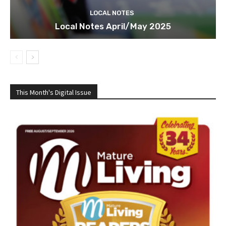
LOCAL NOTES
Local Notes April/May 2025
This Month's Digital Issue