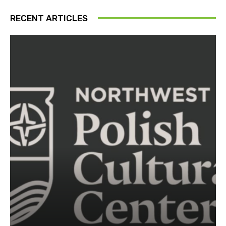
RECENT ARTICLES