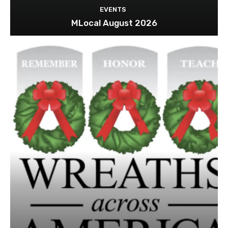
EVENTS
MLocal August 2026