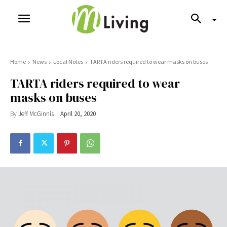
Home
News
Local Notes
TARTA riders required to wear masks on buses
TARTA riders required to wear
masks on buses
By
Jeff McGinnis
April 20, 2020