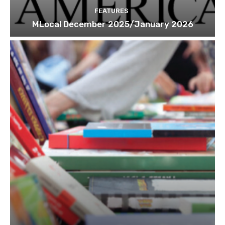
FEATURES
MLocal December 2025/January 2026