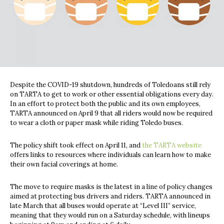
Despite the COVID-19 shutdown, hundreds of Toledoans still rely
on TARTA to get to work or other essential obligations every day.
In an effort to protect both the public and its own employees,
TARTA announced on April 9 that all riders would now be required
to wear a cloth or paper mask while riding Toledo buses.
The policy shift took effect on April 11, and
the TARTA website
offers links to resources where individuals can learn how to make
their own facial coverings at home.
The move to require masks is the latest in a line of policy changes
aimed at protecting bus drivers and riders. TARTA announced in
late March that all buses would operate at “Level III” service,
meaning that they would run on a Saturday schedule, with lineups