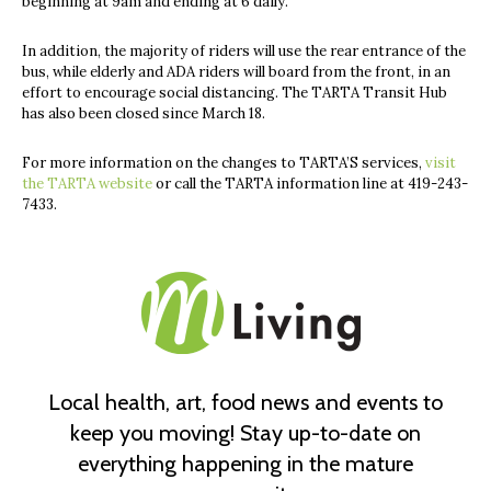
beginning at 9am and ending at 6 daily.
In addition, the majority of riders will use the rear entrance of the
bus, while elderly and ADA riders will board from the front, in an
effort to encourage social distancing. The TARTA Transit Hub
has also been closed since March 18.
For more information on the changes to TARTA’S services,
visit
the TARTA website
or call the TARTA information line at
419-243-
7433.