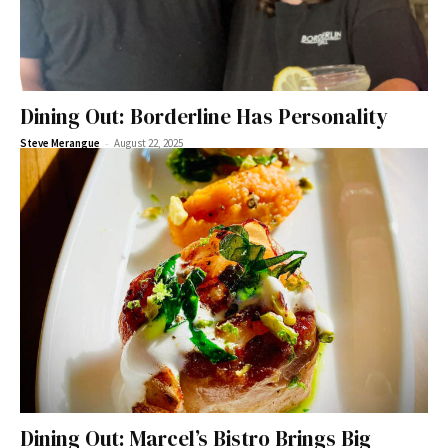
Dining Out: Borderline Has Personality
-
Steve Merangue
August 22, 2025
Dining Out: Marcel’s Bistro Brings Big