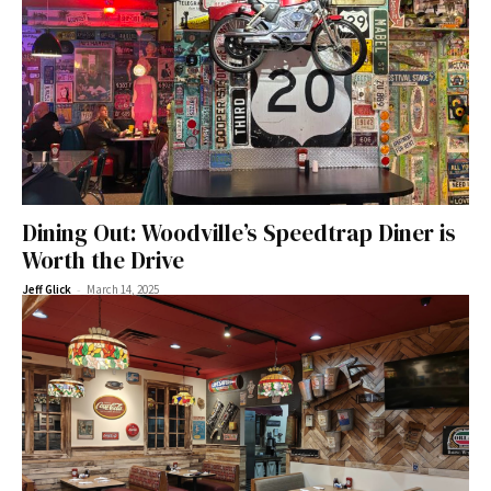
Dining Out: Woodville’s Speedtrap Diner is
Worth the Drive
-
Jeff Glick
March 14, 2025