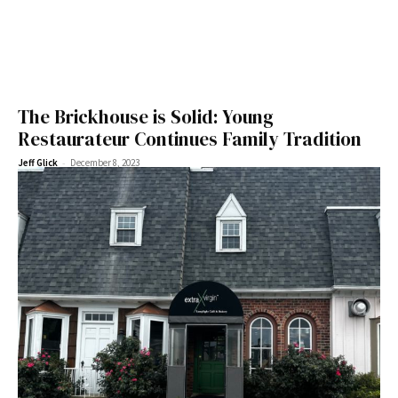
The Brickhouse is Solid: Young
Restaurateur Continues Family Tradition
-
Jeff Glick
December 8, 2023