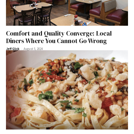
Comfort and Quality Converge: Local
Diners Where You Cannot Go Wrong
-
Jeff Glick
August 5, 2024