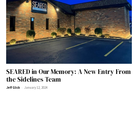
SEARED in Our Memory: A New Entry From
the Sidelines Team
-
Jeff Glick
January 12, 2024