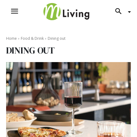
Home
Food & Drink
Dining out
DINING OUT