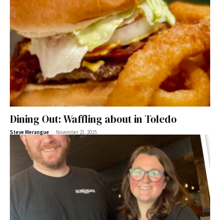
Dining Out: Waffling about in Toledo
-
Steve Merangue
November 21, 2025