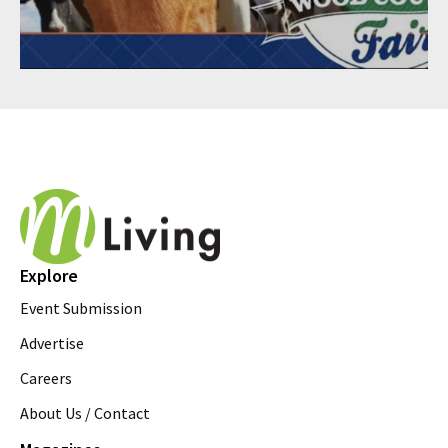
Explore
Event Submission
Advertise
Careers
About Us / Contact