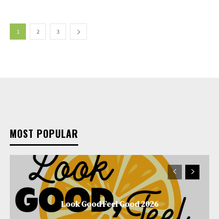
1
2
3
MOST POPULAR
Look Good Feel Good 2026