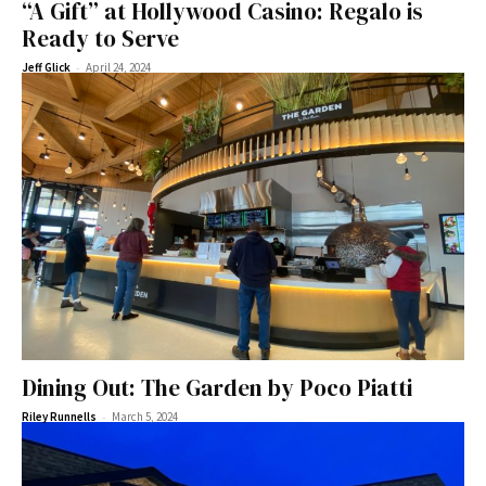
“A Gift” at Hollywood Casino: Regalo is
Ready to Serve
-
Jeff Glick
April 24, 2024
Dining Out: The Garden by Poco Piatti
-
Riley Runnells
March 5, 2024