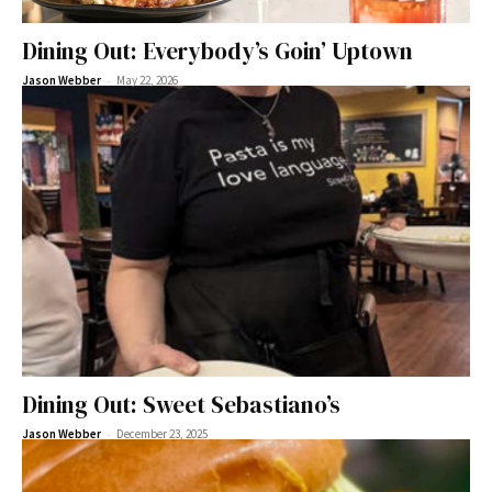
Dining Out: Everybody’s Goin’ Uptown
-
Jason Webber
May 22, 2026
Dining Out: Sweet Sebastiano’s
-
Jason Webber
December 23, 2025