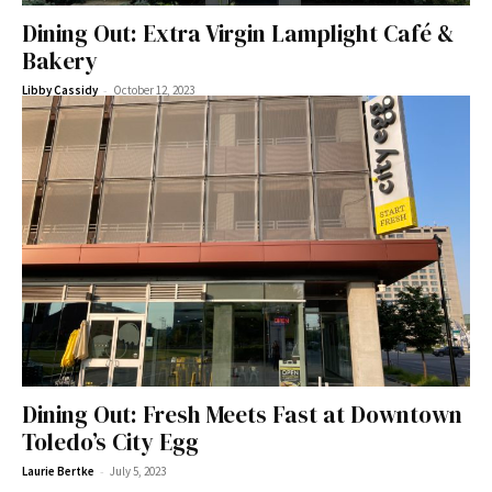
Dining Out: Extra Virgin Lamplight Café &
Bakery
-
Libby Cassidy
October 12, 2023
Dining Out: Fresh Meets Fast at Downtown
Toledo’s City Egg
-
Laurie Bertke
July 5, 2023