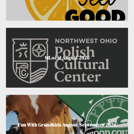
MLocal August 2026
Fun With Grandkids August/September 2026