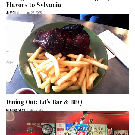
Flavors to Sylvania
-
Jeff Glick
June 27, 2025
Dining Out: Ed’s Bar & BBQ
-
MLiving Staff
May 2, 2025