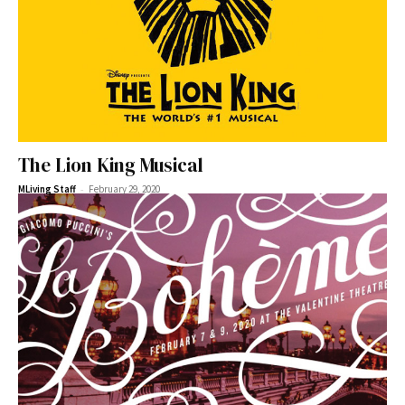
The Lion King Musical
-
MLiving Staff
February 29, 2020