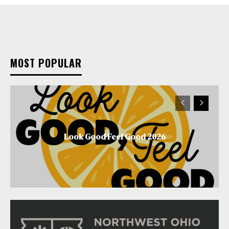
MOST POPULAR
Look Good Feel Good 2026