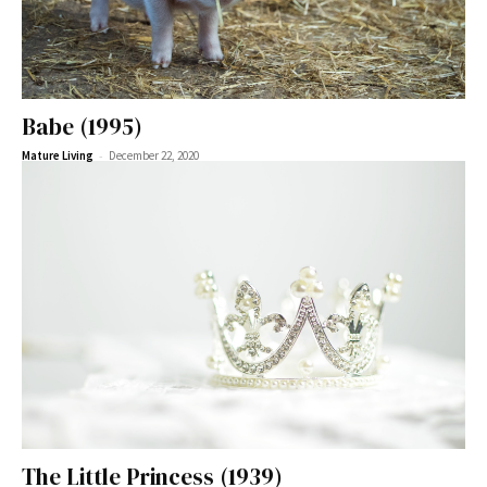
Babe (1995)
-
Mature Living
December 22, 2020
The Little Princess (1939)