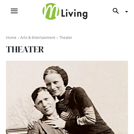
Home
Arts & Entertainment
Theater
THEATER