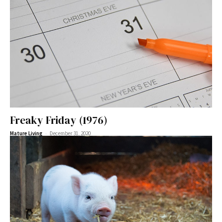
Freaky Friday (1976)
-
Mature Living
December 31, 2020