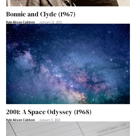
Bonnie and Clyde (1967)
-
Kyle Alison Cubbon
January 21, 2021
2001: A Space Odyssey (1968)
-
Kyle Alison Cubbon
January 5, 2021