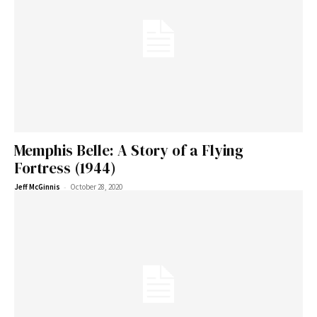
Memphis Belle: A Story of a Flying
Fortress (1944)
-
Jeff McGinnis
October 28, 2020