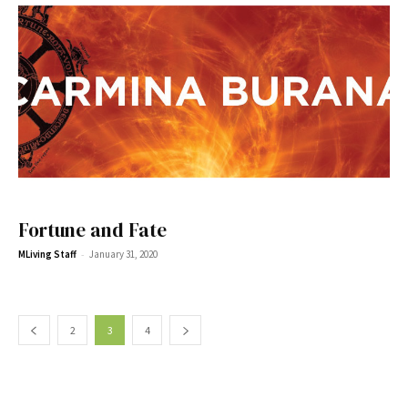
Fortune and Fate
-
MLiving Staff
January 31, 2020
2
3
4