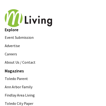
Explore
Event Submission
Advertise
Careers
About Us / Contact
Magazines
Toledo Parent
Ann Arbor Family
Findlay Area Living
Toledo City Paper