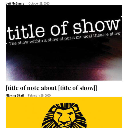
-
Jeff McGinnis
October 21, 2020
[title of note about [title of show]]
-
MLiving Staff
February 29, 2020