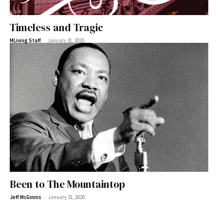
Timeless and Tragic
-
MLiving Staff
January 31, 2020
Been to The Mountaintop
-
Jeff McGinnis
January 31, 2020