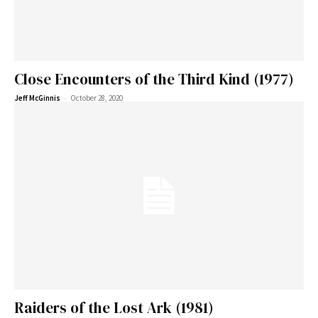
Close Encounters of the Third Kind (1977)
-
Jeff McGinnis
October 28, 2020
Raiders of the Lost Ark (1981)