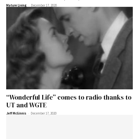
-
Mature Living
December 17, 2020
“Wonderful Life” comes to radio thanks to
UT and WGTE
-
Jeff McGinnis
December 17, 2020