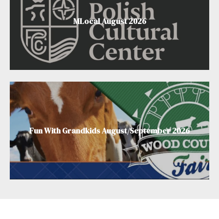
MLocal August 2026
Fun With Grandkids August/September 2026