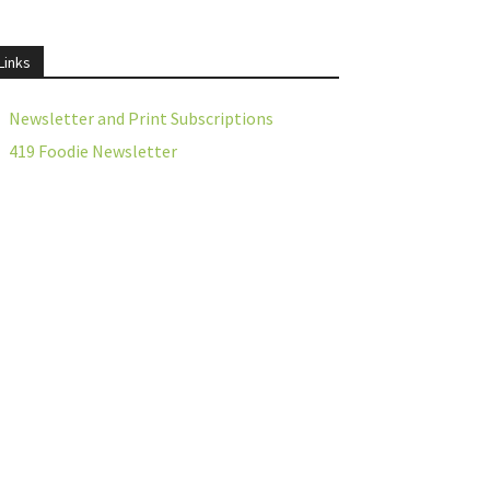
Links
Newsletter and Print Subscriptions
419 Foodie Newsletter