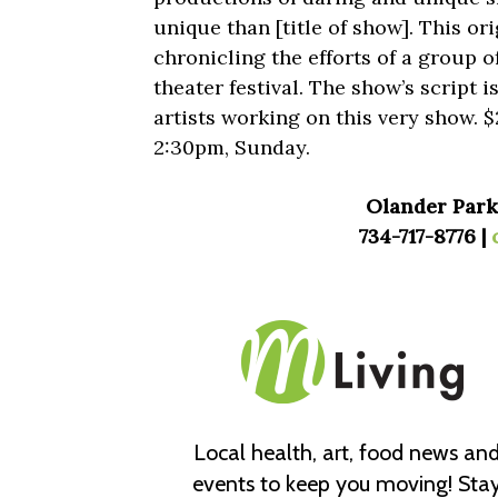
unique than [title of show]. This or
chronicling the efforts of a group 
theater festival. The show’s script i
artists working on this very show. 
2:30pm, Sunday.
Olander Park,
734-717-8776 |