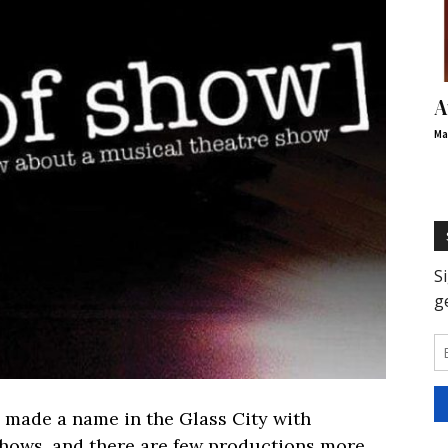
A
Ma
made a name in the Glass City with
shows, and there are few productions more