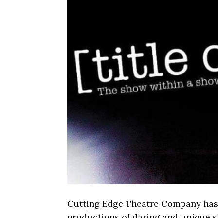
Cutting Edge Theatre Company has 
productions of daring and unique 