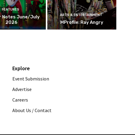
FEATURES
ARTS & ENTERTAINMENT
r Notes June/July
2026
MProfile: Ray Angry
Explore
Event Submission
Advertise
Careers
About Us / Contact