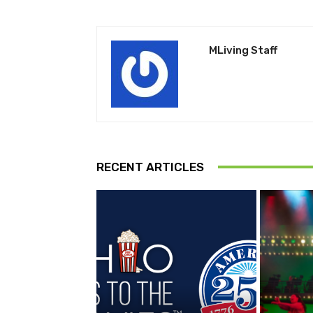
MLiving Staff
RECENT ARTICLES