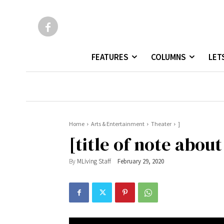
FEATURES
COLUMNS
LET
Home
Arts & Entertainment
Theater
]
[title of note about
By
MLiving Staff
February 29, 2020