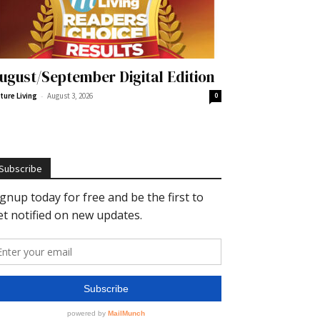
ugust/September Digital Edition
-
ture Living
August 3, 2026
0
Subscribe