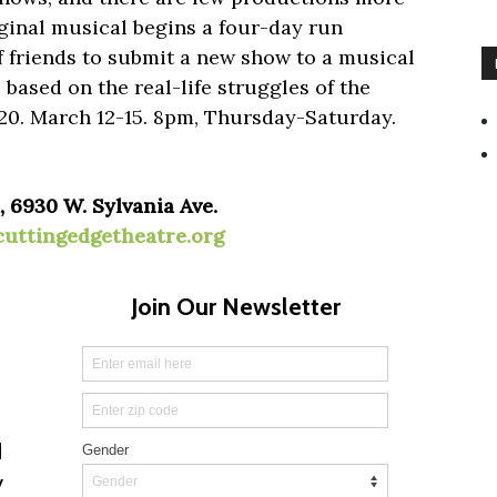
iginal musical begins a four-day run
of friends to submit a new show to a musical
s based on the real-life struggles of the
$20. March 12-15. 8pm, Thursday-Saturday.
 6930 W. Sylvania Ave.
cuttingedgetheatre.org