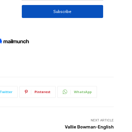
Twitter
Pinterest
WhatsApp
NEXT ARTICLE
Vallie Bowman-English