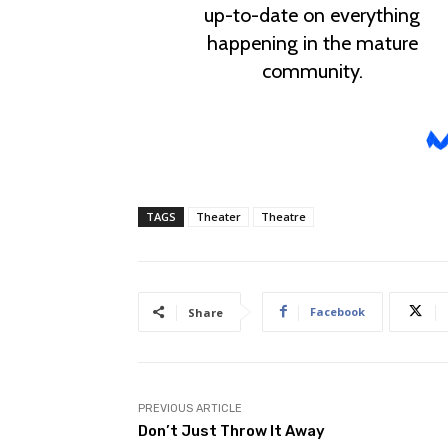
TAGS
Theater
Theatre
Facebook
Share
PREVIOUS ARTICLE
Don’t Just Throw It Away