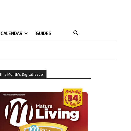
CALENDAR
GUIDES
This Month's Digital Issue