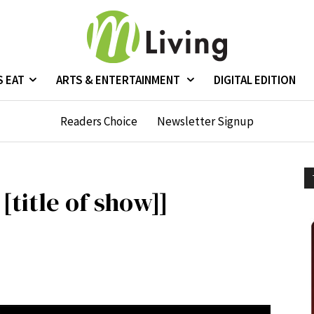
S EAT
ARTS & ENTERTAINMENT
DIGITAL EDITION
Readers Choice
Newsletter Signup
 [title of show]]