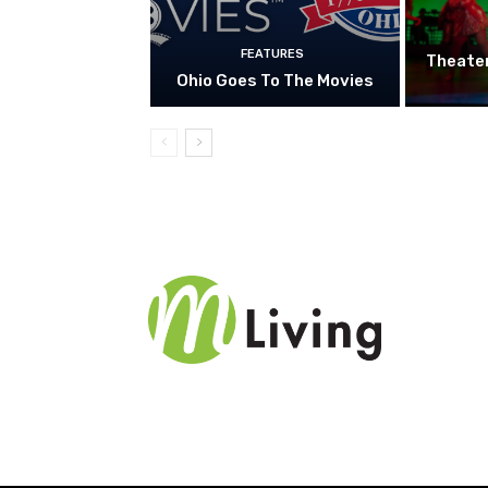
FEATURES
Theate
Ohio Goes To The Movies