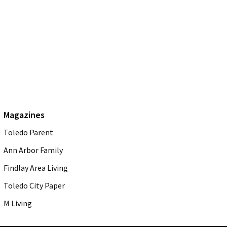
Magazines
Toledo Parent
Ann Arbor Family
Findlay Area Living
Toledo City Paper
M Living