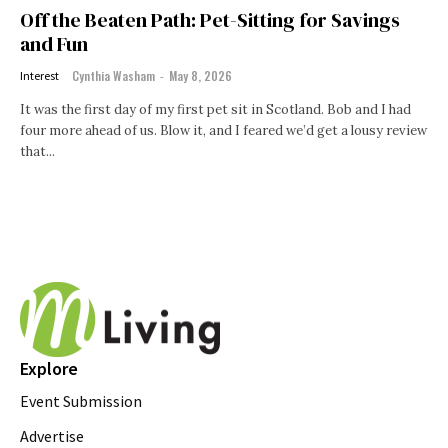
Off the Beaten Path: Pet-Sitting for Savings
and Fun
Cynthia Washam
-
May 8, 2026
Interest
It was the first day of my first pet sit in Scotland. Bob and I had
four more ahead of us. Blow it, and I feared we’d get a lousy review
that...
Explore
Event Submission
Advertise