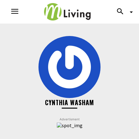
CYNTHIA WASHAM
Advertisment