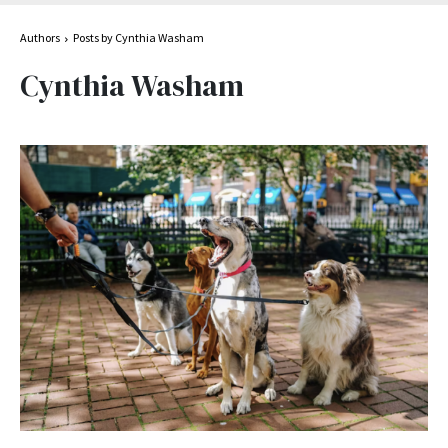
Authors
Posts by Cynthia Washam
Cynthia Washam