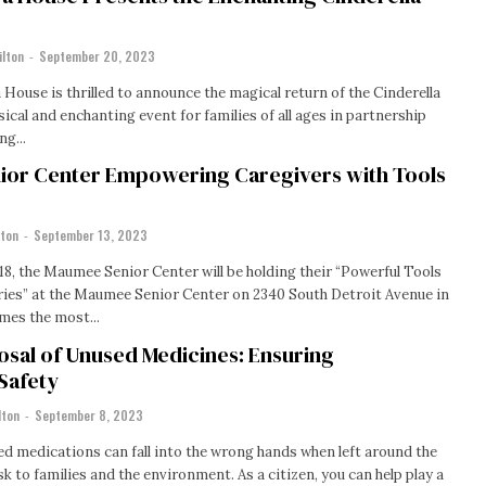
ilton
-
September 20, 2023
House is thrilled to announce the magical return of the Cinderella
ical and enchanting event for families of all ages in partnership
ng...
or Center Empowering Caregivers with Tools
lton
-
September 13, 2023
18, the Maumee Senior Center will be holding their “Powerful Tools
ries” at the Maumee Senior Center on 2340 South Detroit Avenue in
en times the most...
osal of Unused Medicines: Ensuring
Safety
lton
-
September 8, 2023
d medications can fall into the wrong hands when left around the
sk to families and the environment. As a citizen, you can help play a