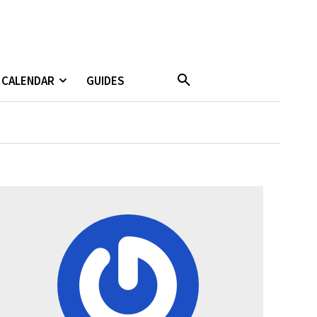
CALENDAR
GUIDES