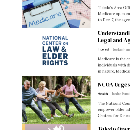
Toledo's Area Offi
Medicare open enr
to Dec. 7, the agenc
Understandi
Legal and Ag
Jordan Ham
Interest
Medicare is the c
individuals with di
in nature, Medicar
NCOA Urges O
Jordan Hami
Health
The National Coun
empower older adults t
Centers for Disea
Toledo Oper