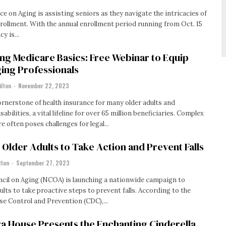
ce on Aging is assisting seniors as they navigate the intricacies of
ollment. With the annual enrollment period running from Oct. 15
y is...
ng Medicare Basics: Free Webinar to Equip
ing Professionals
ilton
-
November 22, 2023
ornerstone of health insurance for many older adults and
sabilities, a vital lifeline for over 65 million beneficiaries. Complex
e often poses challenges for legal...
lder Adults to Take Action and Prevent Falls
lton
-
September 27, 2023
cil on Aging (NCOA) is launching a nationwide campaign to
o take proactive steps to prevent falls. According to the
se Control and Prevention (CDC),...
a House Presents the Enchanting Cinderella