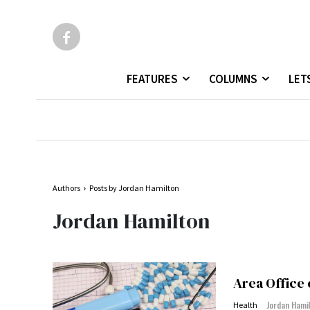
FEATURES
COLUMNS
LET
Authors
Posts by Jordan Hamilton
Jordan Hamilton
Area Office
Jordan Hami
Health