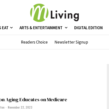
S EAT
ARTS & ENTERTAINMENT
DIGITAL EDITION
Readers Choice
Newsletter Signup
 on Aging Educates on Medicare
lton
-
November 22, 2023