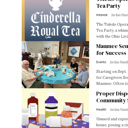
Tea Party
Jordan Ham
Interest
The Toledo Opera 
Tea Party, a whims
with the Ohio Livi
Maumee Seni
for Success
Jordan Hami
Events
Starting on Sept. 
for Caregivers Se
Maumee. Oft
Proper Disp
Community 
Jordan Hami
Health
Unused and expire
house, posing a ri