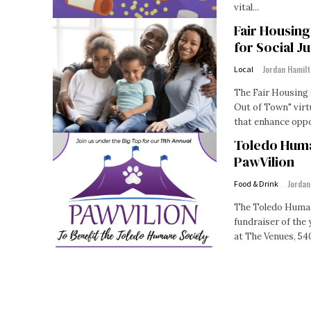
vital...
Fair Housin
for Social Ju
Jordan Hamil
Local
The Fair Housing 
Out of Town" virt
Toledo Huma
PawVilion
Jordan
Food & Drink
The Toledo Human
fundraiser of the 
at The Venues, 540