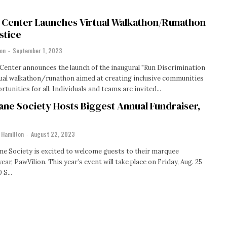
g Center Launches Virtual Walkathon/Runathon
stice
ton
-
September 1, 2023
Center announces the launch of the inaugural "Run Discrimination
ual walkathon/runathon aimed at creating inclusive communities
that enhance opportunities for all. Individuals and teams are invited...
ne Society Hosts Biggest Annual Fundraiser,
 Hamilton
-
August 22, 2023
e Society is excited to welcome guests to their marquee
year, PawVilion. This year’s event will take place on Friday, Aug. 25
 S...