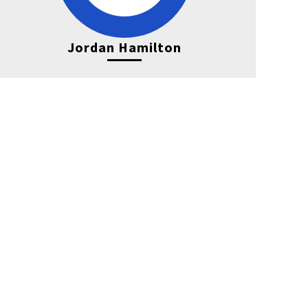
Jordan Hamilton