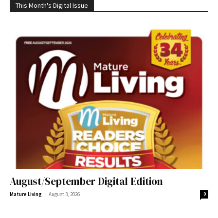
This Month's Digital Issue
August/September Digital Edition
-
Mature Living
August 3, 2026
0