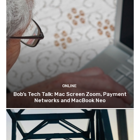
ONLINE
Bob’s Tech Talk: Mac Screen Zoom, Payment
Networks and MacBook Neo