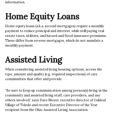
information.
Home Equity Loans
Home equity loans (a.k.a. second mortgages) require a monthly
payment to reduce principal and interest, while still paying real
estate taxes, utilities, and hazard and flood insurance premiums.
These differ from reverse mortgages, which do not mandate a
monthly payment.
Assisted Living
When considering assisted living
housing options, access the
type, amount and quality (e.g. required inspections) of care
communities that offer and provide.
“Be sure to keep up communication among person(s) living in the
community and assisted living staff, care providers, and any
others involved,” says Dave Moyer, executive director of Oakleaf
Village of Toledo and recent Executive Director of the Year
recipient from the Ohio Assisted Living Association.