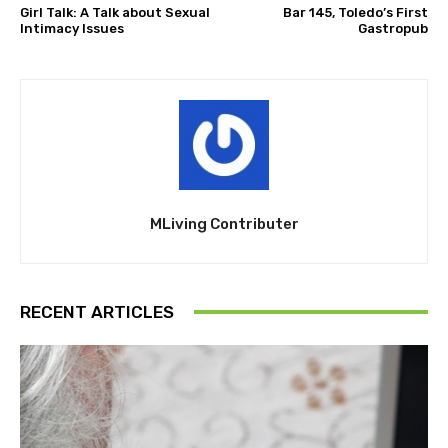
Girl Talk: A Talk about Sexual
Bar 145, Toledo’s First
Intimacy Issues
Gastropub
MLiving Contributer
RECENT ARTICLES