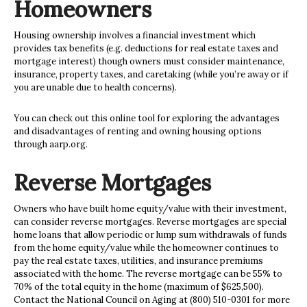
Homeowners
Housing ownership involves a financial investment which
provides tax benefits (e.g. deductions for real estate taxes and
mortgage interest) though owners must consider maintenance,
insurance, property taxes, and caretaking (while you’re away or if
you are unable due to health concerns).
You can check out this online tool for exploring the advantages
and disadvantages of renting and owning housing options
through aarp.org.
Reverse Mortgages
Owners who have built
home equity/value with their investment,
can consider reverse mortgages. Reverse mortgages are special
home loans that allow periodic or lump sum withdrawals of funds
from the home equity/value while the homeowner continues to
pay the real estate taxes, utilities, and insurance premiums
associated with the home. The reverse mortgage can be 55% to
70% of the total equity in the home (maximum of $625,500).
Contact the National Council on Aging at (800) 510-0301 for more