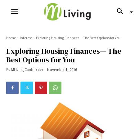
Home
Interest
Exploring Housing Finances— The Best Options for You
Exploring Housing Finances— The
Best Options for You
By
MLiving Contributer
November 1, 2016