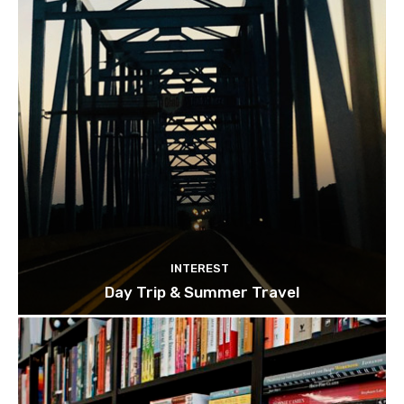
INTEREST
Day Trip & Summer Travel