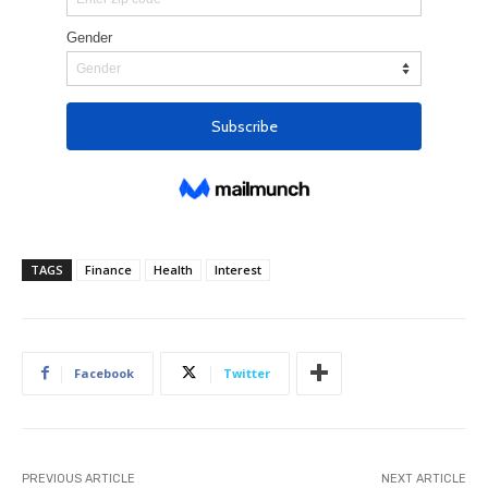
TAGS
Finance
Health
Interest
Facebook
Twitter
PREVIOUS ARTICLE
NEXT ARTICLE