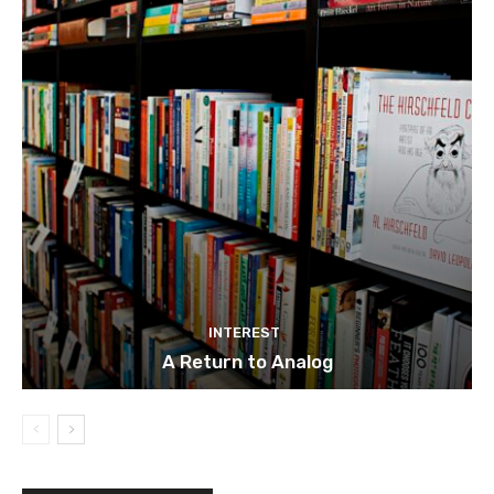
INTEREST
A Return to Analog