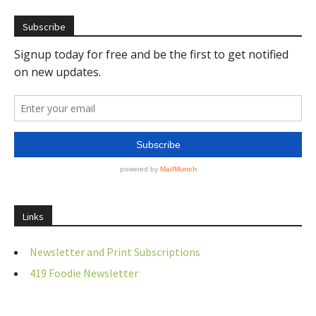
Subscribe
Links
Newsletter and Print Subscriptions
419 Foodie Newsletter