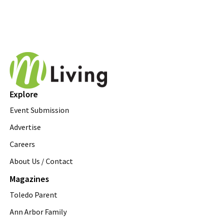
Explore
Event Submission
Advertise
Careers
About Us / Contact
Magazines
Toledo Parent
Ann Arbor Family