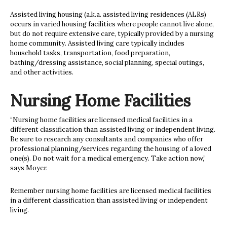
Assisted living housing (a.k.a. assisted living residences (ALRs)
occurs in varied housing facilities where people cannot live alone,
but do not require extensive care, typically provided by a nursing
home community. Assisted living care typically includes
household tasks, transportation, food preparation,
bathing/dressing assistance, social planning, special outings,
and other activities.
Nursing Home Facilities
“Nursing home facilities are licensed medical facilities in a
different classification than assisted living or independent living.
Be sure to research any consultants and companies who offer
professional planning/services regarding the housing of a loved
one(s). Do not wait for a medical emergency. Take action now,”
says Moyer.
Remember nursing home facilities are licensed medical facilities
in a different classification than assisted living or independent
living.