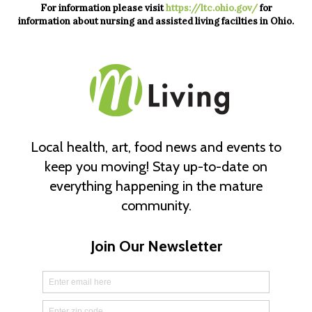
For information please visit
https://ltc.ohio.gov/
for
information about nursing and assisted living facilties in Ohio.