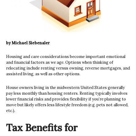
by Michael Siebenaler
Housing and care considerations become important emotional
and financial factors as we age. Options when thinking of
relocating include renting versus owning, reverse mortgages, and
assisted living, as well as other options.
House owners living in the midwestern United States generally
pay less monthly than housing renters. Renting typically involves
lower financial risks and provides flexibility if you’re planning to
move but likely offers less lifestyle freedom (e.g. pets not allowed,
etc.).
Tax Benefits for