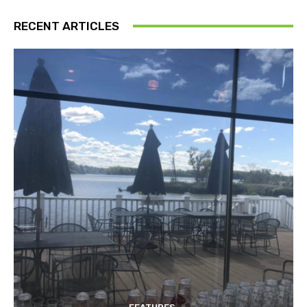
RECENT ARTICLES