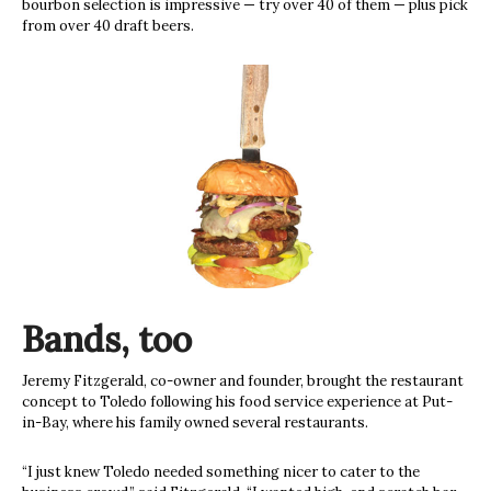
bourbon selection is impressive — try over 40 of them — plus pick
from over 40 draft beers.
Bands, too
Jeremy Fitzgerald, co-owner and founder, brought the restaurant
concept to Toledo following his food service experience at Put-
in-Bay, where his family owned several restaurants.
“I just knew Toledo needed something nicer to cater to the