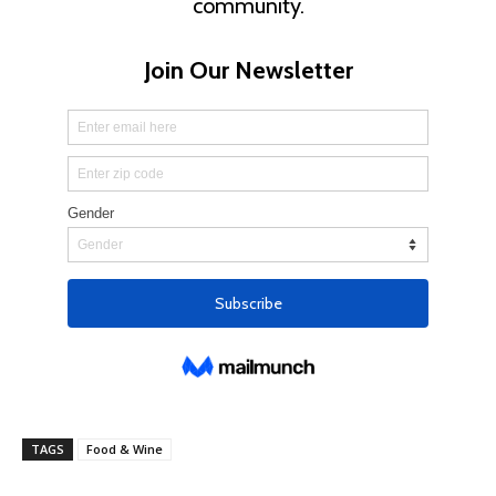
TAGS
Food & Wine