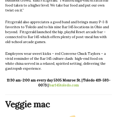
business crowd,” said Fitzgerald. “I wanted high-end scratch bar
food taken to a higher level. We take bar food and put our own
twist on it.”
Fitzgerald also appreciates a good band and brings many P-I-B
favorites to Toledo and to his nine Bar 145 locations in Ohio and
beyond.
Fitzgerald launched the hip, playful Reset arcade bar –
connected to Bar 145 which offers plenty of post-meal fun with
old-school arcade games.
Employees wear sweet kicks – red Converse Chuck Taylors – a
vivid reminder of the Bar 145 culture clash:
high-end food on
white china served in a relaxed, spirited setting, delivering the
gastropub experience.
11:30 am-2:00 am every day
5305 Monroe St. | Toledo
419-593-
0073 |
bar145toledo.com
Veggie mac