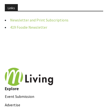
Links
Newsletter and Print Subscriptions
419 Foodie Newsletter
Explore
Event Submission
Advertise