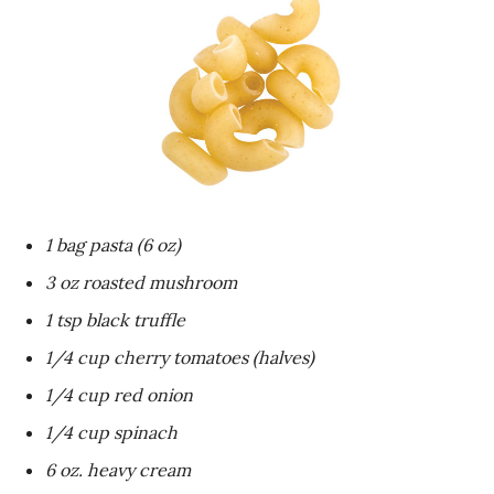
1 bag pasta (6 oz)
3 oz roasted mushroom
1 tsp black truffle
1/4 cup cherry tomatoes (halves)
1/4 cup red onion
1/4 cup spinach
6 oz. heavy cream