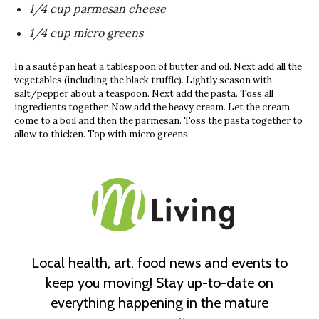
1/4 cup parmesan cheese
1/4 cup micro greens
In a sauté pan heat a tablespoon of butter and oil. Next add all the
vegetables (including the black truffle). Lightly season with
salt/pepper about a teaspoon. Next add the pasta. Toss all
ingredients together. Now add the heavy cream. Let the cream
come to a boil and then the parmesan. Toss the pasta together to
allow to thicken. Top with micro greens.