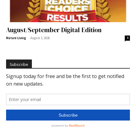
August/September Digital Edition
-
Mature Living
August 3, 2026
0
Subscribe