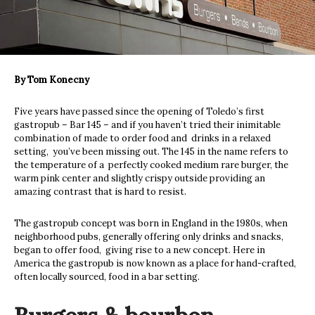
By Tom Konecny
Five years have passed since the opening of Toledo’s first
gastropub – Bar 145 – and if you haven’t tried their inimitable
combination of made to order food and
drinks in a relaxed
setting,
you’ve been missing out. The 145 in the name refers to
the temperature of a
perfectly cooked medium rare burger, the
warm pink center and slightly crispy outside providing an
amazing contrast that is hard to resist.
The gastropub concept was born in England in the 1980s, when
neighborhood pubs, generally offering only drinks and snacks,
began to offer food,
giving rise to a new concept. Here in
America the gastropub is now known as a place for hand-crafted,
often locally sourced, food in a bar setting.