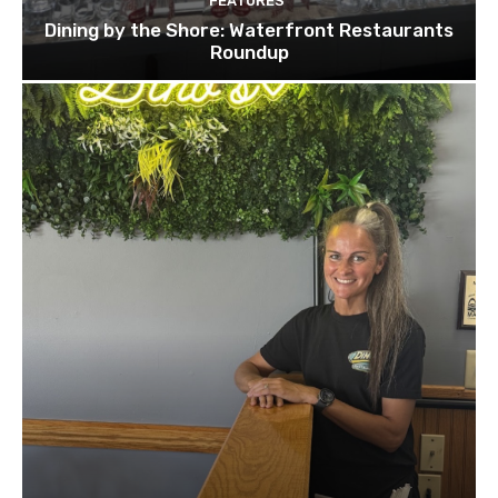
FEATURES
Dining by the Shore: Waterfront Restaurants
Roundup