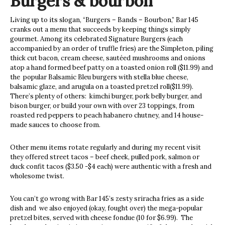
Burgers & bourbon
Living up to its slogan, “Burgers – Bands – Bourbon,” Bar 145
cranks out a menu that succeeds by keeping things simply
gourmet. Among its celebrated Signature Burgers (each
accompanied by an order of truffle fries) are the Simpleton, piling
thick cut bacon, cream cheese, sautéed mushrooms and onions
atop a hand formed beef patty on a toasted onion roll ($11.99) and
the
popular Balsamic Bleu burgers with stella blue cheese,
balsamic glaze, and arugula on a toasted pretzel roll($11.99).
There’s plenty of others:
kimchi burger, pork belly burger, and
bison burger, or build your own with over 23 toppings, from
roasted red peppers to peach habanero chutney, and 14 house-
made sauces to choose from.
Other menu items rotate regularly and during my recent visit
they offered street tacos – beef cheek, pulled pork, salmon or
duck confit tacos ($3.50 -$4 each) were authentic with a fresh and
wholesome twist.
You can’t go wrong with Bar 145’s zesty sriracha fries as a side
dish and
we also enjoyed (okay, fought over) the mega-popular
pretzel bites, served with cheese fondue (10 for $6.99).
The