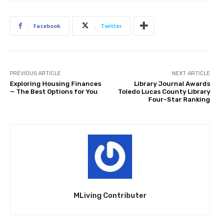
Facebook
Twitter
PREVIOUS ARTICLE
NEXT ARTICLE
Exploring Housing Finances
Library Journal Awards
— The Best Options for You
Toledo Lucas County Library
Four-Star Ranking
MLiving Contributer