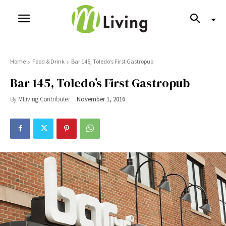
Home
Food & Drink
Bar 145, Toledo’s First Gastropub
Bar 145, Toledo’s First Gastropub
By
MLiving Contributer
November 1, 2016