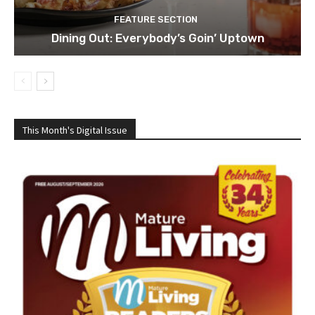
FEATURE SECTION
Dining Out: Everybody’s Goin’ Uptown
This Month's Digital Issue