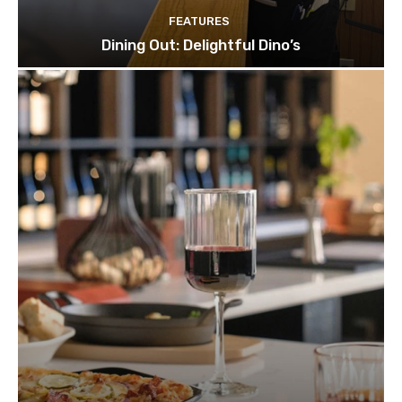
FEATURES
Dining Out: Delightful Dino’s