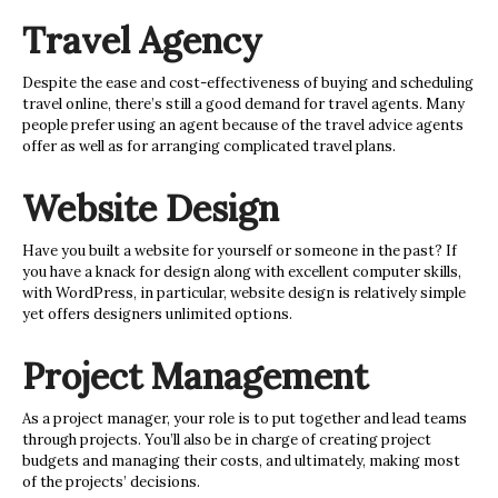
Travel Agency
Despite the ease and cost-effectiveness of buying and scheduling
travel online, there’s still a good demand for travel agents. Many
people prefer using an agent because of the travel advice agents
offer as well as for arranging complicated travel plans.
Website Design
Have you built a website for yourself or someone in the past? If
you have a knack for design along with excellent computer skills,
with WordPress, in particular, website design is relatively simple
yet offers designers unlimited options.
Project Management
As a project manager, your role is to put together and lead teams
through projects. You’ll also be in charge of creating project
budgets and managing their costs, and ultimately, making most
of the projects’ decisions.