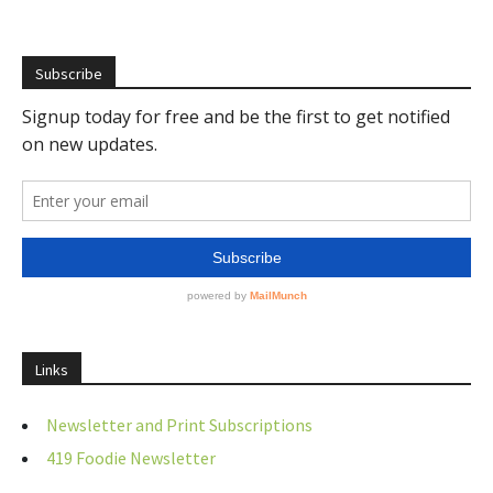
Subscribe
Links
Newsletter and Print Subscriptions
419 Foodie Newsletter