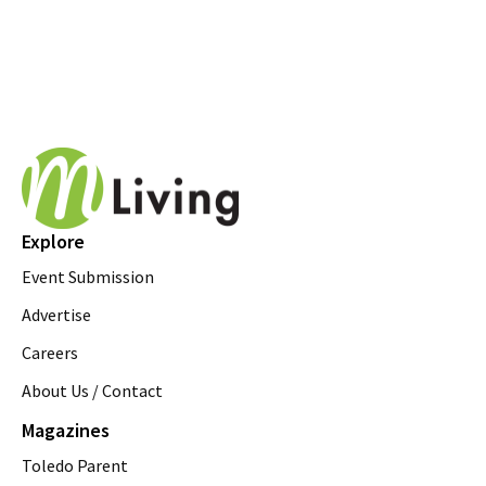
Explore
Event Submission
Advertise
Careers
About Us / Contact
Magazines
Toledo Parent