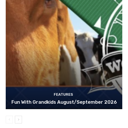
FEATURES
Fun With Grandkids August/September 2026