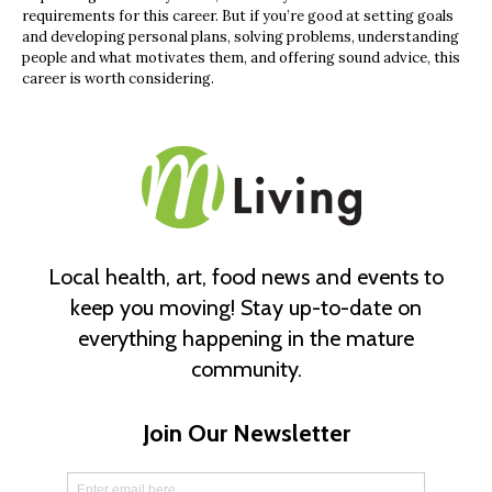
requirements for this career. But if you’re good at setting goals
and developing personal plans, solving problems, understanding
people and what motivates them, and offering sound advice, this
career is worth considering.