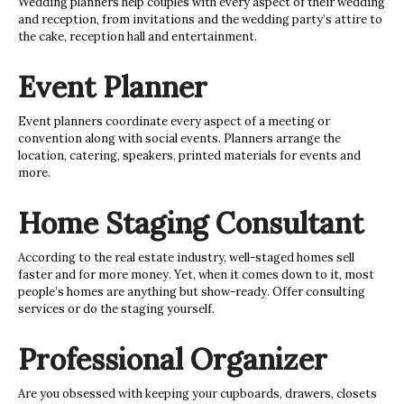
Wedding planners help couples with every aspect of their wedding
and reception, from invitations and the wedding party’s attire to
the cake, reception hall and entertainment.
Event Planner
Event planners coordinate every aspect of a meeting or
convention along with social events. Planners arrange the
location, catering, speakers, printed materials for events and
more.
Home Staging Consultant
According to the real estate industry, well-staged homes sell
faster and for more money. Yet, when it comes down to it, most
people’s homes are anything but show-ready. Offer consulting
services or do the staging yourself.
Professional Organizer
Are you obsessed with keeping your cupboards, drawers, closets