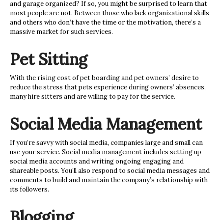
and garage organized? If so, you might be surprised to learn that
most people are not. Between those who lack organizational skills
and others
who don’t have the time or the motivation, there’s a
massive market for such services.
Pet Sitting
With the rising cost of pet boarding and pet owners’ desire to
reduce the stress that pets experience during owners’ absences,
many hire sitters and are willing to pay for the service.
Social Media Management
If you’re savvy with social media, companies large and small can
use your service. Social media management includes setting up
social media accounts and writing ongoing engaging and
shareable posts. You’ll also respond to social media messages and
comments to build and maintain the company’s relationship with
its followers.
Blogging