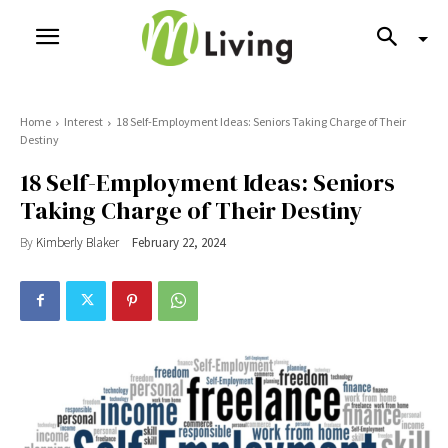
Home
Interest
18 Self-Employment Ideas: Seniors Taking Charge of Their
Destiny
18 Self-Employment Ideas: Seniors
Taking Charge of Their Destiny
By
Kimberly Blaker
February 22, 2024