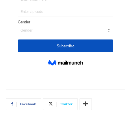
Facebook
Twitter