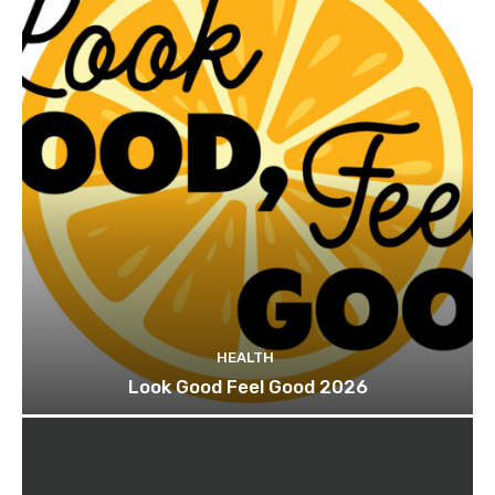
HEALTH
Look Good Feel Good 2026