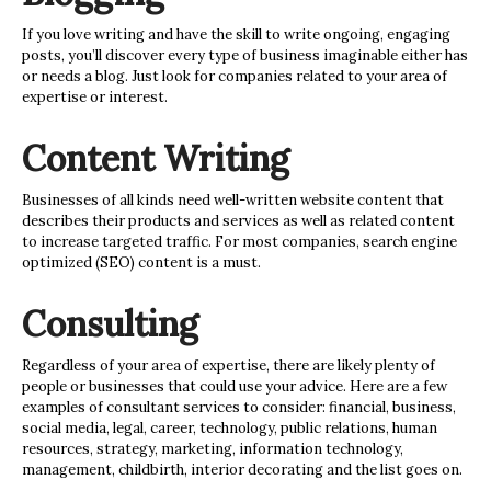
If you love writing and have the skill to write ongoing, engaging
posts, you’ll discover every type of business imaginable either has
or needs a blog. Just look for companies related to your area of
expertise or interest.
Content Writing
Businesses of all kinds need well-written website content that
describes their products and services as well as related content
to increase targeted traffic. For most companies, search engine
optimized (SEO) content is a must.
Consulting
Regardless of your area of expertise, there are likely plenty of
people or businesses that could use your advice. Here are a few
examples of consultant services to consider: financial, business,
social media, legal, career, technology, public relations, human
resources, strategy, marketing, information technology,
management, childbirth, interior decorating and the list goes on.