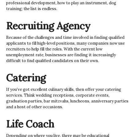
professional development, how to play an instrument, dog
training; the list is endless.
Recruiting Agency
Because of the challenges and time involved in finding qualified
applicants to fill high-level positions, many companies now use
recruiters to help fill the roles. With the current low
unemployment rate, businesses are finding it increasingly
difficult to find qualified candidates on their own.
Catering
If you’ve got excellent culinary skills, then offer your catering
services. Think wedding receptions, corporate events,
graduation parties, bar mitzvahs, luncheons, anniversary parties
and a host of other occasions.
Life Coach
Depending on where you live, there may be educational