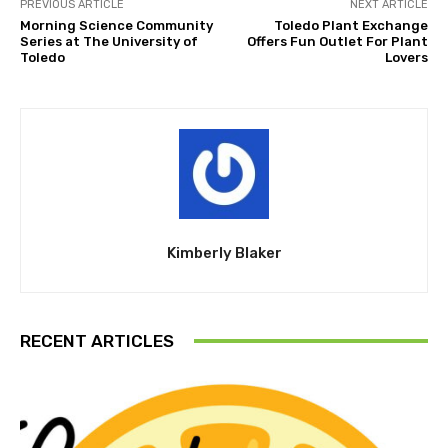
PREVIOUS ARTICLE
NEXT ARTICLE
Morning Science Community
Toledo Plant Exchange
Series at The University of
Offers Fun Outlet For Plant
Toledo
Lovers
Kimberly Blaker
RECENT ARTICLES