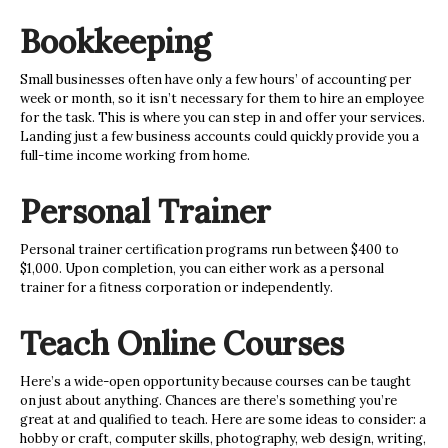
Bookkeeping
Small businesses often have only a few hours’ of accounting per
week or month, so it isn’t necessary for them to hire an employee
for the task. This is where you can step in
and offer your services.
Landing just a few business accounts could quickly provide you a
full-time income working from home.
Personal Trainer
Personal trainer certification programs run between $400 to
$1,000. Upon completion, you can either work as a personal
trainer for a fitness corporation or independently.
Teach Online Courses
Here’s a wide-open opportunity because courses can be taught
on just about anything. Chances are there’s something you’re
great at and qualified to teach. Here are some ideas to consider: a
hobby or craft, computer skills, photography, web design, writing,