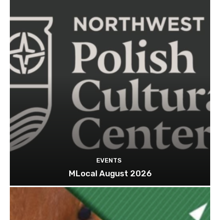
EVENTS
MLocal August 2026