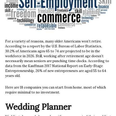
For a variety of reasons, many older Americans won’t retire.
According to a report by the U.S. Bureau of Labor Statistics,
30.2% of Americans ages 65 to 74 are projected to be in the
workforce in 2026. Still, working after retirement age doesn’t
necessarily mean seniors are punching time clocks. According to
data from the Kauffman 2017 National Report on Early-Stage
Entrepreneurship, 26% of new entrepreneurs are aged 55 to 64
years old.
Here are 18 companies you can start from home, most of which
require minimal to no investment.
Wedding Planner