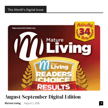
This Month's Digital Issue
August/September Digital Edition
-
Mature Living
August 3, 2026
0