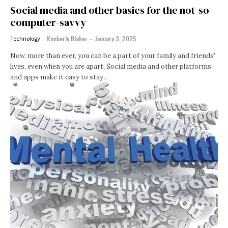
Social media and other basics for the not-so-
computer-savvy
Kimberly Blaker
-
January 3, 2025
Technology
Now, more than ever, you can be a part of your family and friends'
lives, even when you are apart. Social media and other platforms
and apps make it easy to stay...