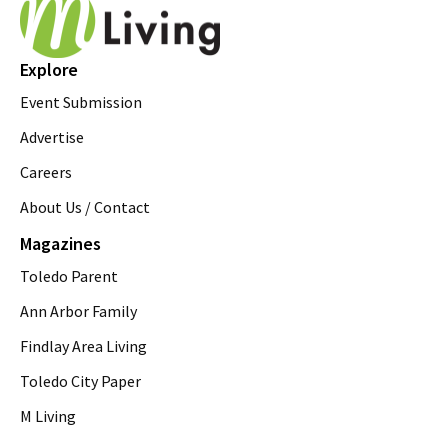
Explore
Event Submission
Advertise
Careers
About Us / Contact
Magazines
Toledo Parent
Ann Arbor Family
Findlay Area Living
Toledo City Paper
M Living