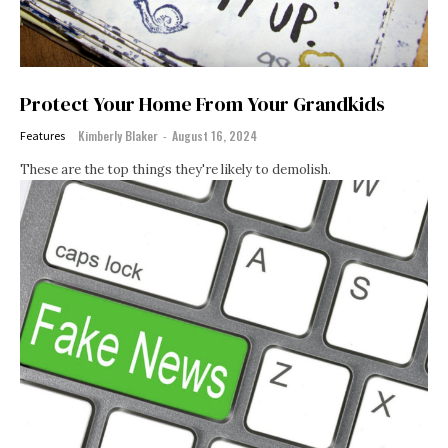
Protect Your Home From Your Grandkids
Kimberly Blaker
-
August 16, 2024
Features
These are the top things they're likely to demolish.