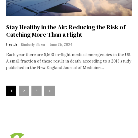
Stay Healthy in the Air: Reducing the Risk of
Catching More Than a Flight
Kimberly Blaker
-
June 25, 2024
Health
Each year there are 6,500 in-flight medical emergencies in the US.
A small fraction of these result in death, according to a 2013 study
published in the New England Journal of Medicine....
1
2
3