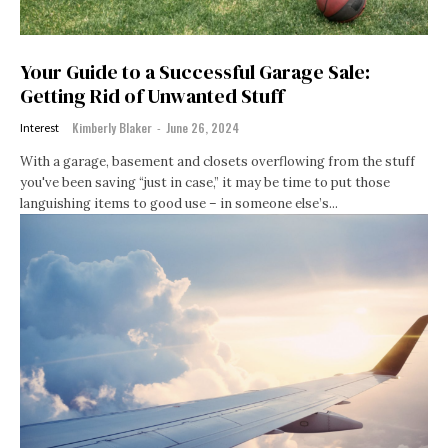
Your Guide to a Successful Garage Sale:
Getting Rid of Unwanted Stuff
Kimberly Blaker
-
June 26, 2024
Interest
With a garage, basement and closets overflowing from the stuff
you've been saving “just in case,” it may be time to put those
languishing items to good use – in someone else’s...