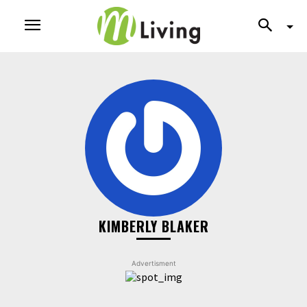
KIMBERLY BLAKER
Advertisment