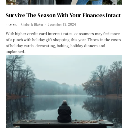
Survive The Season With Your Finances Intact
Kimberly Blaker
-
December 13, 2024
Interest
With higher credit card interest rates, consumers may feel more
of a pinch with holiday gift shopping this year. Throw in the costs
of holiday cards, decorating, baking, holiday dinners and
unplanned...