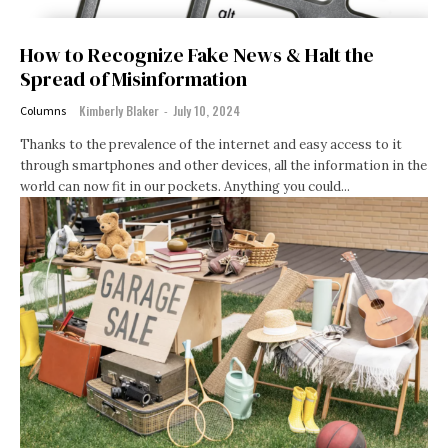
How to Recognize Fake News & Halt the
Spread of Misinformation
Kimberly Blaker
-
July 10, 2024
Columns
Thanks to the prevalence of the internet and easy access to it
through smartphones and other devices, all the information in the
world can now fit in our pockets. Anything you could...