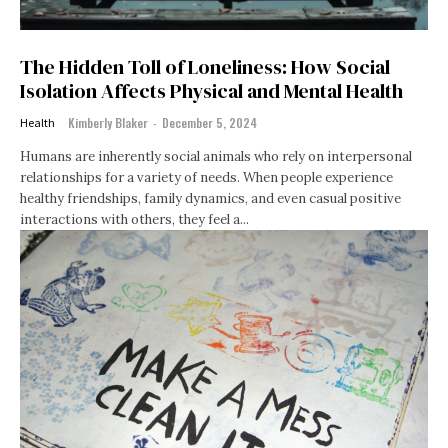
The Hidden Toll of Loneliness: How Social
Isolation Affects Physical and Mental Health
Kimberly Blaker
-
December 5, 2024
Health
Humans are inherently social animals who rely on interpersonal
relationships for a variety of needs. When people experience
healthy friendships, family dynamics, and even casual positive
interactions with others, they feel a...