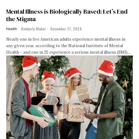
Mental Illness is Biologically Based: Let’s End
the Stigma
Kimberly Blaker
-
December 27, 2024
Health
Nearly one in five American adults experience mental illness in
any given year, according to the National Institute of Mental
Health – and one in 25 experience a serious mental illness (SMI)....