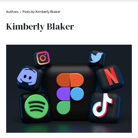
Authors
Posts by Kimberly Blaker
Kimberly Blaker