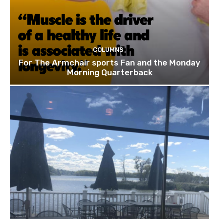
COLUMNS
For The Armchair sports Fan and the Monday
Morning Quarterback