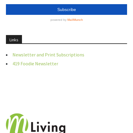
Links
Newsletter and Print Subscriptions
419 Foodie Newsletter