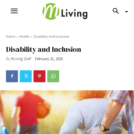
Home
Health
Disability and Inclusion
Disability and Inclusion
By
MLiving Staff
February 21, 2025