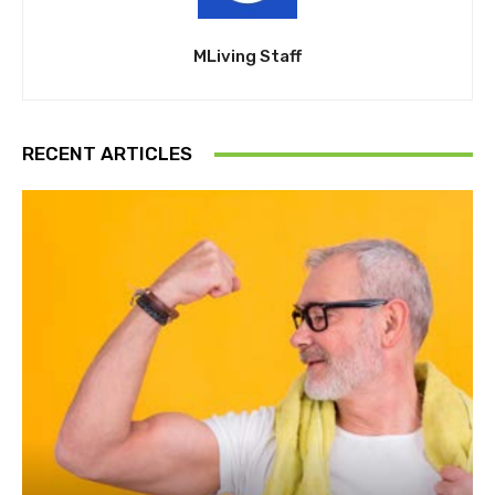
MLiving Staff
RECENT ARTICLES