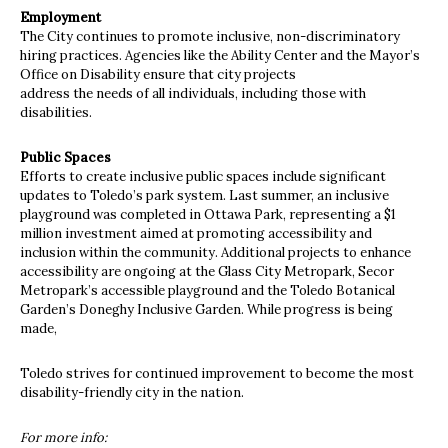
Employment
The City continues to promote inclusive, non-discriminatory
hiring practices. Agencies like the Ability Center and the Mayor’s
Office on Disability ensure that city projects
address the needs of all individuals, including those with
disabilities.
Public Spaces
Efforts to create inclusive public spaces include significant
updates to Toledo’s park system. Last summer, an inclusive
playground was completed in Ottawa Park, representing a $1
million investment aimed at promoting accessibility and
inclusion within the community. Additional projects to enhance
accessibility are ongoing at the Glass City Metropark, Secor
Metropark’s accessible playground and the Toledo Botanical
Garden’s Doneghy Inclusive Garden. While progress is being
made,
Toledo strives for continued improvement to become the most
disability-friendly city in the nation.
For more info: