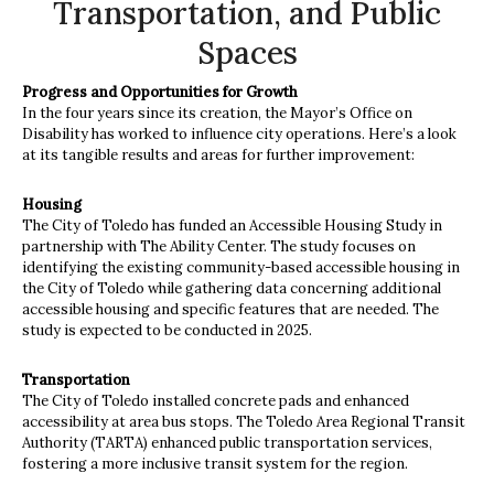
Transportation, and Public
Spaces
Progress and Opportunities for Growth
In the four years since its creation, the Mayor’s Office on
Disability has worked to influence city operations. Here’s a look
at its tangible results and areas for further improvement:
Housing
The City of Toledo has funded an Accessible Housing Study in
partnership with The Ability Center. The study focuses on
identifying the existing community-based accessible housing in
the City of Toledo while gathering data concerning additional
accessible housing and specific features that are needed. The
study is expected to be conducted in 2025.
Transportation
The City of Toledo installed concrete pads and enhanced
accessibility at area bus stops. The Toledo Area Regional Transit
Authority (TARTA) enhanced public transportation services,
fostering a more inclusive transit system for the region.