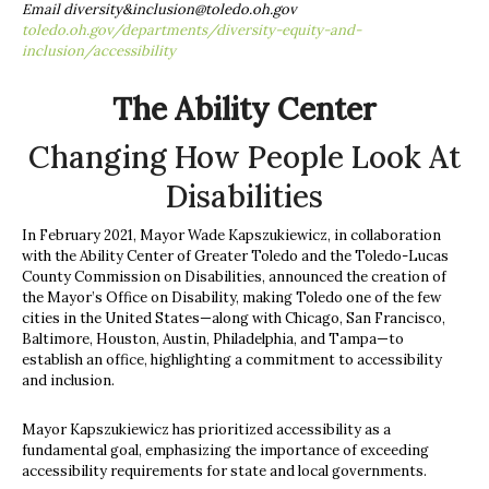
Email diversity&
inclusion@toledo.oh.gov
toledo.oh.gov/departments/diversity-equity-and-
inclusion/accessibility
The Ability Center
Changing How People Look At
Disabilities
In February 2021, Mayor Wade Kapszukiewicz, in collaboration
with the Ability Center of Greater Toledo and the Toledo-Lucas
County Commission on Disabilities, announced the creation of
the Mayor’s Office on Disability, making Toledo one of the few
cities in the United States—along with Chicago, San Francisco,
Baltimore, Houston, Austin, Philadelphia, and Tampa—to
establish an office, highlighting a commitment to accessibility
and inclusion.
Mayor Kapszukiewicz has prioritized accessibility as a
fundamental goal, emphasizing the importance of exceeding
accessibility requirements for state and local governments.