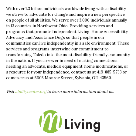
With over 1.3 billion individuals worldwide living with a disability,
we strive to advocate for change and inspire a new perspective
on people of all abilities. We serve over 3,000 individuals annually
in 13 counties in Northwest Ohio. Providing services and
programs that promote Independent Living, Home Accessibility,
Advocacy, and Assistance Dogs so that people in our
communities can live independently in a safe environment. These
services and programs intertwine our commitment to
transforming Toledo into the most disability-friendly community
in the nation. If you are ever in need of making connections,
needing an advocate, medical equipment, home modifications, or
a resource for your independence, contact us at 419-885-5733 or
come see us at 5605 Monroe Street, Sylvania, OH 43560.
Visit
abilitycenter.org
to learn more information about us.