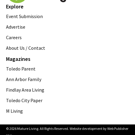
Explore
Event Submission
Advertise
Careers
About Us / Contact
Magazines
Toledo Parent
Ann Arbor Family
Findlay Area Living
Toledo City Paper
M Living
© 2026 Mature Living. All Rights Reserved. Website development by
Web Publisher