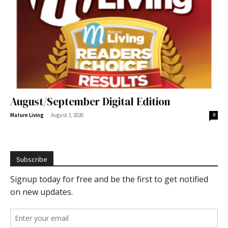
August/September Digital Edition
-
Mature Living
August 3, 2026
0
Subscribe