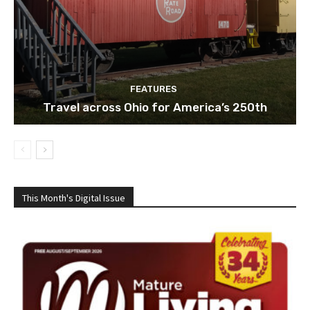
FEATURES
Travel across Ohio for America’s 250th
This Month's Digital Issue