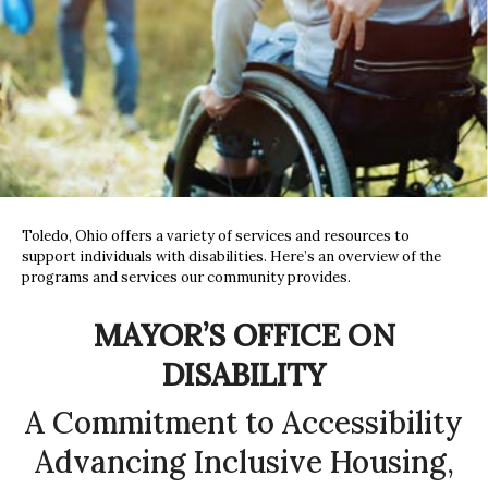
Toledo, Ohio offers a variety of services and resources to
support individuals with disabilities. Here’s an overview of the
programs and services our community provides.
MAYOR’S OFFICE ON
DISABILITY
A Commitment to Accessibility
Advancing Inclusive Housing,