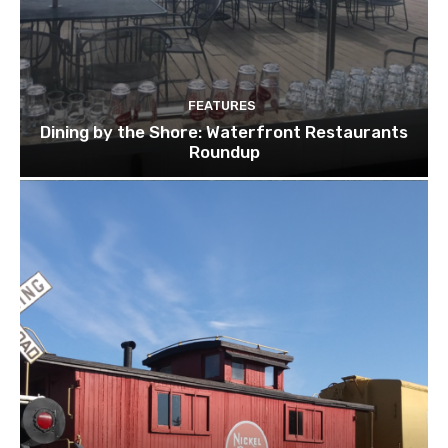
FEATURES
Dining by the Shore: Waterfront Restaurants
Roundup