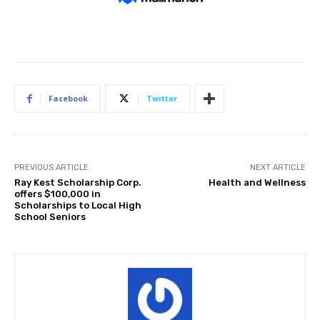
Facebook
Twitter
PREVIOUS ARTICLE
NEXT ARTICLE
Ray Kest Scholarship Corp.
Health and Wellness
offers $100,000 in
Scholarships to Local High
School Seniors