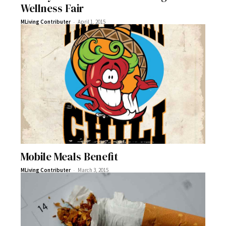
Wellness Fair
-
MLiving Contributer
April 1, 2015
Mobile Meals Benefit
-
MLiving Contributer
March 3, 2015