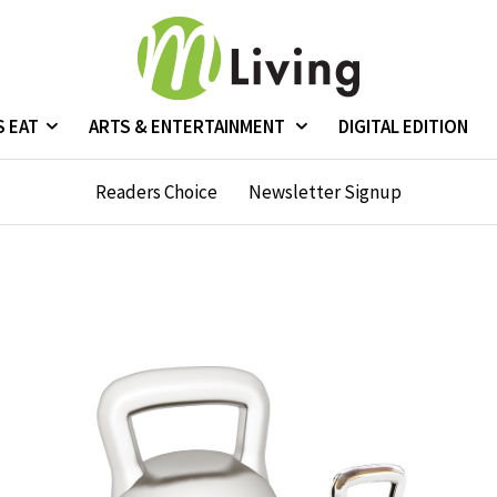
S EAT
ARTS & ENTERTAINMENT
DIGITAL EDITION
Readers Choice
Newsletter Signup