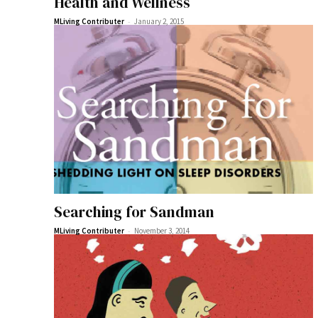
Health and Wellness
-
MLiving Contributer
January 2, 2015
Searching for Sandman
-
MLiving Contributer
November 3, 2014