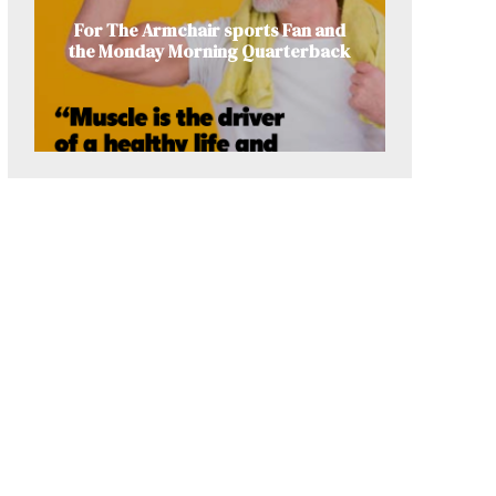
For The Armchair sports Fan and
the Monday Morning Quarterback