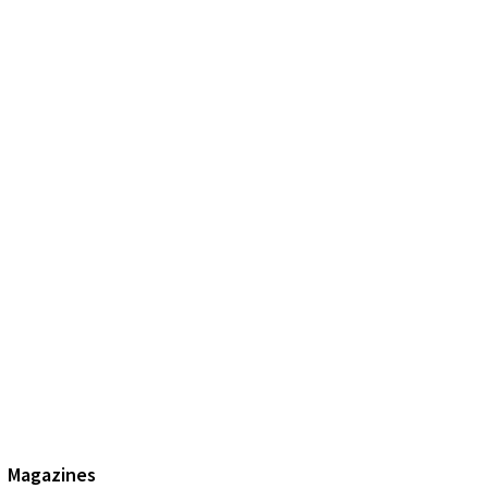
Magazines