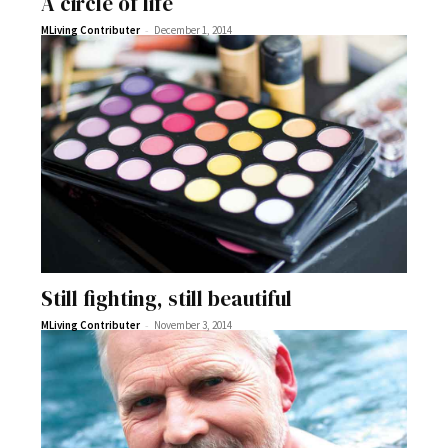
A circle of life
-
MLiving Contributer
December 1, 2014
Still fighting, still beautiful
-
MLiving Contributer
November 3, 2014