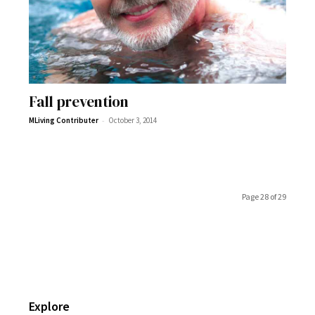
Fall prevention
-
MLiving Contributer
October 3, 2014
Page 28 of 29
Explore