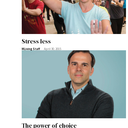
Stress less
-
MLiving Staff
April 30, 2015
The power of choice