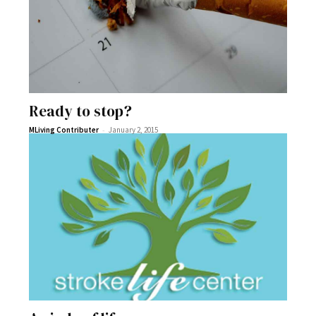
Ready to stop?
-
MLiving Contributer
January 2, 2015