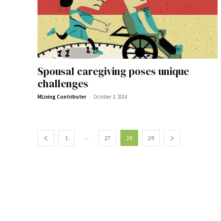
Spousal caregiving poses unique
challenges
-
MLiving Contributer
October 3, 2014
...
1
27
28
29