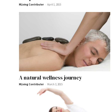
-
MLiving Contributer
April 1, 2015
A natural wellness journey
-
MLiving Contributer
March 3, 2015