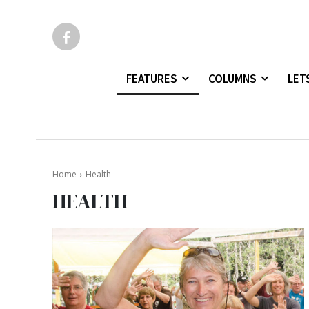
FEATURES
COLUMNS
LET
Home
Health
HEALTH