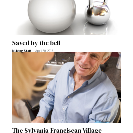
Saved by the bell
-
MLiving Staff
April 30, 2015
The Sylvania Franciscan Village