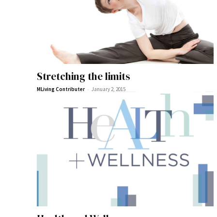
Stretching the limits
-
MLiving Contributer
January 2, 2015