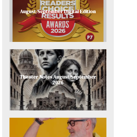
August/September Digital Edition
Theater Notes August/September
2026