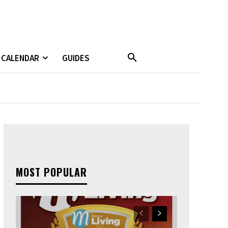
CALENDAR
GUIDES
MOST POPULAR