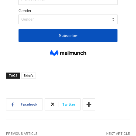
TAGS
Briefs
Facebook
Twitter
PREVIOUS ARTICLE
NEXT ARTICLE