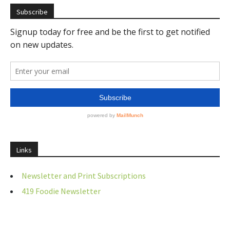
Subscribe
Links
Newsletter and Print Subscriptions
419 Foodie Newsletter