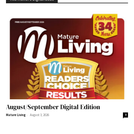
August/September Digital Edition
-
Mature Living
August 3, 2026
0