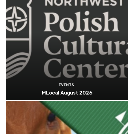
EVENTS
MLocal August 2026