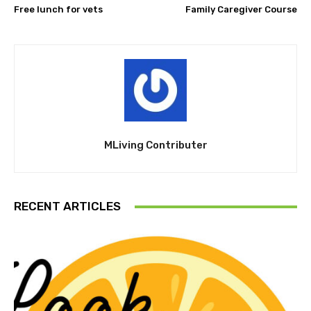
Free lunch for vets
Family Caregiver Course
MLiving Contributer
RECENT ARTICLES