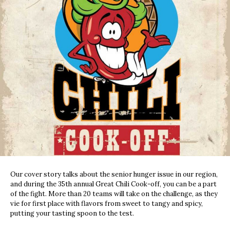
Our cover story talks about the senior hunger issue in our region,
and during the 35th annual Great Chili Cook-off, you can be a part
of the fight. More than 20 teams will take on the challenge, as they
vie for first place with flavors from sweet to tangy and spicy,
putting your tasting spoon to the test.