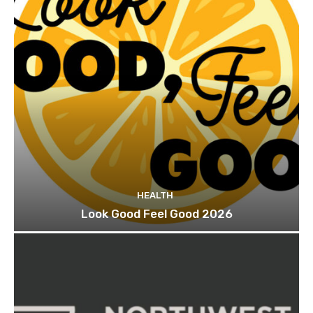
HEALTH
Look Good Feel Good 2026