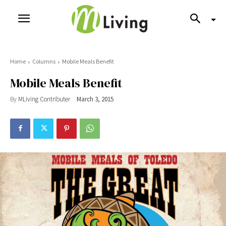
Home
Columns
Mobile Meals Benefit
Mobile Meals Benefit
By
MLiving Contributer
March 3, 2015