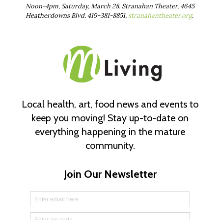
Noon-4pm, Saturday, March 28. Stranahan Theater, 4645
Heatherdowns Blvd. 419-381-8851,
stranahantheater.org
.