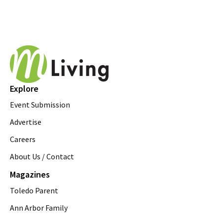
Explore
Event Submission
Advertise
Careers
About Us / Contact
Magazines
Toledo Parent
Ann Arbor Family