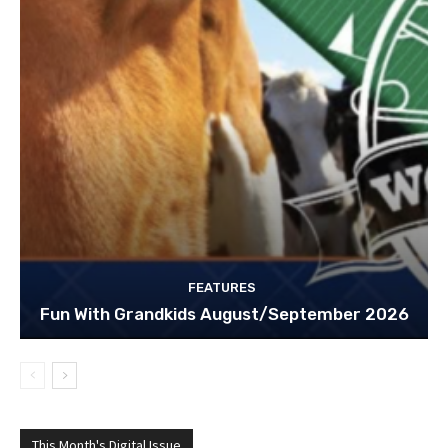
FEATURES
Fun With Grandkids August/September 2026
This Month's Digital Issue