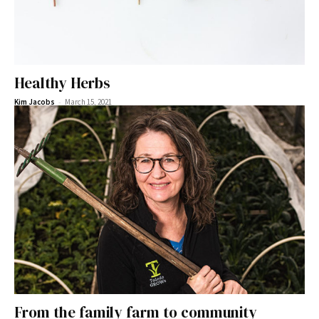
Healthy Herbs
-
Kim Jacobs
March 15, 2021
From the family farm to community