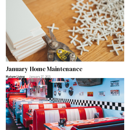
January Home Maintenance
-
Mature Living
January 27, 2021