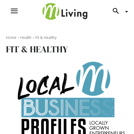
Home
Health
Fit & Healthy
FIT & HEALTHY