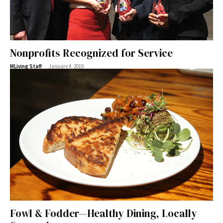
Nonprofits Recognized for Service
-
MLiving Staff
January 4, 2019
Fowl & Fodder—Healthy Dining, Locally