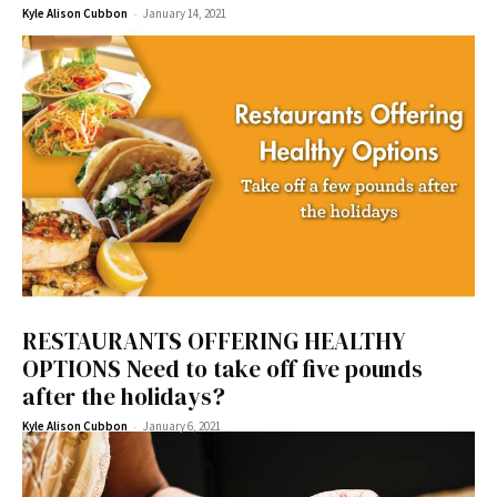
-
Kyle Alison Cubbon
January 14, 2021
RESTAURANTS OFFERING HEALTHY
OPTIONS Need to take off five pounds
after the holidays?
-
Kyle Alison Cubbon
January 6, 2021