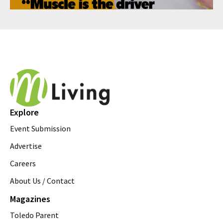
Explore
Event Submission
Advertise
Careers
About Us / Contact
Magazines
Toledo Parent