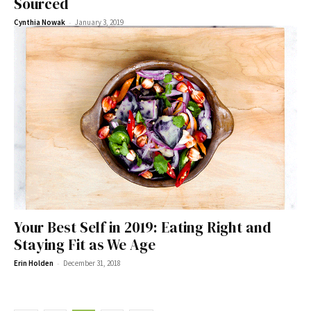
Sourced
-
Cynthia Nowak
January 3, 2019
Your Best Self in 2019: Eating Right and
Staying Fit as We Age
-
Erin Holden
December 31, 2018