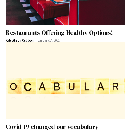
Restaurants Offering Healthy Options!
-
Kyle Alison Cubbon
January 14, 2021
Covid-19 changed our vocabulary