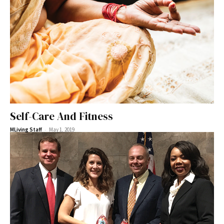
Self-Care And Fitness
-
MLiving Staff
May 1, 2019