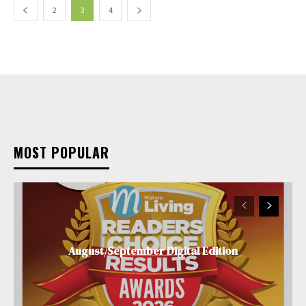
2
3
4
MOST POPULAR
August/September Digital Edition