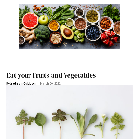
Eat your Fruits and Vegetables
-
Kyle Alison Cubbon
March 30, 2021