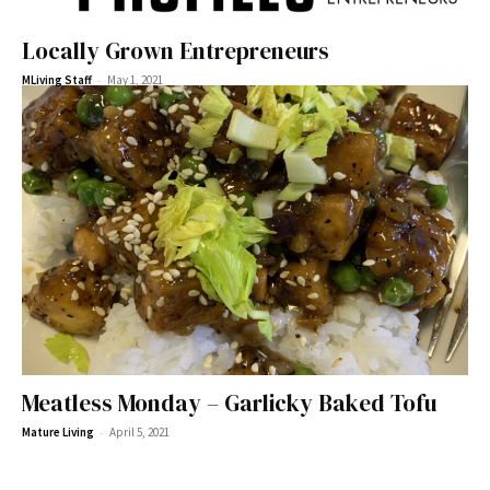
Locally Grown Entrepreneurs
-
MLiving Staff
May 1, 2021
Meatless Monday – Garlicky Baked Tofu
-
Mature Living
April 5, 2021