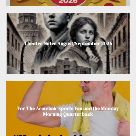
Theater Notes August/September 2026
For The Armchair sports Fan and the Monday
Morning Quarterback