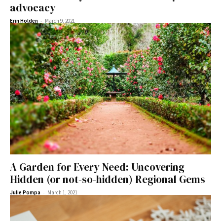
advocacy
-
Erin Holden
March 9, 2021
A Garden for Every Need: Uncovering
Hidden (or not-so-hidden) Regional Gems
-
Julie Pompa
March 1, 2021