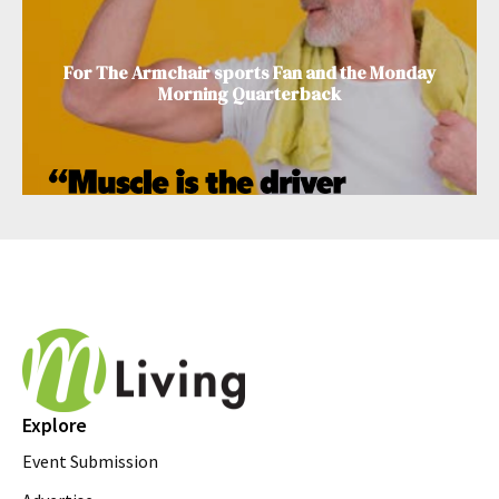
For The Armchair sports Fan and the Monday
Morning Quarterback
Explore
Event Submission