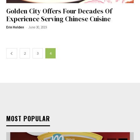
Golden City Offers Four Decades Of
Experience Serving Chinese Cuisine
-
Erin Holden
June 30, 2019
2
3
4
MOST POPULAR