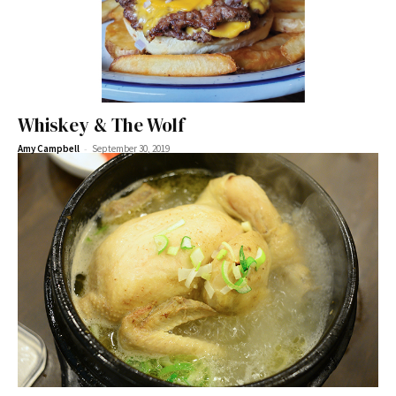
Whiskey & The Wolf
-
Amy Campbell
September 30, 2019