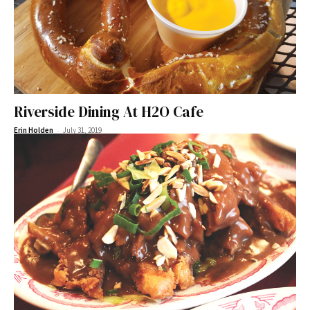
Riverside Dining At H2O Cafe
-
Erin Holden
July 31, 2019