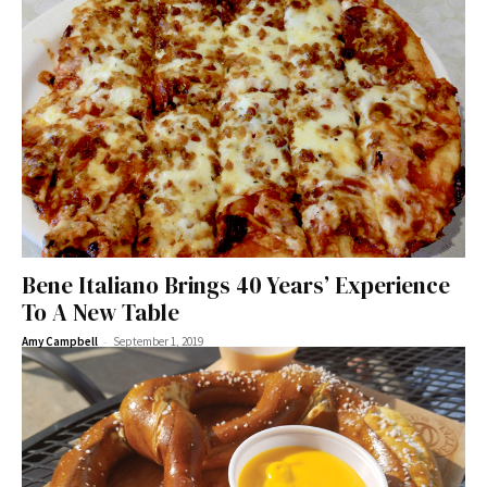
Bene Italiano Brings 40 Years’ Experience
To A New Table
-
Amy Campbell
September 1, 2019