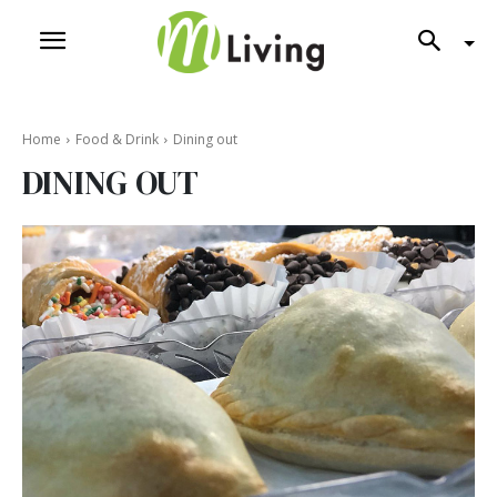
Home
Food & Drink
Dining out
DINING OUT