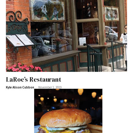
LaRoe’s Restaurant
-
Kyle Alison Cubbon
November 1, 2019