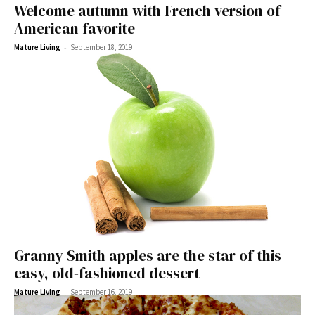
Welcome autumn with French version of
American favorite
-
Mature Living
September 18, 2019
Granny Smith apples are the star of this
easy, old-fashioned dessert
-
Mature Living
September 16, 2019