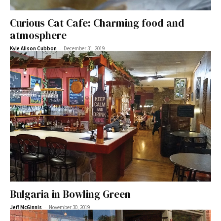
Curious Cat Cafe: Charming food and
atmosphere
-
Kyle Alison Cubbon
December 31, 2019
Bulgaria in Bowling Green
-
Jeff McGinnis
November 30, 2019