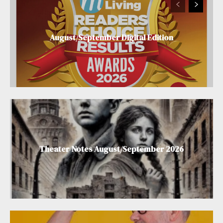
August/September Digital Edition
Theater Notes August/September 2026