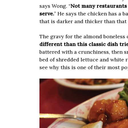
says Wong. “
Not many restaurants 
serve.
” He says the chicken has a ba
that is darker and thicker than tha
The gravy for the almond boneless 
different than this classic dish tr
battered with a crunchiness, then 
bed of shredded lettuce and white ri
see why this is one of their most po