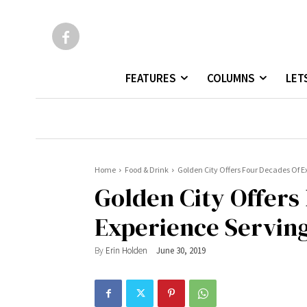
FEATURES
COLUMNS
LET
Home
Food & Drink
Golden City Offers Four Decades Of E
Golden City Offers
Experience Serving
By
Erin Holden
June 30, 2019