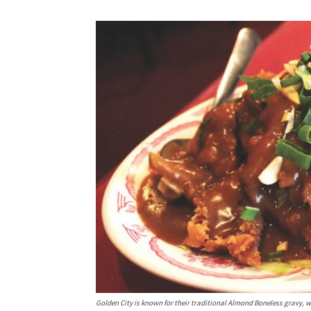
Golden City is known for their traditional Almond Boneless gravy, wh