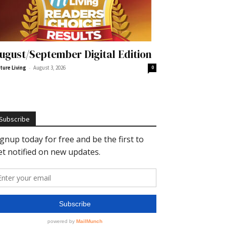
ugust/September Digital Edition
-
ture Living
August 3, 2026
0
Subscribe