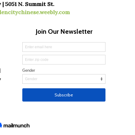
 | 5051 N. Summit St.
dencitychinese.weebly.com