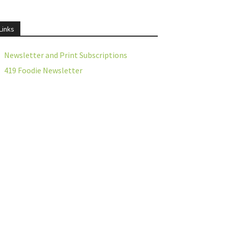
Links
Newsletter and Print Subscriptions
419 Foodie Newsletter