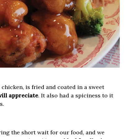
 chicken, is fried and coated in a sweet
ill appreciate
. It also had a spiciness to it
s.
ing the short wait for our food, and we