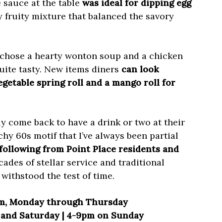
 sauce at the table
was ideal for dipping egg
y fruity mixture that balanced the savory
 chose a hearty wonton soup and a chicken
uite tasty. New items diners
can look
getable spring roll and a mango roll for
nly come back to have a drink or two at their
chy 60s motif that I’ve always been partial
 following from Point Place residents and
cades of stellar service and traditional
withstood the test of time.
m, Monday through Thursday
y and Saturday | 4-9pm on Sunday