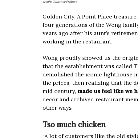
credit: Courtney Probert.
Golden City, A Point Place treasure
four generations of the Wong famil
years ago after his aunt’s retireme
working in the restaurant.
Wong proudly showed us the origi
that the establishment was called 
demolished the iconic lighthouse m
the prices, then realizing that the d
mid century,
made us feel like we h
decor and archived restaurant memo
other ways
Tso much chicken
“A lot of customers like the old st