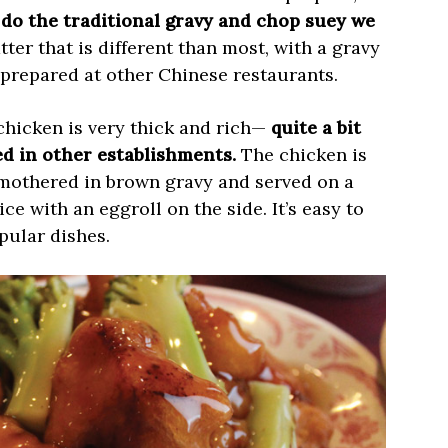
do the traditional gravy and chop suey we
tter that is different than most, with a gravy
t prepared at other Chinese restaurants.
chicken is very thick and rich—
quite a bit
ied in other establishments.
The chicken is
smothered in brown gravy and served on a
ce with an eggroll on the side. It’s easy to
pular dishes.