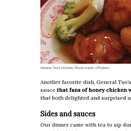
General Tso’s chicken. Photo credit: CProbert.
Another favorite dish, General Tso’s
sauce
that fans of honey chicken w
that both delighted and surprised u
Sides and sauces
Our dinner came with tea to sip dur