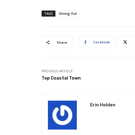
TAGS
Dining Out
Facebook
Share
PREVIOUS ARTICLE
Top Coastal Town
Erin Holden