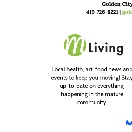
Golden City
419-726-8221 |
gol