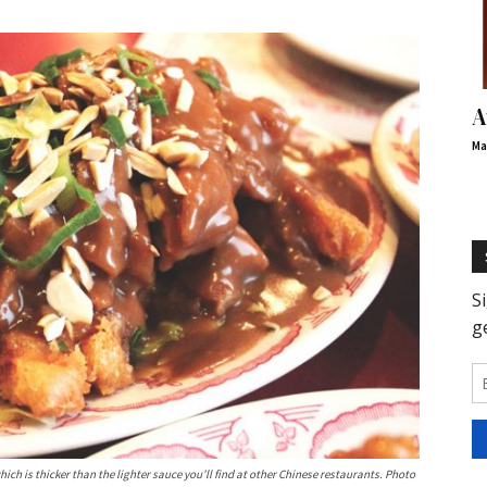
A
Ma
ich is thicker than the lighter sauce you’ll find at other Chinese restaurants. Photo