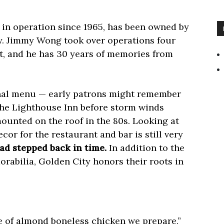
, in operation since 1965, has been owned by
y. Jimmy Wong took over operations four
nt, and he has 30 years of memories from
nal menu — early patrons might remember
The Lighthouse Inn before storm winds
ounted on the roof in the 80s. Looking at
ecor for the restaurant and bar is still very
ad stepped back in time.
In addition to the
rabilia, Golden City honors their roots in
yle of almond boneless chicken we prepare,”