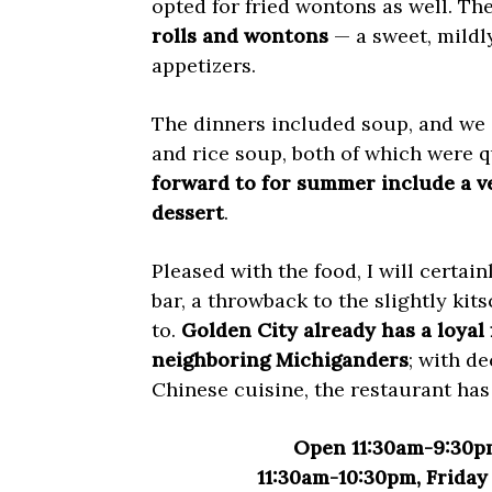
opted for fried wontons as well. The
rolls and wontons
— a sweet, mildl
appetizers.
The dinners included soup, and we
and rice soup, both of which were q
forward to for summer include a ve
dessert
.
Pleased with the food, I will certai
bar, a throwback to the slightly kits
to.
Golden City already has a loyal
neighboring Michiganders
; with de
Chinese cuisine, the restaurant has 
Open 11:30am-9:30p
11:30am-10:30pm, Frida