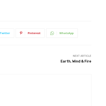
Twitter
Pinterest
WhatsApp
NEXT ARTICLE
Earth, Wind & Fire