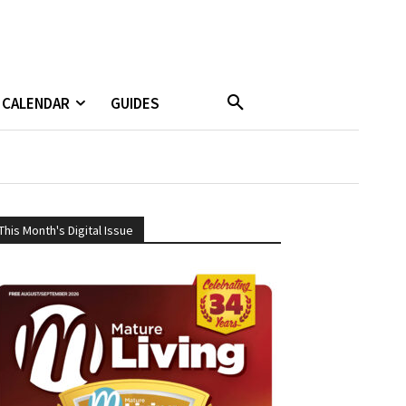
CALENDAR
GUIDES
This Month's Digital Issue