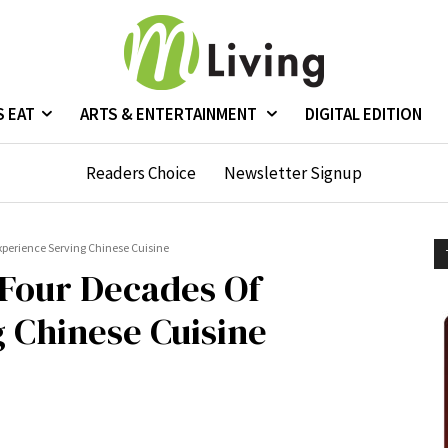
S EAT
ARTS & ENTERTAINMENT
DIGITAL EDITION
Readers Choice
Newsletter Signup
xperience Serving Chinese Cuisine
 Four Decades Of
 Chinese Cuisine