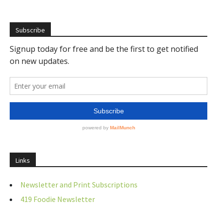
Subscribe
Links
Newsletter and Print Subscriptions
419 Foodie Newsletter