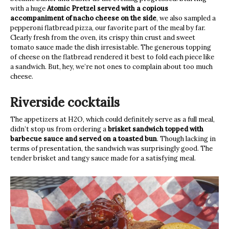
with a huge
Atomic Pretzel served with a copious
accompaniment of nacho cheese on the side
, we also sampled a
pepperoni flatbread pizza, our favorite part of the meal by far.
Clearly fresh from the oven, its crispy thin crust and sweet
tomato sauce made the dish irresistable. The generous topping
of cheese on the flatbread rendered it best to fold each piece like
a sandwich. But, hey, we’re not ones to complain about too much
cheese.
Riverside cocktails
The appetizers at H2O, which could definitely serve as a full meal,
didn’t stop us from ordering a
brisket sandwich topped with
barbecue sauce and served on a toasted bun
. Though lacking in
terms of presentation, the sandwich was surprisingly good. The
tender brisket and tangy sauce made for a satisfying meal.