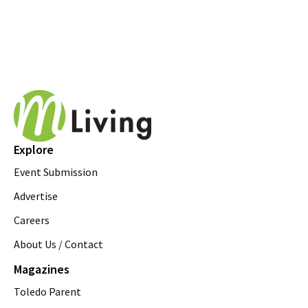
Explore
Event Submission
Advertise
Careers
About Us / Contact
Magazines
Toledo Parent