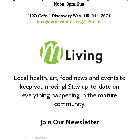
Noon-9pm. Sun.
H2O Cafe, 1 Discovery Way. 419-244-2674.
imaginationstation.org/h20cafe
.