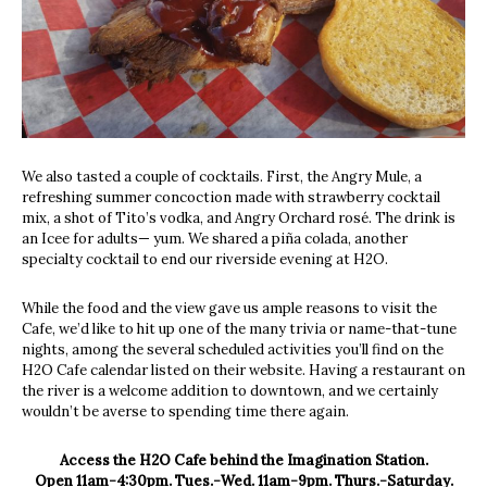
We also tasted a couple of cocktails. First, the Angry Mule, a
refreshing summer concoction made with strawberry cocktail
mix, a shot of Tito’s vodka, and Angry Orchard rosé. The drink is
an Icee for adults— yum. We shared a piña colada, another
specialty cocktail to end our riverside evening at H2O.
While the food and the view gave us ample reasons to visit the
Cafe, we’d like to hit up one of the many trivia or name-that-tune
nights, among the several scheduled activities you’ll find on the
H2O Cafe calendar listed on their website. Having a restaurant on
the river is a welcome addition to downtown, and we certainly
wouldn’t be averse to spending time there again.
Access the H2O Cafe behind the Imagination Station.
Open 11am-4:30pm. Tues.-Wed. 11am-9pm. Thurs.-Saturday.