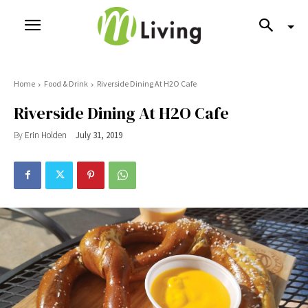
Home
Food & Drink
Riverside Dining At H2O Cafe
Riverside Dining At H2O Cafe
By
Erin Holden
July 31, 2019