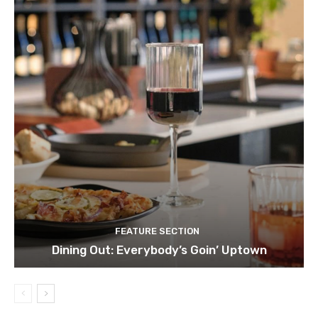
FEATURE SECTION
Dining Out: Everybody’s Goin’ Uptown