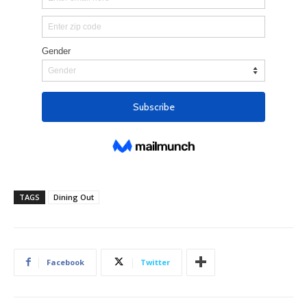
TAGS
Dining Out
Facebook
Twitter