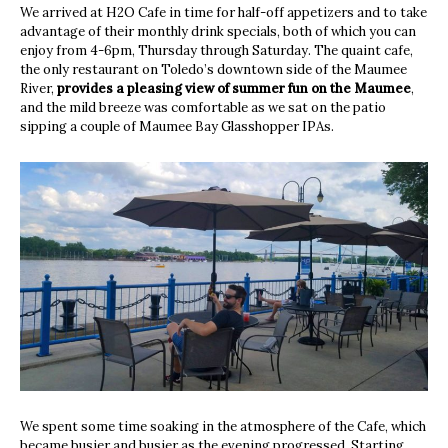
We arrived at H2O Cafe in time for half-off appetizers and to take
advantage of their monthly drink specials, both of which you can
enjoy from 4-6pm, Thursday through Saturday. The quaint cafe,
the only restaurant on Toledo’s downtown side of the Maumee
River,
provides a pleasing view of summer fun on the Maumee
,
and the mild breeze was comfortable as we sat on the patio
sipping a couple of Maumee Bay Glasshopper IPAs.
We spent some time soaking in the atmosphere of the Cafe, which
became busier and busier as the evening progressed. Starting