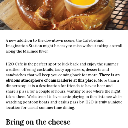
A new addition to the downtown scene, the Cafe behind
Imagination Station might be easy to miss without taking a stroll
along the Maumee River.
H2O Cafe is the perfect spot to kick back and enjoy the summer
weather, offering cocktails, tasty appetizers, desserts and
sandwiches that will keep you coming back for more.
There is an
obvious atmosphere of camaraderie at this place.
More than a
dinner stop, it is a destination for friends to have a beer and
share a pizza for a couple of hours, waiting to see where the night
takes them. We listened to live music playing in the distance while
watching pontoon boats and jetskis pass by. H2O is truly a unique
location for casual summertime dining.
Bring on the cheese