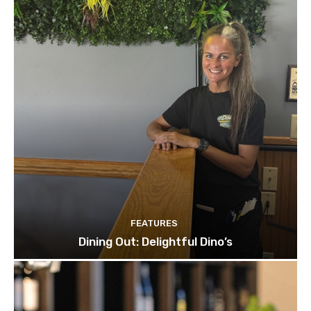
FEATURES
Dining Out: Delightful Dino’s