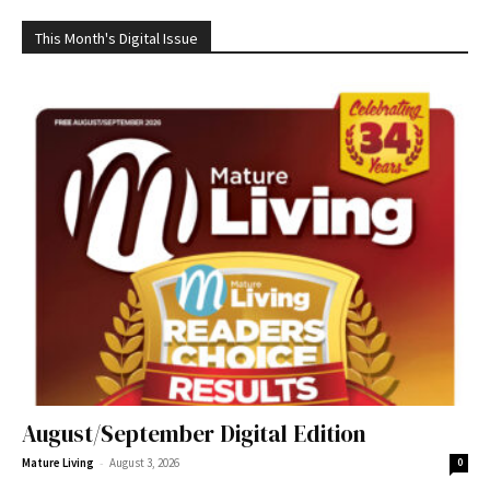
This Month's Digital Issue
August/September Digital Edition
-
Mature Living
August 3, 2026
0