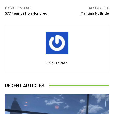
PREVIOUS ARTICLE
NEXT ARTICLE
577 Foundation Honored
Martina McBride
Erin Holden
RECENT ARTICLES