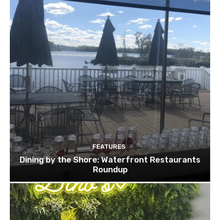
FEATURES
Dining by the Shore: Waterfront Restaurants
Roundup