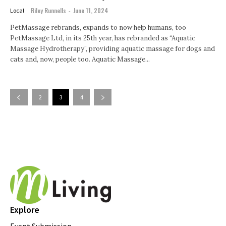
Riley Runnells
-
June 11, 2024
Local
PetMassage rebrands, expands to now help humans, too
PetMassage Ltd, in its 25th year, has rebranded as “Aquatic
Massage Hydrotherapy”, providing aquatic massage for dogs and
cats and, now, people too. Aquatic Massage...
2
3
4
Explore