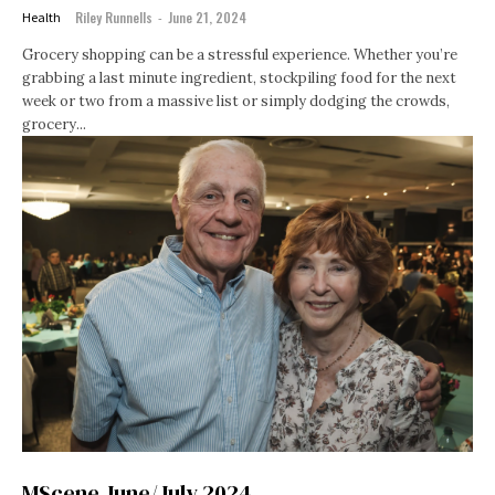
Riley Runnells
-
June 21, 2024
Health
Grocery shopping can be a stressful experience. Whether you’re
grabbing a last minute ingredient, stockpiling food for the next
week or two from a massive list or simply dodging the crowds,
grocery...
MScene June/July 2024