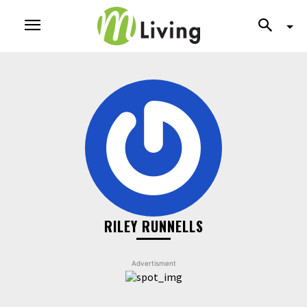
RILEY RUNNELLS
Advertisment