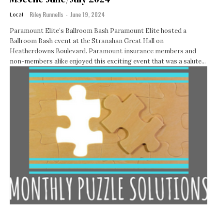
Riley Runnells
-
June 19, 2024
Local
Paramount Elite’s Ballroom Bash Paramount Elite hosted a
Ballroom Bash event at the Stranahan Great Hall on
Heatherdowns Boulevard. Paramount insurance members and
non-members alike enjoyed this exciting event that was a salute...