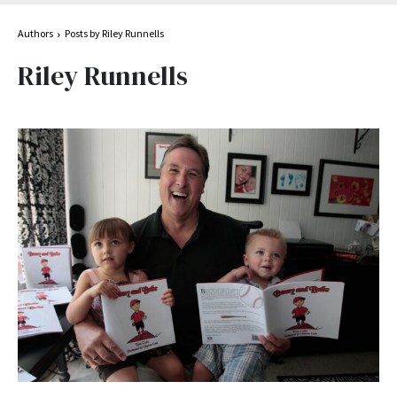
Authors
Posts by Riley Runnells
Riley Runnells