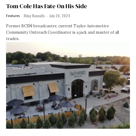
Tom Cole Has Fate On His Side
Riley Runnells
-
July 26, 2024
Features
Former BCSN broadcaster, current Taylor Automotive
Community Outreach Coordinator is a jack and master of all
trades.