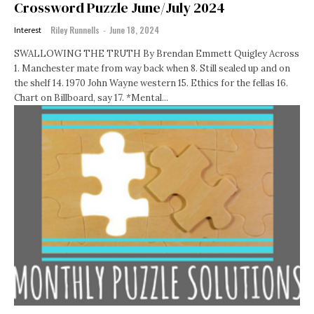
Crossword Puzzle June/July 2024
Riley Runnells
-
June 18, 2024
Interest
SWALLOWING THE TRUTH By Brendan Emmett Quigley Across
1. Manchester mate from way back when 8. Still sealed up and on
the shelf 14. 1970 John Wayne western 15. Ethics for the fellas 16.
Chart on Billboard, say 17. *Mental...