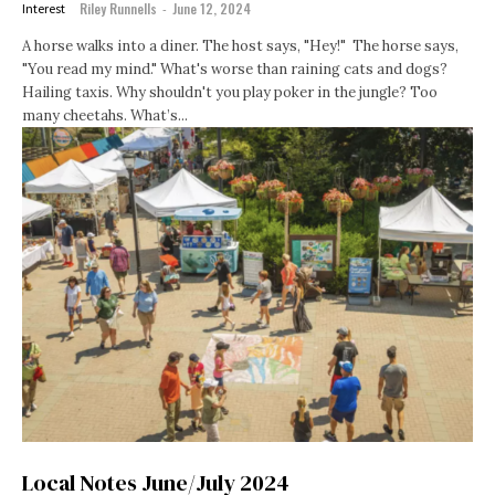
Riley Runnells
-
June 12, 2024
Interest
A horse walks into a diner. The host says, "Hey!" The horse says,
"You read my mind." What's worse than raining cats and dogs?
Hailing taxis. Why shouldn't you play poker in the jungle? Too
many cheetahs. What’s...
Local Notes June/July 2024