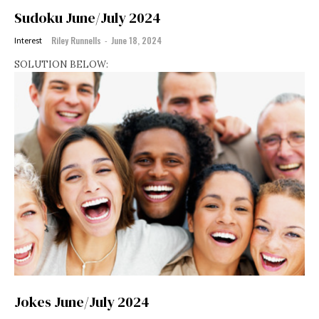
Sudoku June/July 2024
Riley Runnells
-
June 18, 2024
Interest
SOLUTION BELOW:
Jokes June/July 2024