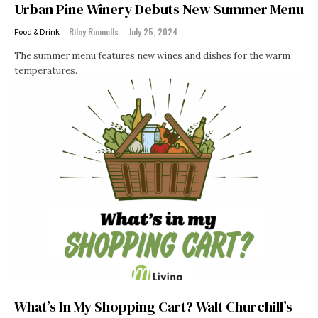
Urban Pine Winery Debuts New Summer Menu
Riley Runnells
-
July 25, 2024
Food & Drink
The summer menu features new wines and dishes for the warm
temperatures.
What’s In My Shopping Cart? Walt Churchill’s