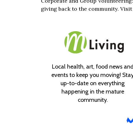
Corporate and Group Volunteering:
giving back to the community. Visi