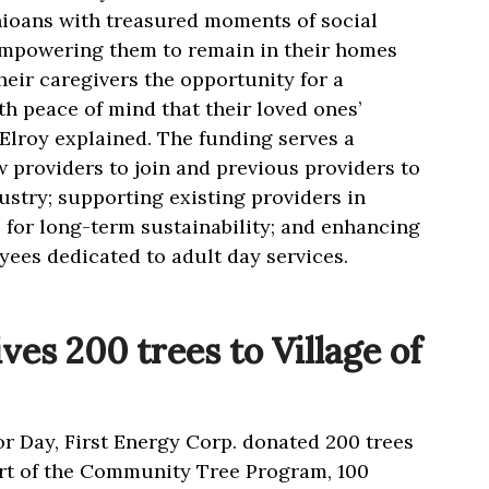
ioans with treasured moments of social
 empowering them to remain in their homes
heir caregivers the opportunity for a
h peace of mind that their loved ones’
cElroy explained. The funding serves a
 providers to join and previous providers to
ustry; supporting existing providers in
s for long-term sustainability; and enhancing
yees dedicated to adult day services.
ves 200 trees to Village of
or Day, First Energy Corp. donated 200 trees
part of the Community Tree Program, 100