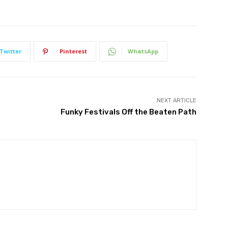
Twitter
Pinterest
WhatsApp
NEXT ARTICLE
Funky Festivals Off the Beaten Path