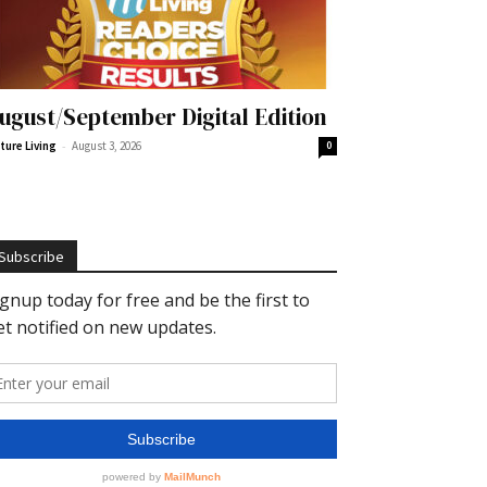
ugust/September Digital Edition
-
ture Living
August 3, 2026
0
Subscribe