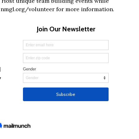
 Host unique team building events while
t nmgl.org/volunteer for more information.