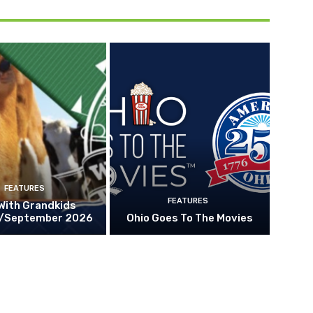
FEATURES
FEATURES
With Grandkids
/September 2026
Ohio Goes To The Movies