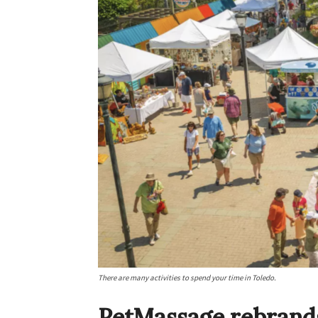
There are many activities to spend your time in Toledo.
PetMassage rebrands