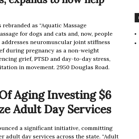
as rebranded as “Aquatic Massage
assage for dogs and cats and, now, people
addresses neuromuscular joint stiffness
ief during pregnancy as a non-weight
encing grief, PTSD and day-to-day stress,
ditation in movement. 2950 Douglas Road.
f Aging Investing $6
ize Adult Day Services
nced a significant initiative, committing
er adult day services across the state. “Adult