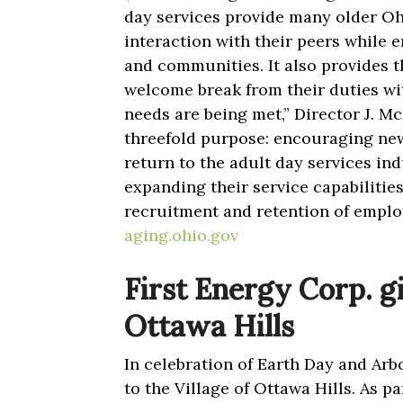
day services provide many older Oh
interaction with their peers while
and communities. It also provides t
welcome break from their duties wit
needs are being met,” Director J. M
threefold purpose: encouraging new
return to the adult day services ind
expanding their service capabilitie
recruitment and retention of emplo
aging.ohio.gov
First Energy Corp. gi
Ottawa Hills
In celebration of Earth Day and Arb
to the Village of Ottawa Hills. As 