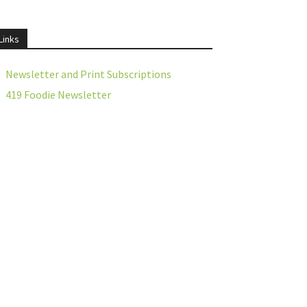
Links
Newsletter and Print Subscriptions
419 Foodie Newsletter