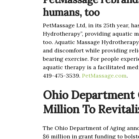
humans, too
PetMassage Ltd, in its 25th year, h
Hydrotherapy”, providing aquatic m
too. Aquatic Massage Hydrotherapy 
and discomfort while providing rel
bearing exercise. For people experi
aquatic therapy is a facilitated me
419-475-3539.
PetMassage.com
.
Ohio Department O
Million To Revital
The Ohio Department of Aging annou
$6 million in grant funding to bolst