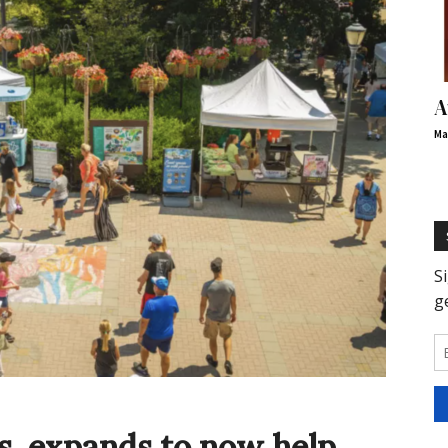
A
Ma
, expands to now help