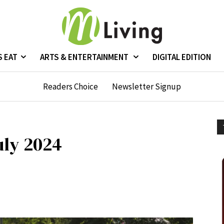
S EAT
ARTS & ENTERTAINMENT
DIGITAL EDITION
Readers Choice
Newsletter Signup
uly 2024