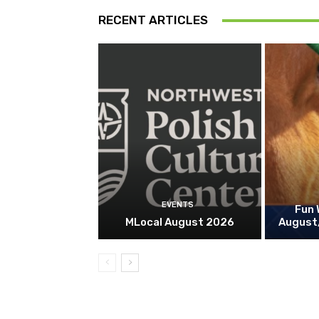
RECENT ARTICLES
EVENTS
Fun 
MLocal August 2026
August