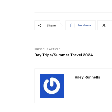
Facebook
Share
PREVIOUS ARTICLE
Day Trips/Summer Travel 2024
Riley Runnells