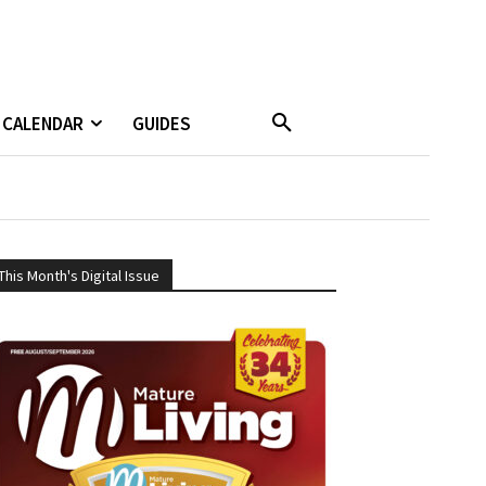
CALENDAR
GUIDES
This Month's Digital Issue