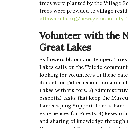
trees were planted by the Village S
trees were provided to village resid
ottawahills.org/news/community-
Volunteer with the 
Great Lakes
As flowers bloom and temperatures 
Lakes calls on the Toledo communit
looking for volunteers in these cat
docent for galleries and museum shi
Lakes with visitors. 2) Administrati
essential tasks that keep the Muse
Landscaping Support: Lend a hand 
experiences for guests. 4) Research
and sharing of knowledge through r