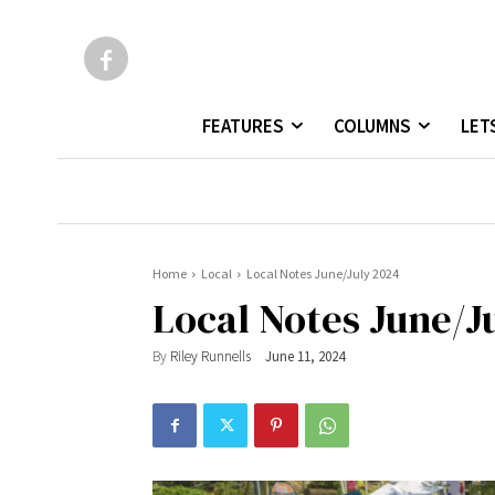
FEATURES
COLUMNS
LET
Home
Local
Local Notes June/July 2024
Local Notes June/J
By
Riley Runnells
June 11, 2024