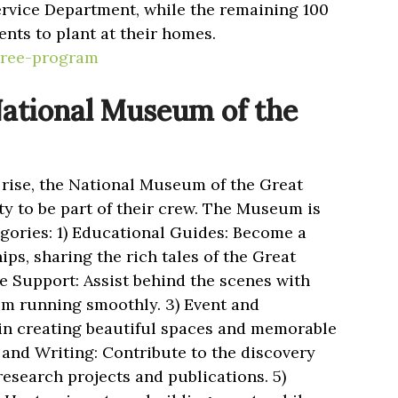
ervice Department, while the remaining 100
ents to plant at their homes.
tree-program
National Museum of the
rise, the National Museum of the Great
y to be part of their crew. The Museum is
egories: 1) Educational Guides: Become a
ps, sharing the rich tales of the Great
ve Support: Assist behind the scenes with
um running smoothly. 3) Event and
in creating beautiful spaces and memorable
 and Writing: Contribute to the discovery
esearch projects and publications. 5)