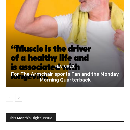
FEATURES
For The Armchair sports Fan and the Monday
Morning Quarterback
This Month's Digital Issue