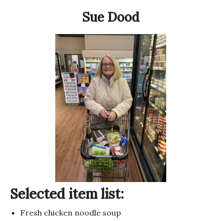
Sue Dood
Selected item list:
Fresh chicken noodle soup