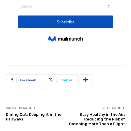
Facebook
Twitter
PREVIOUS ARTICLE
NEXT ARTICLE
Dining Out: Keeping it in the
Stay Healthy in the Air:
Fairways
Reducing the Risk of
Catching More Than a Flight