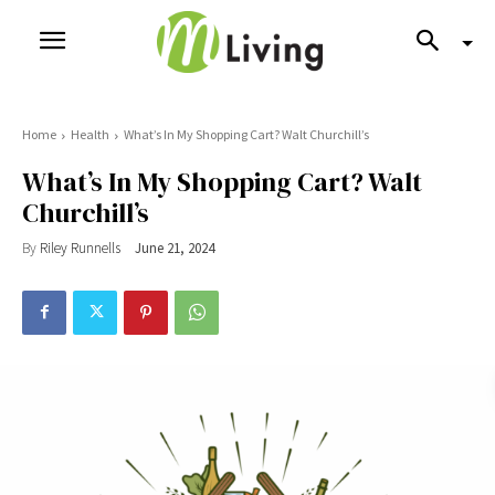
Home
Health
What’s In My Shopping Cart? Walt Churchill’s
What’s In My Shopping Cart? Walt
Churchill’s
By
Riley Runnells
June 21, 2024