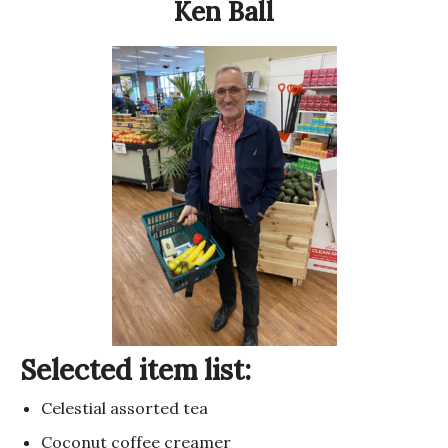
Ken Ball
Selected item list:
Celestial assorted tea
Coconut coffee creamer