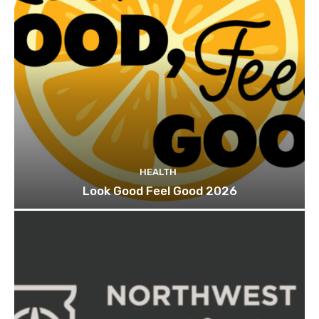
HEALTH
Look Good Feel Good 2026