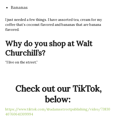
Bananas
I just needed a few things. I have assorted tea, cream for my
coffee that’s coconut flavored and bananas that are banana
flavored.
Why do you shop at Walt
Churchill’s?
“I live on the street.”
Check out our TikTok,
below:
https://www.tiktok.com/@adamsstreetpublishing/video/73830
40760641309994