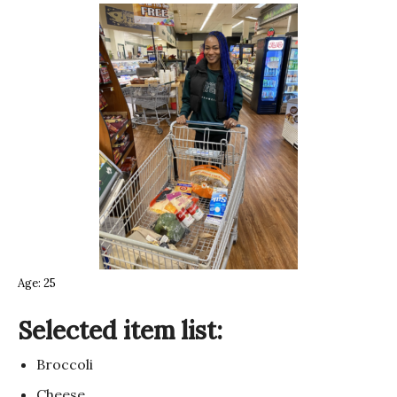
Age: 25
Selected item list:
Broccoli
Cheese