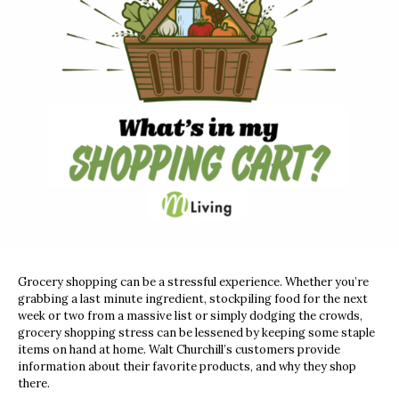
Grocery shopping can be a stressful experience. Whether you’re
grabbing a last minute ingredient, stockpiling food for the next
week or two from a massive list or simply dodging the crowds,
grocery shopping stress can be lessened by keeping some staple
items on hand at home. Walt Churchill’s customers provide
information about their favorite products, and why they shop
there.