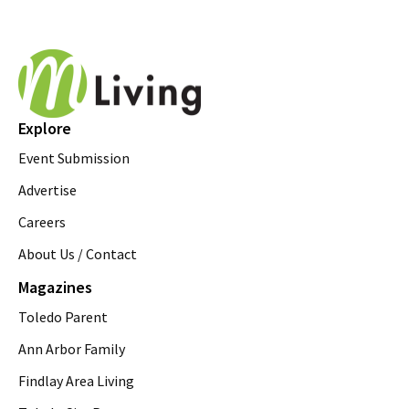
Explore
Event Submission
Advertise
Careers
About Us / Contact
Magazines
Toledo Parent
Ann Arbor Family
Findlay Area Living