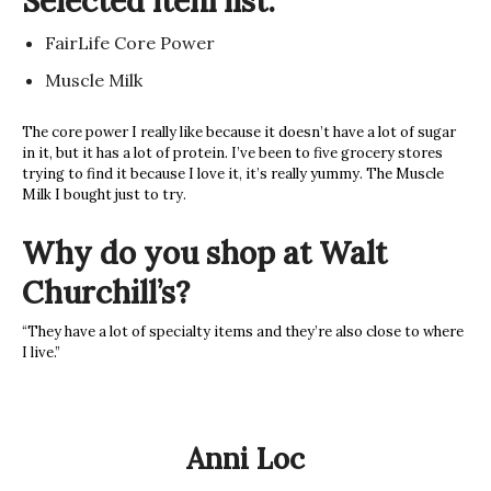
Selected item list:
FairLife Core Power
Muscle Milk
The core power I really like because it doesn’t have a lot of sugar
in it, but it has a lot of protein. I’ve been to five grocery stores
trying to find it because I love it, it’s really yummy. The Muscle
Milk I bought just to try.
Why do you shop at Walt
Churchill’s?
“They have a lot of specialty items and they’re also close to where
I live.”
Anni Loc