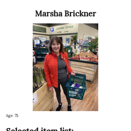
Marsha Brickner
Age: 75