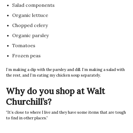
Salad components
Organic lettuce
Chopped celery
Organic parsley
Tomatoes
Frozen peas
I’m making a dip with the parsley and dill. I’m making a salad with
the rest, and I’m eating my chicken soup separately.
Why do you shop at Walt
Churchill’s?
“It’s close to where I live and they have some items that are tough
to find in other places.”