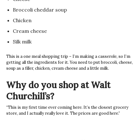
Broccoli cheddar soup
Chicken
Cream cheese
Silk milk
This is a one meal shopping trip – I’m making a casserole, so I’m
getting all the ingredients for it. You need to put broccoli, cheese,
soup as a filler, chicken, cream cheese and a little milk.
Why do you shop at Walt
Churchill’s?
“This is my first time ever coming here. It’s the closest grocery
store, and I actually really love it. The prices are good here.”