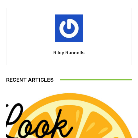
Riley Runnells
RECENT ARTICLES