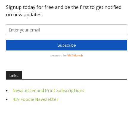
Links
Newsletter and Print Subscriptions
419 Foodie Newsletter