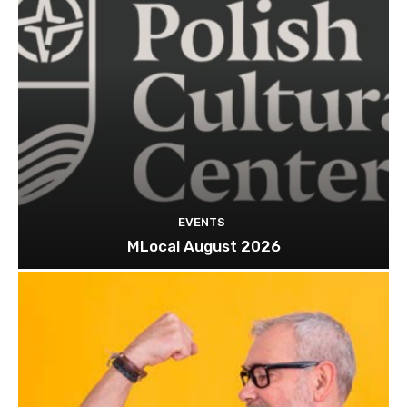
EVENTS
MLocal August 2026