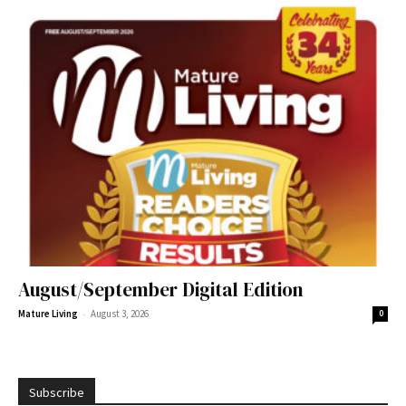
August/September Digital Edition
-
Mature Living
August 3, 2026
0
Subscribe