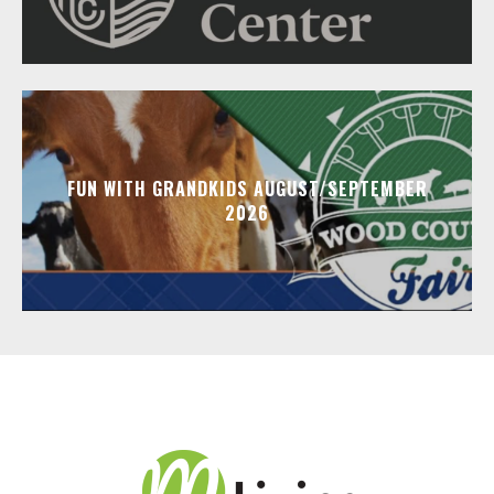
FUN WITH GRANDKIDS AUGUST/SEPTEMBER
2026