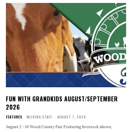
FUN WITH GRANDKIDS AUGUST/SEPTEMBER
2026
FEATURES
MLIVING STAFF
-
AUGUST 7, 2026
August 2 - 10 Wood County Fair Featuring livestock shows,