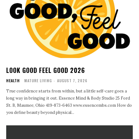
LOOK GOOD FEEL GOOD 2026
HEALTH
MATURE LIVING
-
AUGUST 7, 2026
True confidence starts from within, but a little self-care goes a
long way in bringing it out. Essence Mind & Body Studio 25 Ford
St. B, Maumee, Ohio 419-873-6463 www.essencembs.com How do
you define beauty beyond physical...