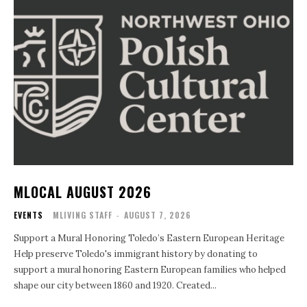
MLOCAL AUGUST 2026
EVENTS
MLIVING STAFF
-
AUGUST 7, 2026
Support a Mural Honoring Toledo’s Eastern European Heritage
Help preserve Toledo's immigrant history by donating to
support a mural honoring Eastern European families who helped
shape our city between 1860 and 1920. Created...