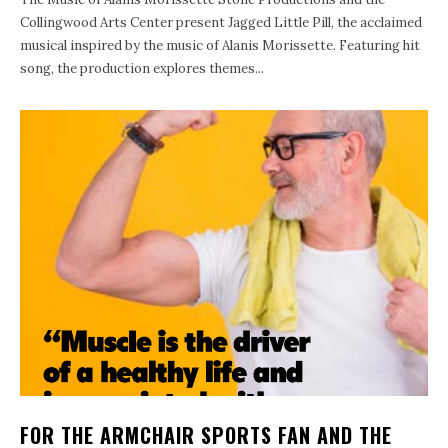
Collingwood Arts Center present Jagged Little Pill, the acclaimed
musical inspired by the music of Alanis Morissette. Featuring hit
song, the production explores themes...
FOR THE ARMCHAIR SPORTS FAN AND THE