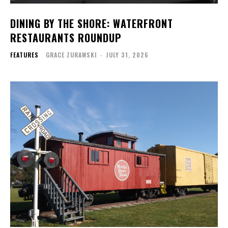
DINING BY THE SHORE: WATERFRONT
RESTAURANTS ROUNDUP
FEATURES
GRACE ZURAWSKI
-
JULY 31, 2026