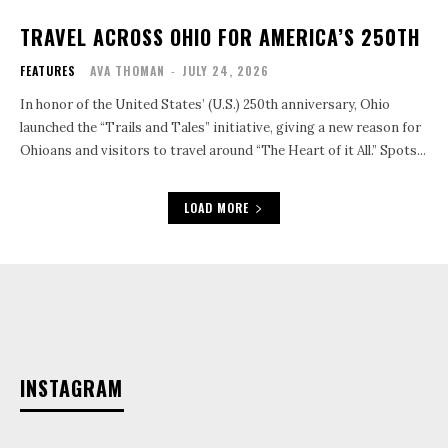
TRAVEL ACROSS OHIO FOR AMERICA’S 250TH
FEATURES
AVA THOMAN
-
JULY 24, 2026
In honor of the United States’ (U.S.) 250th anniversary, Ohio
launched the “Trails and Tales” initiative, giving a new reason for
Ohioans and visitors to travel around “The Heart of it All.” Spots...
LOAD MORE
INSTAGRAM