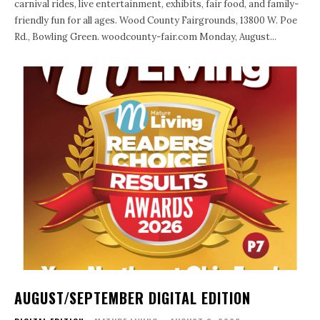
carnival rides, live entertainment, exhibits, fair food, and family-
friendly fun for all ages. Wood County Fairgrounds, 13800 W. Poe
Rd., Bowling Green. woodcounty-fair.com Monday, August...
AUGUST/SEPTEMBER DIGITAL EDITION