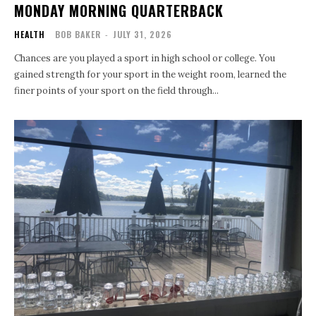
MONDAY MORNING QUARTERBACK
HEALTH
BOB BAKER
-
JULY 31, 2026
Chances are you played a sport in high school or college. You
gained strength for your sport in the weight room, learned the
finer points of your sport on the field through...