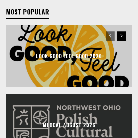
MOST POPULAR
LOOK GOOD FEEL GOOD 2026
MLOCAL AUGUST 2026