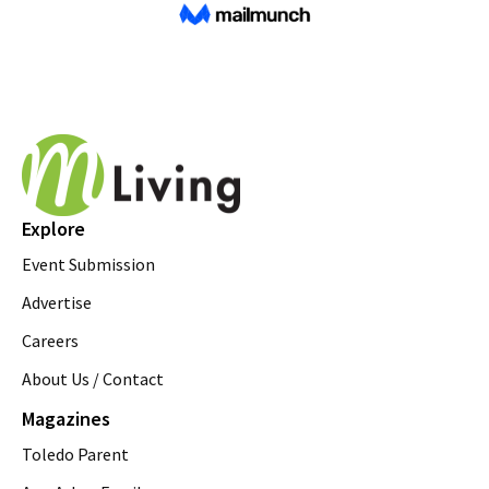
Explore
Event Submission
Advertise
Careers
About Us / Contact
Magazines
Toledo Parent