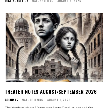
DIGITAL EDITION
MATURE LIVING
-
AUGUST 3, 2026
THEATER NOTES AUGUST/SEPTEMBER 2026
COLUMNS
MATURE LIVING
-
AUGUST 1, 2026
The Music of Alanis Morissette Stone Productions and the