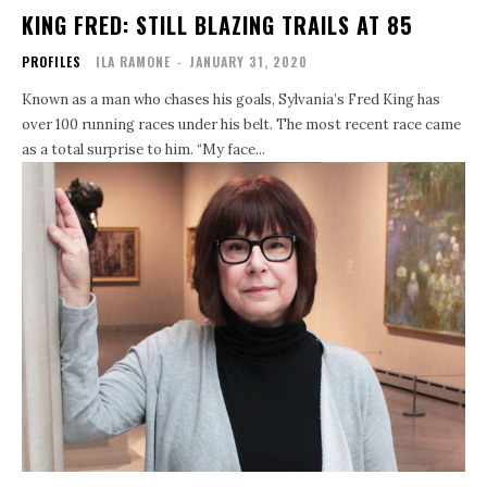
KING FRED: STILL BLAZING TRAILS AT 85
PROFILES
ILA RAMONE
-
JANUARY 31, 2020
Known as a man who chases his goals, Sylvania’s Fred King has
over 100 running races under his belt. The most recent race came
as a total surprise to him. “My face...