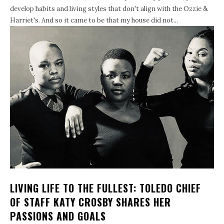
develop habits and living styles that don't align with the Ozzie &
Harriet's. And so it came to be that my house did not...
LIVING LIFE TO THE FULLEST: TOLEDO CHIEF
OF STAFF KATY CROSBY SHARES HER
PASSIONS AND GOALS