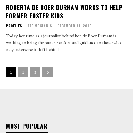
ROBERTA DE BOER DURHAM WORKS TO HELP
FORMER FOSTER KIDS
PROFILES
JEFF MCGINNIS
-
DECEMBER 31, 2019
Today, her time as a journalist behind her, de Boer Durham is
working to bring the same comfort and guidance to those who
may otherwise be left behind.
1
2
3
MOST POPULAR