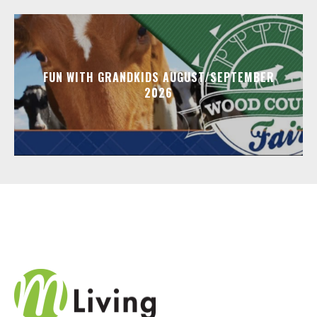
FUN WITH GRANDKIDS AUGUST/SEPTEMBER
2026