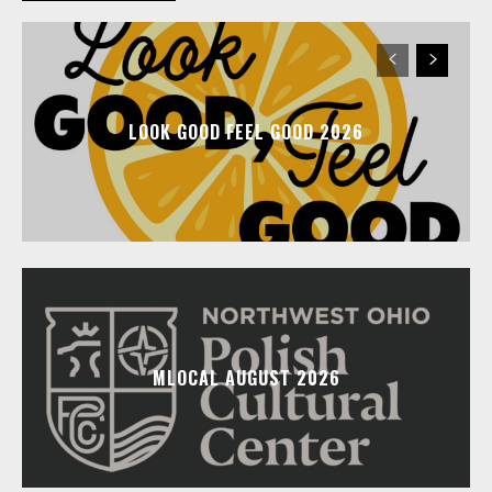
LOOK GOOD FEEL GOOD 2026
MLOCAL AUGUST 2026