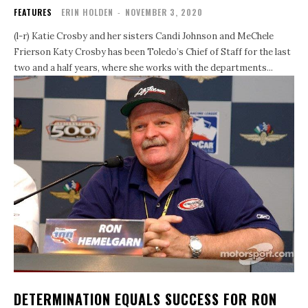
FEATURES
ERIN HOLDEN
-
NOVEMBER 3, 2020
(l-r) Katie Crosby and her sisters Candi Johnson and MeChele
Frierson Katy Crosby has been Toledo’s Chief of Staff for the last
two and a half years, where she works with the departments...
DETERMINATION EQUALS SUCCESS FOR RON