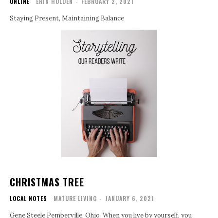
ONLINE
ERIN HOLDEN
-
FEBRUARY 2, 2021
Staying Present, Maintaining Balance
CHRISTMAS TREE
LOCAL NOTES
MATURE LIVING
-
JANUARY 6, 2021
Gene Steele Pemberville, Ohio When you live by yourself, you