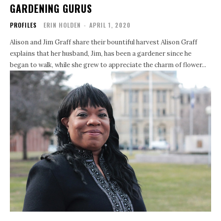
GARDENING GURUS
PROFILES
ERIN HOLDEN
-
APRIL 1, 2020
Alison and Jim Graff share their bountiful harvest Alison Graff
explains that her husband, Jim, has been a gardener since he
began to walk, while she grew to appreciate the charm of flower...