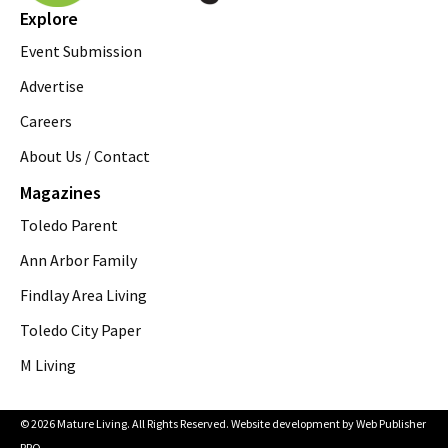
Explore
Event Submission
Advertise
Careers
About Us / Contact
Magazines
Toledo Parent
Ann Arbor Family
Findlay Area Living
Toledo City Paper
M Living
© 2026 Mature Living. All Rights Reserved. Website development by
Web Publisher
PRO