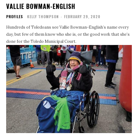
VALLIE BOWMAN-ENGLISH
PROFILES
KELLY THOMPSON
-
FEBRUARY 29, 2020
Hundreds of Toledoans see Vallie Bowman-English’s name every
day, but few of them know who she is, or the good work that she’s
done for the Toledo Municipal Court.