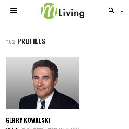
PROFILES
TAG:
GERRY KOWALSKI