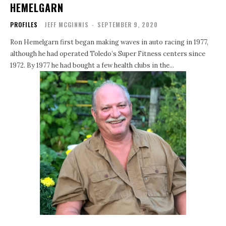
HEMELGARN
PROFILES
JEFF MCGINNIS
-
SEPTEMBER 9, 2020
Ron Hemelgarn first began making waves in auto racing in 1977,
although he had operated Toledo’s Super Fitness centers since
1972. By 1977 he had bought a few health clubs in the...