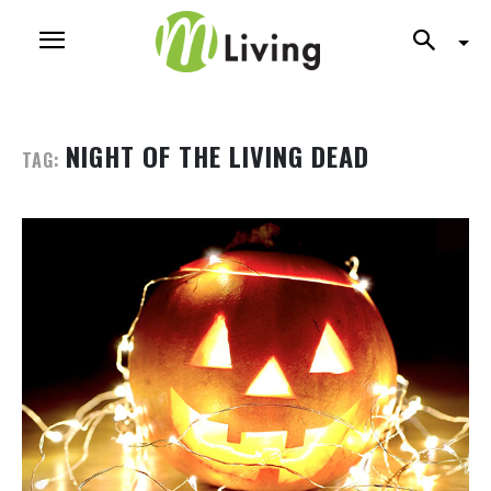
NIGHT OF THE LIVING DEAD
TAG: