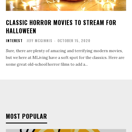
CLASSIC HORROR MOVIES TO STREAM FOR
HALLOWEEN
INTEREST
JEFF MCGINNIS
-
OCTOBER 15, 2020
Sure, there are plenty of amazing and terrifying modern movies,
but we here at MLiving have a soft spot for the classics. Here are
some great old-school horror films to add a...
MOST POPULAR