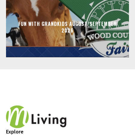
FUN WITH GRANDKIDS AUGUST/SEPTEMBER
2026
Explore