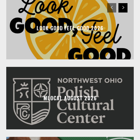
LOOK GOOD FEEL GOOD 2026
MLOCAL AUGUST 2026