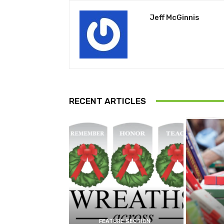
Jeff McGinnis
RECENT ARTICLES
FEATURE SECTION