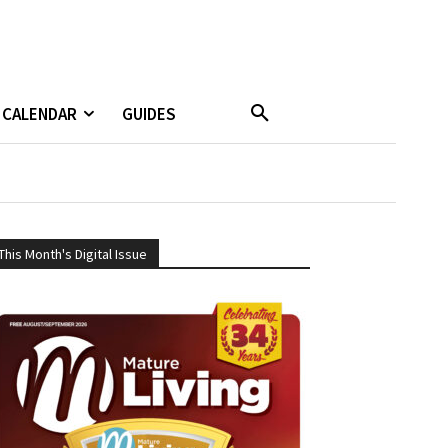
CALENDAR
GUIDES
This Month's Digital Issue