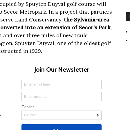
ccupied by Spuyten Duyval golf course will
 Secor Metropark. In a project that partners
eserve Land Conservancy,
the Sylvania-area
converted into an extension of Secor’s Park
,
 and over three miles of new trails
gion. Spuyten Duyval, one of the oldest golf
structed in 1929.