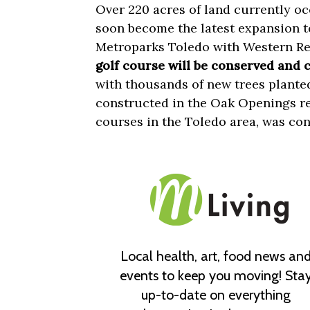
Over 220 acres of land currently o
soon become the latest expansion to
Metroparks Toledo with Western R
golf course will be conserved and 
with thousands of new trees planted
constructed in the Oak Openings re
courses in the Toledo area, was con