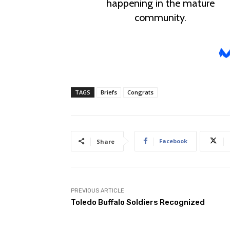
TAGS
Briefs
Congrats
Facebook
Share
PREVIOUS ARTICLE
Toledo Buffalo Soldiers Recognized