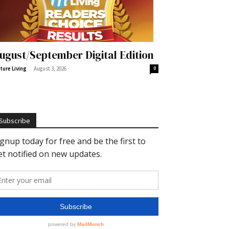
ugust/September Digital Edition
-
ture Living
August 3, 2026
0
Subscribe