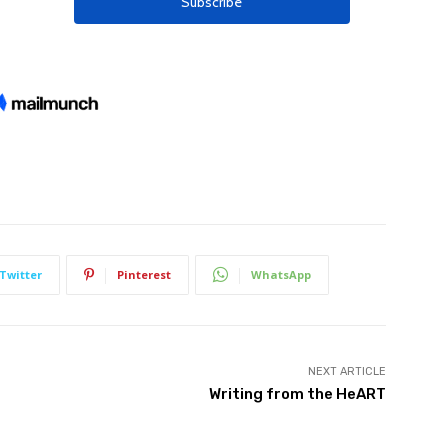
Twitter
Pinterest
WhatsApp
NEXT ARTICLE
Writing from the HeART