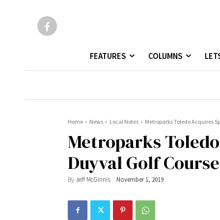
FEATURES
COLUMNS
LET
Home
News
Local Notes
Metroparks Toledo Acquires S
Metroparks Toledo
Duyval Golf Course
By
Jeff McGinnis
November 1, 2019