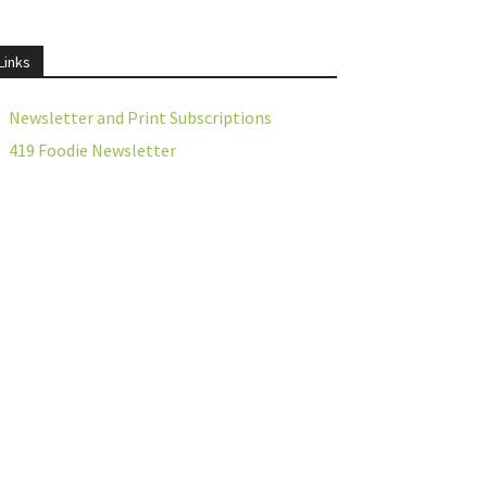
Links
Newsletter and Print Subscriptions
419 Foodie Newsletter