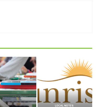
LOCAL NOTES