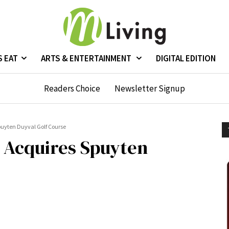
S EAT
ARTS & ENTERTAINMENT
DIGITAL EDITION
Readers Choice
Newsletter Signup
puyten Duyval Golf Course
 Acquires Spuyten