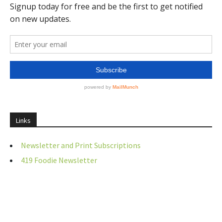
Links
Newsletter and Print Subscriptions
419 Foodie Newsletter