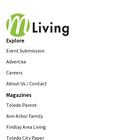
Explore
Event Submission
Advertise
Careers
About Us / Contact
Magazines
Toledo Parent
Ann Arbor Family
Findlay Area Living
Toledo City Paper