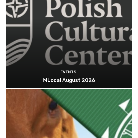
EVENTS
MLocal August 2026