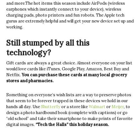
and more.The hot items this season include AirPods (wireless
earphones which instantly connect to your device), wireless
charging pads, photo printers and fun robots. The Apple tech
gurus are extremely helpful and will get your new device set up and
working.
Still stumped by all this
technology?
Gift cards are always a great choice. Almost everyone on your list
would love cards like iTunes, Google Play, Amazon, Best Buy and
Netflix.
You can purchase these cards at many local grocery
stores and pharmacies.
Something on everyone’s wish lists are a way to preserve photos
that seem to be forever trapped in these devices we hold in our
hands all day. Use
Shutterfly
or a store like
Walmart
or
Meijer
, to
design a photo hardbound book (complete with captions) or go
“old school” and take their smartphone to make prints of favorite
digital images.
“Tech the Halls” this holiday season.