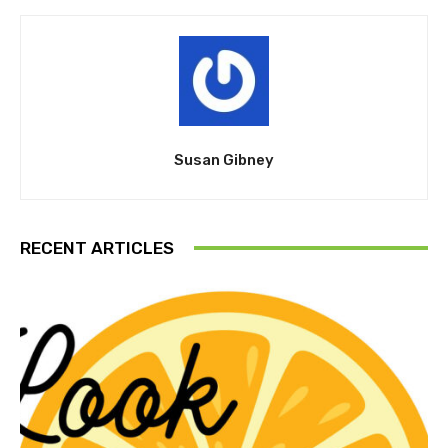
Susan Gibney
RECENT ARTICLES