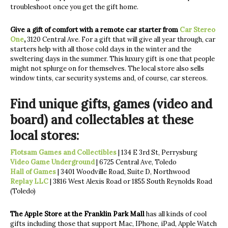
troubleshoot once you get the gift home.
Give a gift of comfort with a remote car starter from
Car Stereo
One
,
3120 Central Ave. For a gift that will give all year through, car
starters help with all those cold days in the winter and the
sweltering days in the summer. This luxury gift is one that people
might not splurge on for themselves. The local store also sells
window tints, car security systems and, of course, car stereos.
Find unique gifts, games (video and
board) and collectables at these
local stores:
Flotsam Games and Collectibles
| 134 E 3rd St, Perrysburg
Video Game Underground
| 6725 Central Ave, Toledo
Hall of Games
| 3401 Woodville Road, Suite D, Northwood
Replay LLC
| 3816 West Alexis Road or 1855 South Reynolds Road
(Toledo)
The Apple Store at the Franklin Park Mall
has all kinds of cool
gifts including those that support Mac, IPhone, iPad, Apple Watch