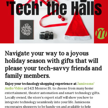
Navigate your way to a joyous
holiday season with gifts that will
please your tech-savvy friends and
family members.
Enjoy your technology shopping experience at
Jamiesons’
Audio Video
at 5421 Monroe St. to choose from many home
entertainment, theater automation and smart technology gifts.
Locally owned, the store’s expert staff will show you how to
integrate technology seamlessly into your life. Jamiesons
encourages shoppers to be hands-on and available to help