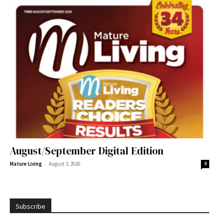
August/September Digital Edition
-
Mature Living
August 3, 2026
0
Subscribe