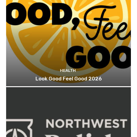
HEALTH
Look Good Feel Good 2026