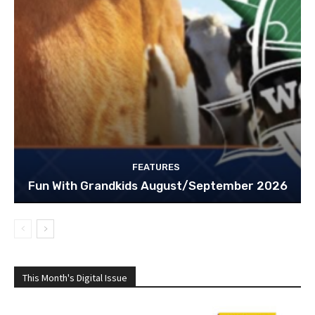
FEATURES
Fun With Grandkids August/September 2026
This Month's Digital Issue