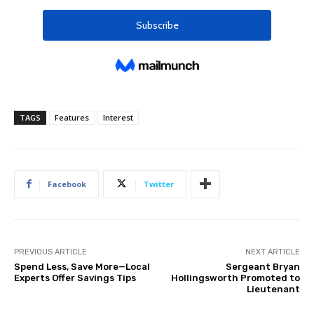
TAGS
Features
Interest
Facebook
Twitter
PREVIOUS ARTICLE
NEXT ARTICLE
Spend Less, Save More—Local
Sergeant Bryan
Experts Offer Savings Tips
Hollingsworth Promoted to
Lieutenant