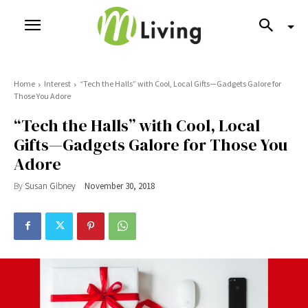
Home
Interest
“Tech the Halls” with Cool, Local Gifts—Gadgets Galore for
Those You Adore
“Tech the Halls” with Cool, Local
Gifts—Gadgets Galore for Those You
Adore
By
Susan Gibney
November 30, 2018