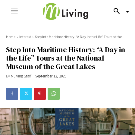
Home
Interest
Step Into Maritime History: “A Day in the Life” Tours at the...
Step Into Maritime History: “A Day in
the Life” Tours at the National
Museum of the Great Lakes
By
MLiving Staff
September 12, 2025