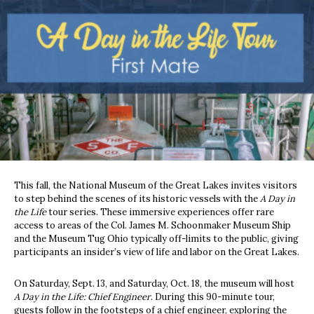
This fall, the National Museum of the Great Lakes invites visitors
to step behind the scenes of its historic vessels with the
A Day in
the Life
tour series. These immersive experiences offer rare
access to areas of the Col. James M. Schoonmaker Museum Ship
and the Museum Tug Ohio typically off-limits to the public, giving
participants an insider’s view of life and labor on the Great Lakes.
On Saturday, Sept. 13, and Saturday, Oct. 18, the museum will host
A Day in the Life: Chief Engineer
. During this 90-minute tour,
guests follow in the footsteps of a chief engineer, exploring the