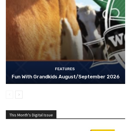
FEATURES
Fun With Grandkids August/September 2026
This Month's Digital Issue