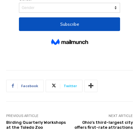
Facebook
Twitter
PREVIOUS ARTICLE
NEXT ARTICLE
Birding Quarterly Workshops
Ohio’s third-largest city
at the Toledo Zoo
offers first-rate attractions