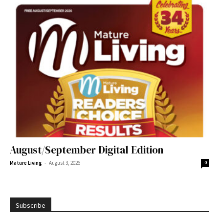
August/September Digital Edition
-
Mature Living
August 3, 2026
0
Subscribe