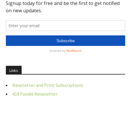
Links
Newsletter and Print Subscriptions
419 Foodie Newsletter