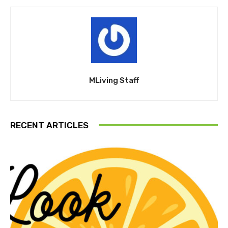
MLiving Staff
RECENT ARTICLES