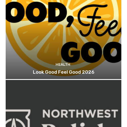
HEALTH
Look Good Feel Good 2026