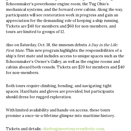
Schoonmaker’s powerhouse engine room, the Tug Ohio’s
mechanical systems, and the forward crew cabins. Along the way,
participants will see restoration work in progress and gain an
appreciation for the demanding role of keeping a ship running.
Tickets are $40 for members and $60 for non-members, and
tours are limited to groups of 12.
Also on Saturday, Oct. 18, the museum debuts
A Day in the Life:
First Mate
. This new program highlights the responsibilities of a
ship’s first mate and includes access to unique spaces such as the
Schoonmaker’s Owner’s Galley, as well as the engine rooms and
cabins aboard both vessels. Tickets are $20 for members and $40
for non-members.
Both tours require climbing, bending, and navigating tight
spaces. Hard hats and gloves are provided, but participants
should dress for rugged exploration.
With limited availability and hands-on access, these tours
promise a once-in-a-lifetime glimpse into maritime history.
Tickets and details:
chiefengineertour.eventbrite.com
.