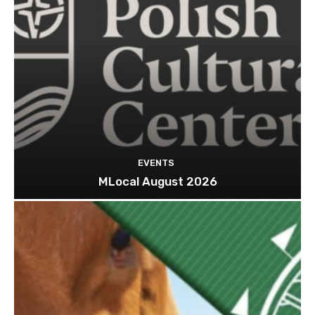
EVENTS
MLocal August 2026