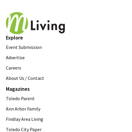
Explore
Event Submission
Advertise
Careers
About Us / Contact
Magazines
Toledo Parent
Ann Arbor Family
Findlay Area Living
Toledo City Paper