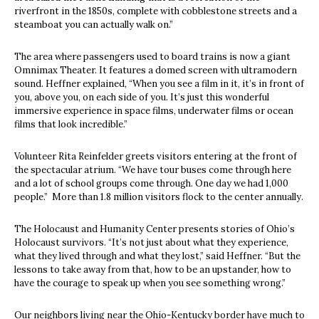
riverfront in the 1850s, complete with cobblestone streets and a
steamboat you can actually walk on.”
The area where passengers used to board trains is now a giant
Omnimax Theater. It features a domed screen with ultramodern
sound. Heffner explained, “When you see a film in it, it’s in front of
you, above you, on each side of you. It’s just this wonderful
immersive experience in space films, underwater films or ocean
films that look incredible.”
Volunteer Rita Reinfelder greets visitors entering at the front of
the spectacular atrium. “We have tour buses come through here
and a lot of school groups come through. One day we had 1,000
people.” More than 1.8 million visitors flock to the center annually.
The Holocaust and Humanity Center presents stories of Ohio’s
Holocaust survivors. “It’s not just about what they experience,
what they lived through and what they lost,” said Heffner. “But the
lessons to take away from that, how to be an upstander, how to
have the courage to speak up when you see something wrong.”
Our neighbors living near the Ohio-Kentucky border have much to