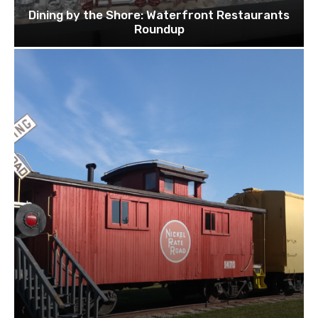
Dining by the Shore: Waterfront Restaurants
Roundup