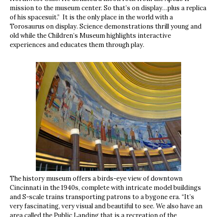
mission to the museum center. So that’s on display…plus a replica
of his spacesuit.” It is the only place in the world with a
Torosaurus on display. Science demonstrations thrill young and
old while the Children’s Museum highlights interactive
experiences and educates them through play.
The history museum offers a birds-eye view of downtown
Cincinnati in the 1940s, complete with intricate model buildings
and S-scale trains transporting patrons to a bygone era. “It’s
very fascinating, very visual and beautiful to see. We also have an
area called the Public Landing that is a recreation of the