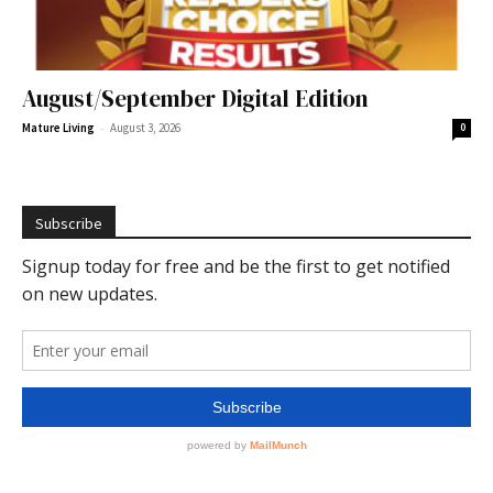
August/September Digital Edition
-
Mature Living
August 3, 2026
0
Subscribe