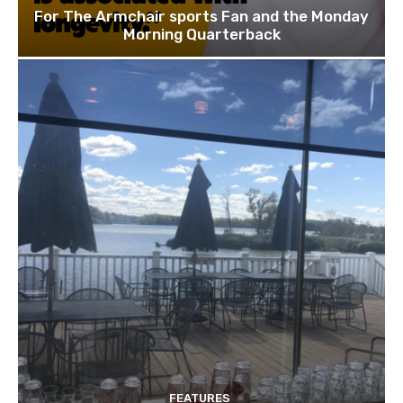
For The Armchair sports Fan and the Monday
Morning Quarterback
FEATURES