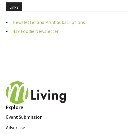
Links
Newsletter and Print Subscriptions
419 Foodie Newsletter
Explore
Event Submission
Advertise