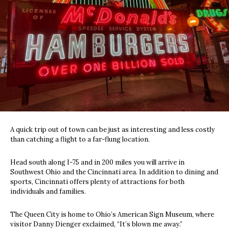
A quick trip out of town can be just as interesting and less costly
than catching a flight to a far-flung location.
Head south along I-75 and in 200 miles you will arrive in
Southwest Ohio and the Cincinnati area. In addition to dining and
sports, Cincinnati offers plenty of attractions for both
individuals and families.
The Queen City is home to Ohio’s American Sign Museum, where
visitor Danny Dienger exclaimed, “It’s blown me away.”