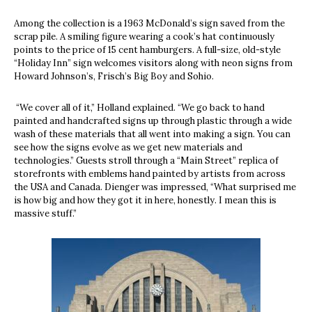
Among the collection is a 1963 McDonald’s sign saved from the
scrap pile. A smiling figure wearing a cook’s hat continuously
points to the price of 15 cent hamburgers. A full-size, old-style
“Holiday Inn” sign welcomes visitors along with neon signs from
Howard Johnson’s, Frisch’s Big Boy and Sohio.
“We cover all of it,” Holland explained. “We go back to hand
painted and handcrafted signs up through plastic through a wide
wash of these materials that all went into making a sign. You can
see how the signs evolve as we get new materials and
technologies.” Guests stroll through a “Main Street” replica of
storefronts with emblems hand painted by artists from across
the USA and Canada. Dienger was impressed, “What surprised me
is how big and how they got it in here, honestly. I mean this is
massive stuff.”