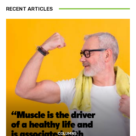
RECENT ARTICLES
COLUMNS