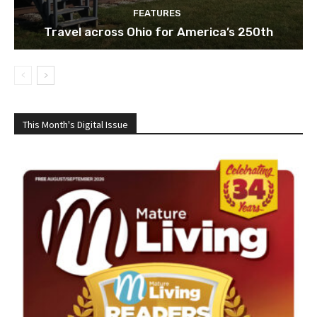
FEATURES
Travel across Ohio for America’s 250th
This Month's Digital Issue