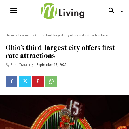
Home
Features
Ohio’s third-largest city offers first-rate attractions
Ohio’s third-largest city offers first-
rate attractions
By
Brian Trauning
September 19, 2025