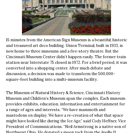
15 minutes from the American Sign Museum is a beautiful, historic
and treasured art deco building. Union Terminal, built in 1933, is
now
home to three museums and a five-story theatre. But the
Cincinnati Museum Center didn’t happen easily. The former train
station near Interstate 75 closed in 1972. For a brief period, it was
converted into a shopping center. After much debate and
discussion, a decision was made to transform the 500,000-
square-foot building into a multi-museum facility.
The Museum of Natural History & Science, Cincinnati History
Museum and Children’s Museum span the complex. Each museum
provides exhibits, education, information and entertainment for
a range of ages and interests. “We have mammoth and
mastodons on display. We have a re-creation of what that space
might have looked like during the Ice Age,” said Cody Heffner, Vice
President of Communications. “Neil Armstrong is a native son of
Northwest Ohio. He donated a moon rock from the Apollo 11