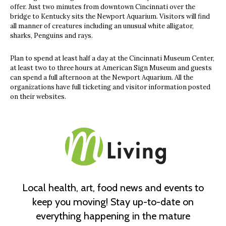
offer. Just two minutes from downtown Cincinnati over the
bridge to Kentucky sits the Newport Aquarium. Visitors will find
all manner of creatures including an unusual white alligator,
sharks, Penguins and rays.
Plan to spend at least half a day at the Cincinnati Museum Center,
at least two to three hours at American Sign Museum and guests
can spend a full afternoon at the Newport Aquarium. All the
organizations have full ticketing and visitor information posted
on their websites.