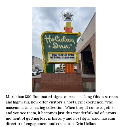
More than 800 illuminated signs, once seen along Ohio’s streets
and highways, now offer visitors a nostalgic experience. “The
museum is an amazing collection. When they all come together
and you see them, it becomes just this wonderful kind of joyous
moment of getting lost in history and nostalgia,” said museum
director of engagement and education, Erin Holland.