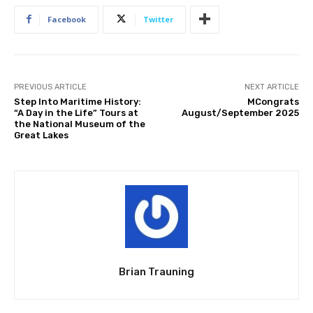
Facebook
Twitter
PREVIOUS ARTICLE
NEXT ARTICLE
Step Into Maritime History:
MCongrats
“A Day in the Life” Tours at
August/September 2025
the National Museum of the
Great Lakes
Brian Trauning