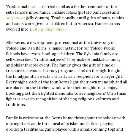
Traditional
foods
are fried in oil as a further reminder of the
substance’s importance, include
latkes
(potato pancakes) and
sufganiyot
(jelly donuts). Traditionally, small gifts of nuts, raisins
and coins were given to children but in America, Hanukkah has
evolved into a
gift-giving holiday
.
Allie Berns, a development professional at the University of
Toledo and Dan Berns, a music instructor for Toledo Public
Schools have two school-age children. The Sylvania family are
self-described “traditional jews.” They make Hanukkah a family
and philanthropic event. The family gives the gift of time or
treasure to schools, literacy programs, and on the eighth night,
the family jointly selects a charity as a recipient for a larger gift.
Every night, each of the four Berns light their own menorah and all
are placed in the kitchen window for their neighbors to enjoy.
Looking past their lighted menorahs to see neighbors’ Christmas
lights is a warm recognition of sharing religions, cultures and
traditions.
Family is welcome at the Berns home throughout the holiday, with
one night set aside for a meal of brisket and latkes, playing
dreidel (a traditional game played with a small spinning top) and