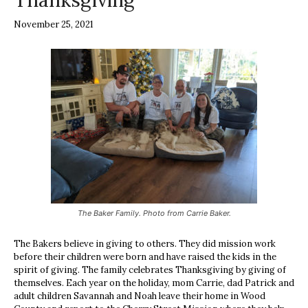
Thanksgiving
November 25, 2021
The Baker Family. Photo from Carrie Baker.
The Bakers believe in giving to others. They did mission work
before their children were born and have raised the kids in the
spirit of giving. The family celebrates Thanksgiving by giving of
themselves. Each year on the holiday, mom Carrie, dad Patrick and
adult children Savannah and Noah leave their home in Wood