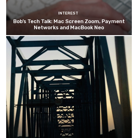
INTEREST
Bob’s Tech Talk: Mac Screen Zoom, Payment
Networks and MacBook Neo