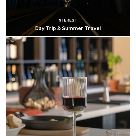
INTEREST
Day Trip & Summer Travel