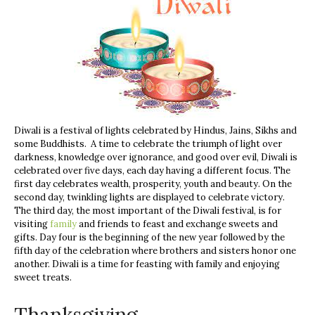
Diwali is a festival of lights celebrated by Hindus, Jains, Sikhs and
some Buddhists. A time to celebrate the triumph of light over
darkness, knowledge over ignorance, and good over evil, Diwali is
celebrated over five days, each day having a different focus. The
first day celebrates
wealth, prosperity, youth and beauty. On the
second day, twinkling lights are displayed to celebrate victory.
The third day, the most important of the Diwali festival, is for
visiting
family
and friends to feast and exchange sweets and
gifts. Day four is the beginning of the new year followed by the
fifth day of the celebration where brothers and sisters honor one
another. Diwali is a time for feasting with family and enjoying
sweet treats.