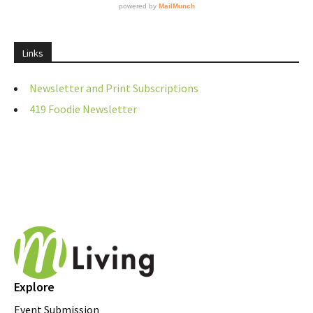
Links
Newsletter and Print Subscriptions
419 Foodie Newsletter
Explore
Event Submission