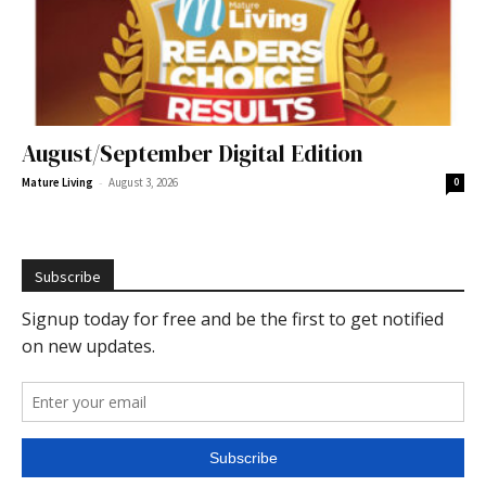
August/September Digital Edition
-
Mature Living
August 3, 2026
0
Subscribe