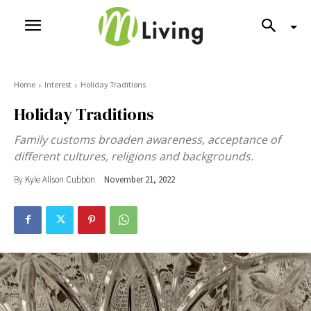
Home
Interest
Holiday Traditions
Holiday Traditions
Family customs broaden awareness, acceptance of
different cultures, religions and backgrounds.
By
Kyle Alison Cubbon
November 21, 2022