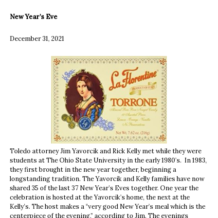
New Year’s Eve
December 31, 2021
Toledo attorney Jim Yavorcik and Rick Kelly met while they were
students at The Ohio State University in the early 1980’s. In 1983,
they first brought in the new year together, beginning a
longstanding tradition. The Yavorcik and Kelly families have now
shared 35 of the last 37 New Year’s Eves together. One year the
celebration is hosted at the Yavorcik’s home, the next at the
Kelly’s. The host makes a “very good New Year’s meal which is the
centerpiece of the evening,” according to Jim. The evenings