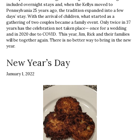
included overnight stays and, when the Kellys moved to
Pennsylvania 25 years ago, the tradition expanded into a few
days’ stay. With the arrival of children, what started as a
gathering of two couples became a family event. Only twice in 37
years has the celebration not taken place— once for a wedding
and in 2020 due to COVID. This year, Jim, Rick and their families
will be together again. There is no better way to bring in the new
year.
New Year’s Day
January 1, 2022