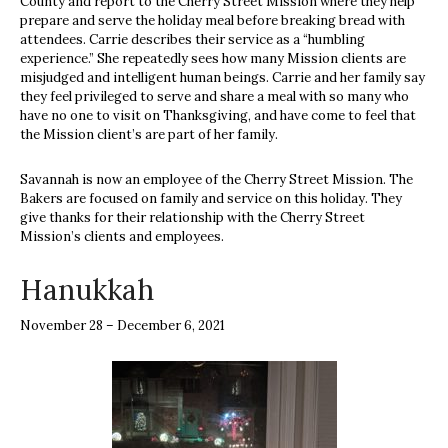
County and report to the Cherry Street Mission where they help
prepare and serve the holiday meal before breaking bread with
attendees. Carrie describes their service as a “humbling
experience.” She repeatedly sees how many Mission clients are
misjudged and intelligent human beings. Carrie and her family say
they feel privileged to serve and share a meal with so many who
have no one to visit on Thanksgiving, and have come to feel that
the Mission client’s are part of her family.
Savannah is now an employee of the Cherry Street Mission. The
Bakers are focused on family and service on this holiday. They
give thanks for their relationship with the Cherry Street
Mission’s clients and employees.
Hanukkah
November 28 – December 6, 2021