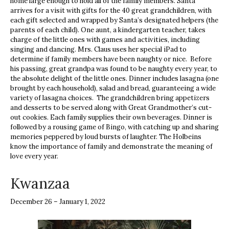
home large enough to hold all of the family members. Santa
arrives for a visit with gifts for the 40 great grandchildren, with
each gift selected and wrapped by Santa’s designated helpers (the
parents of each child). One aunt, a kindergarten teacher, takes
charge of the little ones with games and activities, including
singing and dancing. Mrs. Claus uses her special iPad to
determine if family members have been naughty or nice. Before
his passing, great grandpa was found to be naughty every year, to
the absolute delight of the little ones. Dinner includes lasagna (one
brought by each household), salad and bread, guaranteeing a wide
variety of lasagna choices. The grandchildren bring appetizers
and desserts to be served along with Great Grandmother’s cut-
out cookies. Each family supplies their own beverages. Dinner is
followed by a rousing game of Bingo, with catching up and sharing
memories peppered by loud bursts of laughter. The Holbeins
know the importance of family and demonstrate the meaning of
love every year.
Kwanzaa
December 26 – January 1, 2022