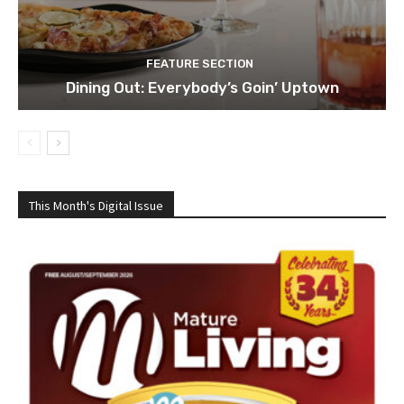
FEATURE SECTION
Dining Out: Everybody’s Goin’ Uptown
This Month's Digital Issue