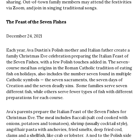
sharing. Out-of-town family members may attend the festivities
via Zoom, and join in singing traditional songs.
The Feast of the Seven Fishes
December 24, 2021
Each year, Ava Dustin’s Polish mother and Italian father create a
family Christmas Eve celebration preparing the Italian
Feast of
the Seven Fishes, with a few Polish touches added in. The seven-
course meal has origins in the Roman Catholic tradition of eating
fish on holidays, also includes the number seven found in multiple
Catholic symbols — the seven sacraments, the seven days of
Creation and the seven deadly sins. Some families serve seven
different fish, while others serve fewer types of fish with different
preparations for each course.
Ava’s parents prepare the Italian Feast of the Seven Fishes for
Christmas Eve. The meal includes Baccali (salt cod cooked with
onions, potatoes and tomatoes), shrimp (usually cocktail style),
angel hair pasta with anchovies, fried smelts, deep fried cod,
clams and a shellfish, like crab or lobster. A nod to the Polish side