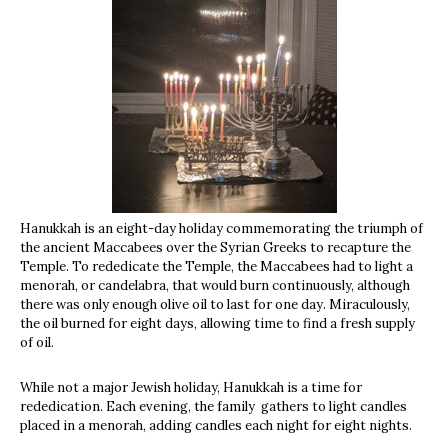
Hanukkah is an eight-day holiday commemorating the triumph of
the ancient Maccabees over the Syrian Greeks to recapture the
Temple. To
rededicate the Temple, the Maccabees had to light a
menorah, or candelabra, that would burn continuously, although
there was only enough olive oil to last for one day. Miraculously,
the oil burned for eight days, allowing time to find a fresh supply
of oil.
While not a major Jewish holiday, Hanukkah is a time for
rededication. Each evening, the family gathers to light candles
placed in a menorah, adding candles each night for eight nights.