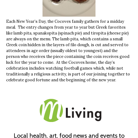
Each New Year’s Day, the Cocoves family gathers for a midday
meal. The entry changes from year to year but Greek favorites
like lamb pita, spanakopita (spinach pie) and tiropita (cheese pie)
are always on the menu. The lamb pita, which contains a small
Greek coin hidden in the layers of filo dough, is cut and served to
attendees in age order (usually oldest to youngest) and the
person who receives the piece containing the coin receives good
luck for the year to come. At the Cocoves home, the day’s
celebration includes watching football games which, while not
traditionally a religious activity, is part of our joining together to
celebrate good fortune and the beginning of the new year.