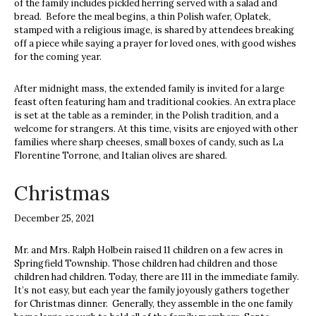
of the family includes pickled herring served with a salad and
bread. Before the meal begins, a thin Polish wafer, Oplatek,
stamped with a religious image, is shared by attendees breaking
off a piece while saying a prayer for loved ones, with good wishes
for the coming year.
After midnight mass, the extended family is invited for a large
feast often featuring ham and traditional cookies.
An extra place
is set at the table as a reminder, in the Polish tradition, and a
welcome for strangers.
At this time, visits are enjoyed with other
families where sharp cheeses, small boxes of candy, such as La
Florentine Torrone, and Italian olives are shared.
Christmas
December 25, 2021
Mr. and Mrs. Ralph Holbein raised 11 children on a few acres in
Springfield Township. Those children had children and those
children had children. Today, there are 111 in the immediate family.
It’s not easy, but each year the family joyously gathers together
for Christmas dinner. Generally, they assemble in the one family