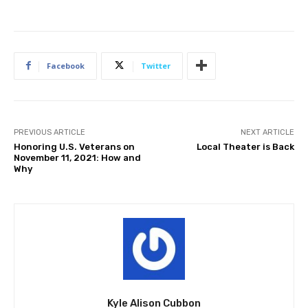
Facebook
Twitter
PREVIOUS ARTICLE
NEXT ARTICLE
Honoring U.S. Veterans on
Local Theater is Back
November 11, 2021: How and
Why
Kyle Alison Cubbon