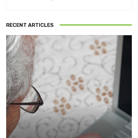
RECENT ARTICLES