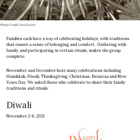
Photo Credit: Ava Dustin
Families each have a way of celebrating holidays, with traditions
that ensure a sense of belonging and comfort. Gathering with
family, and participating in certain rituals, makes the group
complete.
November and December host many celebrations including
Hanukkah, Diwali, Thanksgiving, Christmas, Kwanzaa and New
Years Day. We asked those who celebrate to share their family
traditions and rituals.
Diwali
November 2-6, 2021