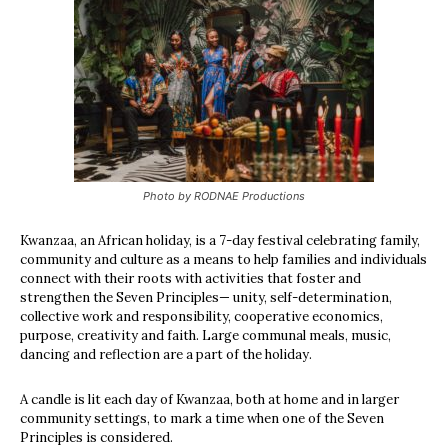
Photo by RODNAE Productions
Kwanzaa, an African holiday, is a 7-day festival celebrating family,
community and culture as a means to help families and individuals
connect with their roots with activities that foster and
strengthen the Seven Principles— unity, self-determination,
collective work and responsibility, cooperative economics,
purpose, creativity and faith. Large communal meals, music,
dancing and reflection are a part of the holiday.
A candle is lit each day of Kwanzaa, both at home and in larger
community settings, to mark a time when one of the Seven
Principles is considered.