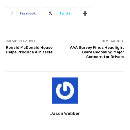
Facebook
Twitter
PREVIOUS ARTICLE
NEXT ARTICLE
Ronald McDonald House
AAA Survey Finds Headlight
Helps Produce A Miracle
Glare Becoming Major
Concern for Drivers
Jason Webber