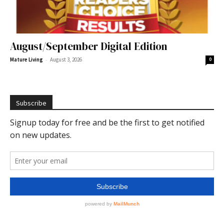
August/September Digital Edition
-
Mature Living
August 3, 2026
0
Subscribe