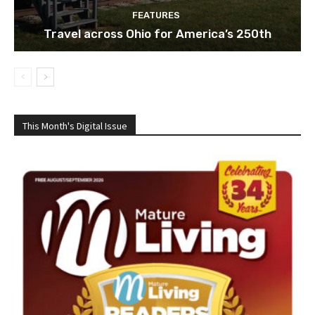
FEATURES
Travel across Ohio for America’s 250th
This Month's Digital Issue