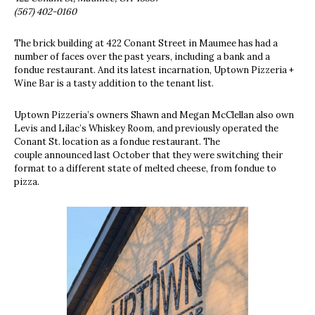
(567) 402-0160
The brick building at 422 Conant Street in Maumee has had a
number of faces over the past years, including a bank and a
fondue restaurant. And its latest incarnation, Uptown Pizzeria +
Wine Bar is a tasty addition to the tenant list.
Uptown Pizzeria’s owners Shawn and Megan McClellan also own
Levis and Lilac’s Whiskey Room, and previously operated the
Conant St. location as a fondue restaurant. The
couple announced last October that they were switching their
format to a different state of melted cheese, from fondue to
pizza.