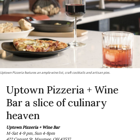
Uptown Pizzeria features an ample wine list, craft cocktails and artisan pies.
Uptown Pizzeria + Wine
Bar a slice of culinary
heaven
Uptown Pizzeria + Wine Bar
M-Sat 4-9 pm, Sun 4-8pm
422 Conant St, Maumee, OH 43537