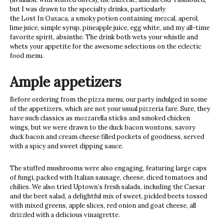
but I was drawn to the specialty drinks, particularly
the Lost In Oaxaca, a smoky potion containing mezcal, aperol,
lime juice, simple syrup, pineapple juice, egg white, and my all-time
favorite spirit, absinthe. The drink both wets your whistle and
whets your appetite for the awesome selections on the eclectic
food menu.
Ample appetizers
Before ordering from the pizza menu, our party indulged in some
of the appetizers, which are not your usual pizzeria fare. Sure, they
have such classics as mozzarella sticks and smoked chicken
wings, but we were drawn to the duck bacon wontons, savory
duck bacon and cream cheese filled pockets of goodness, served
with a spicy and sweet dipping sauce.
The stuffed mushrooms were also engaging, featuring large caps
of fungi, packed with Italian sausage, cheese, diced tomatoes and
chilies. We also tried Uptown’s fresh salads, including the Caesar
and the beet salad, a delightful mix of sweet, pickled beets tossed
with mixed greens, apple slices, red onion and goat cheese, all
drizzled with a delicious vinaigrette.