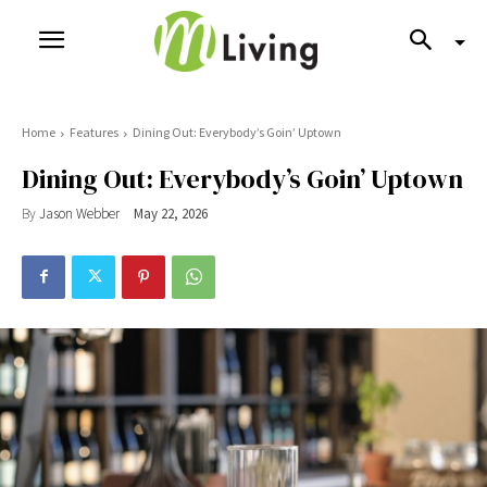
Home
Features
Dining Out: Everybody’s Goin’ Uptown
Dining Out: Everybody’s Goin’ Uptown
By
Jason Webber
May 22, 2026