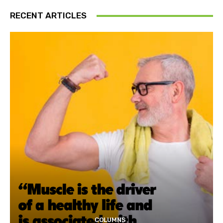
RECENT ARTICLES
COLUMNS