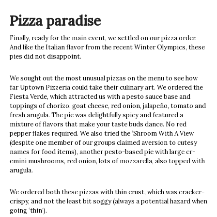
Pizza paradise
Finally, ready for the main event, we settled on our pizza order.
And like the Italian flavor from the recent Winter Olympics, these
pies did not disappoint.
We sought out the most unusual pizzas on the menu to see how
far Uptown Pizzeria could take their culinary art. We ordered the
Fiesta Verde, which attracted us with a pesto sauce base and
toppings of chorizo, goat cheese, red onion, jalapeño, tomato and
fresh arugula. The pie was delightfully spicy and featured a
mixture of flavors that make your taste buds dance. No red
pepper flakes required. We also tried the ‘Shroom With A View
(despite one member of our groups claimed aversion to cutesy
names for food items), another pesto-based pie with large cr-
emini mushrooms, red onion, lots of mozzarella, also topped with
arugula.
We ordered both these pizzas with thin crust, which was cracker-
crispy, and not the least bit soggy (always a potential hazard when
going ‘thin’).