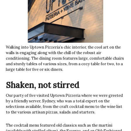
Walking into Uptown Pizzeria’s chic interior, the cool art on the
walls is engaging along with the chill of the robust air
conditioning. The dining room features large, comfortable chairs
and sturdy tables of various sizes, from a cozy table for two, to a
large table for five or six diners.
Shaken, not stirred
Our party of five visited Uptown Pizzeria where we were greeted
by a friendly server, Sydney, who was a total expert on the
selections available, from the craft cocktail menu to the wine list
to the various artisan pizzas, salads and starters.
The cocktail menu featured old classics such as the martini
(available with stuffed olives), the Sazerac, and an Old-Fashioned,