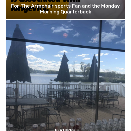
For The Armchair sports Fan and the Monday
Morning Quarterback
FEATURES