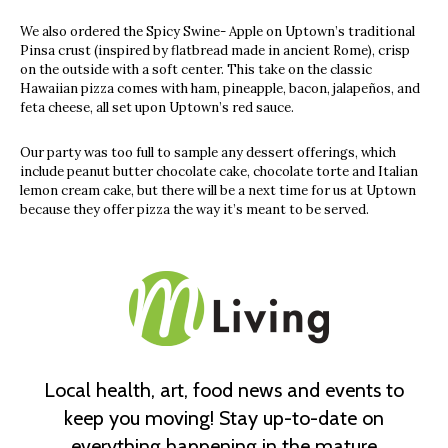
We also ordered the Spicy Swine- Apple on Uptown’s traditional
Pinsa crust (inspired by flatbread made in ancient Rome), crisp
on the outside with a soft center. This take on the classic
Hawaiian pizza comes with ham, pineapple, bacon, jalapeños, and
feta cheese, all set upon Uptown’s red sauce.
Our party was too full to sample any dessert offerings, which
include peanut butter chocolate cake, chocolate torte and Italian
lemon cream cake, but there will be a next time for us at Uptown
because they offer pizza the way it’s meant to be served.