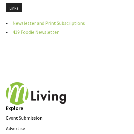
Links
Newsletter and Print Subscriptions
419 Foodie Newsletter
Explore
Event Submission
Advertise