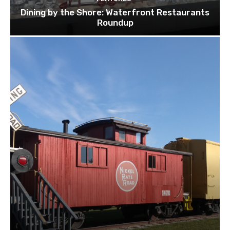
Dining by the Shore: Waterfront Restaurants
Roundup