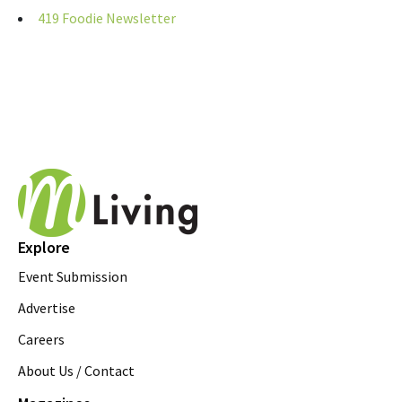
419 Foodie Newsletter
Explore
Event Submission
Advertise
Careers
About Us / Contact