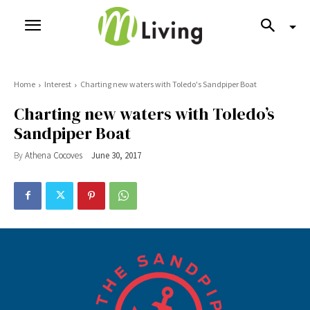
Home
Interest
Charting new waters with Toledo's Sandpiper Boat
Charting new waters with Toledo’s
Sandpiper Boat
By
Athena Cocoves
June 30, 2017