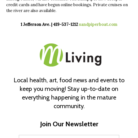
credit cards and have begun online bookings. Private cruises on
the river are also available.
1 Jefferson Ave. | 419-537-1212
sandpiperboat.com