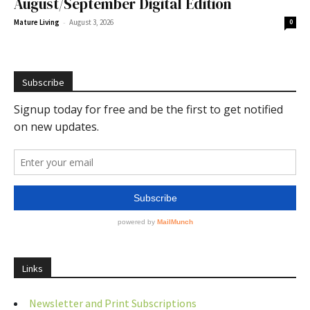
August/September Digital Edition
-
Mature Living
August 3, 2026
0
Subscribe
Links
Newsletter and Print Subscriptions