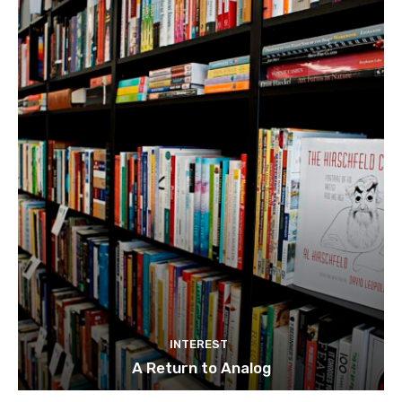
INTEREST
A Return to Analog