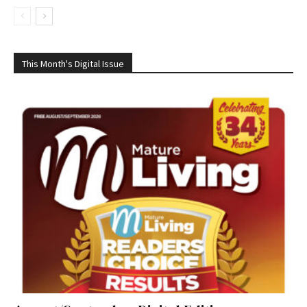
This Month's Digital Issue