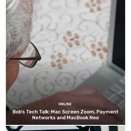
ONLINE
Bob’s Tech Talk: Mac Screen Zoom, Payment
Networks and MacBook Neo