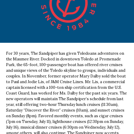
For 30 years, The Sandpiper has given Toledoans adventures on
the Maumee River. Docked in downtown Toledo at Promenade
Park, the 65-foot, 100-passenger boat has offered river cruises
and unique views of the Toledo skyline to groups, individuals and
couples. In November, former operator Mary Dalby sold the boat
to Paul and Jodie Lis, of J&M Cruise Lines. Mr. Lis, a commercial
captain licensed with a 100-ton ship certification from the U.S.
Coast Guard, has worked for Ms. Dalby for the past six years. The
new operators will maintain The Sandpiper’s schedule from last
year, still offering two-hour Thursday lunch cruises (11:30am),
Saturday “Discover the River” cruises (10am), and sunset cruises
on Sunday (8pm). Favored monthly events, such as cigar cruises
(7pm on Tuesday, July 11), lighthouse cruises (12:30pm on Sunday,
July 16), musical dinner cruises (6:30pm on Wednesday, July 12),
among others, will also continue. The Sandpiper now accepts