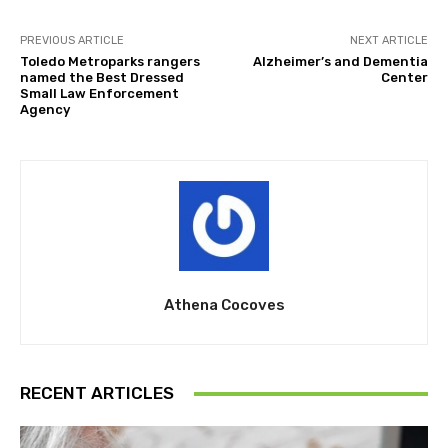
PREVIOUS ARTICLE
NEXT ARTICLE
Toledo Metroparks rangers
Alzheimer’s and Dementia
named the Best Dressed
Center
Small Law Enforcement
Agency
Athena Cocoves
RECENT ARTICLES