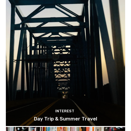
INTEREST
Day Trip & Summer Travel