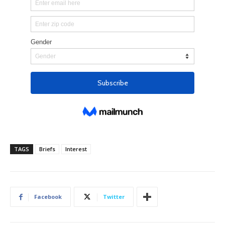
TAGS
Briefs
Interest
Facebook
Twitter