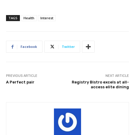
TAGS
Health
Interest
Facebook
Twitter
PREVIOUS ARTICLE
NEXT ARTICLE
A Perfect pair
Registry Bistro excels at all-
access elite dining