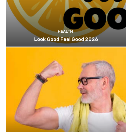
HEALTH
Look Good Feel Good 2026