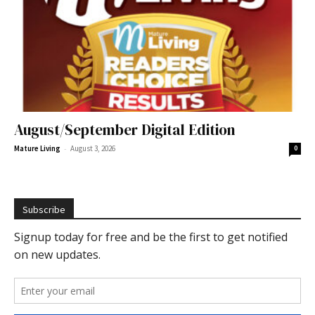
August/September Digital Edition
-
Mature Living
August 3, 2026
0
Subscribe