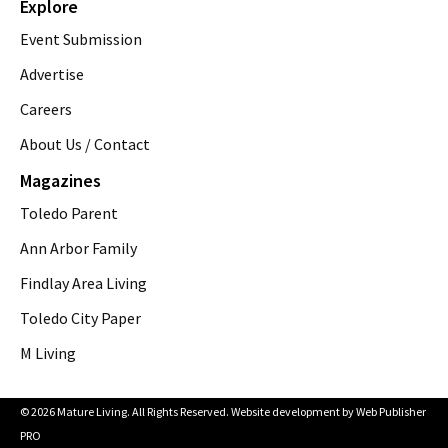
Explore
Event Submission
Advertise
Careers
About Us / Contact
Magazines
Toledo Parent
Ann Arbor Family
Findlay Area Living
Toledo City Paper
M Living
© 2026 Mature Living. All Rights Reserved. Website development by
Web Publisher
PRO