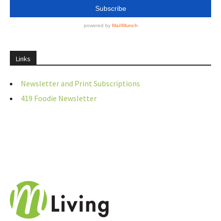
Links
Newsletter and Print Subscriptions
419 Foodie Newsletter