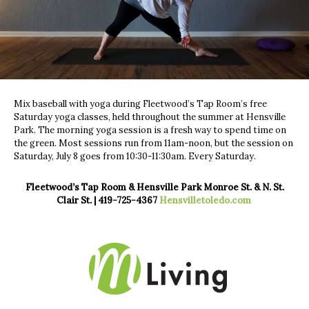
Mix baseball with yoga during Fleetwood’s Tap Room’s free
Saturday yoga classes, held throughout the summer at Hensville
Park. The morning yoga session is a fresh way to spend time on
the green. Most sessions run from 11am-noon, but the session on
Saturday, July 8 goes from 10:30-11:30am. Every Saturday.
Fleetwood’s Tap Room & Hensville Park Monroe St. & N. St.
Clair St. | 419-725-4367
Hensvilletoledo.com