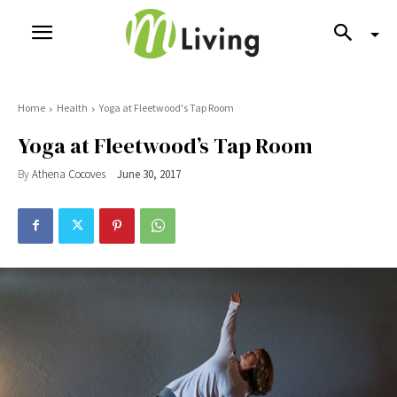
Home
Health
Yoga at Fleetwood's Tap Room
Yoga at Fleetwood’s Tap Room
By
Athena Cocoves
June 30, 2017