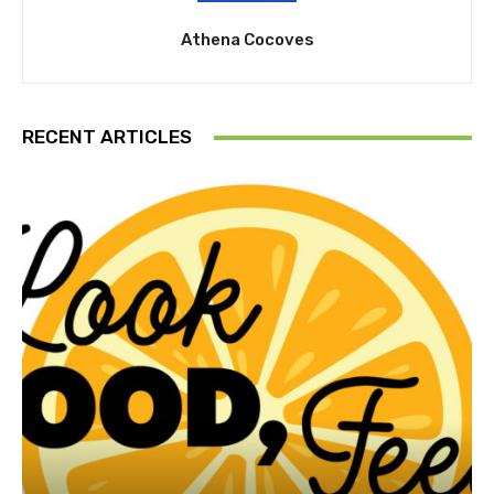
Athena Cocoves
RECENT ARTICLES