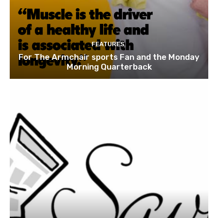
FEATURES
For The Armchair sports Fan and the Monday
Morning Quarterback