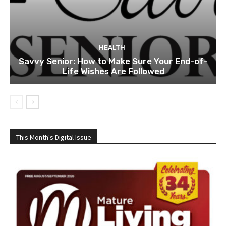
HEALTH
Savvy Senior: How to Make Sure Your End-of-
Life Wishes Are Followed
This Month's Digital Issue