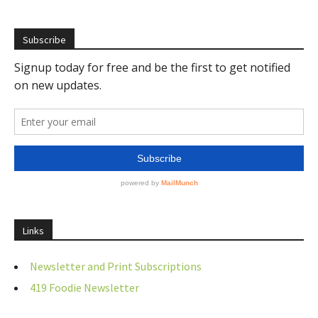
Subscribe
Links
Newsletter and Print Subscriptions
419 Foodie Newsletter