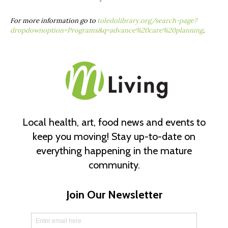
For more information go to
toledolibrary.org/search-page?
dropdownoption=Programs&q=advance%20care%20planning
.