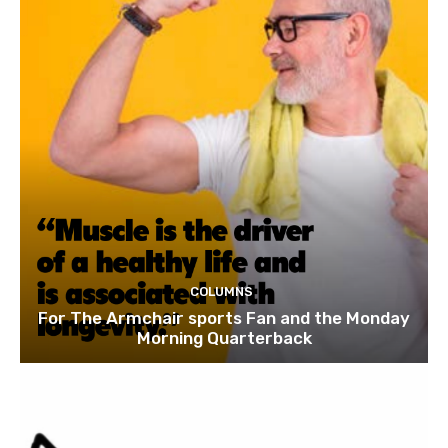
COLUMNS
For The Armchair sports Fan and the Monday
Morning Quarterback