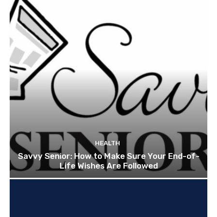
HEALTH
Savvy Senior: How to Make Sure Your End-of-
Life Wishes Are Followed