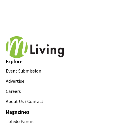
Explore
Event Submission
Advertise
Careers
About Us / Contact
Magazines
Toledo Parent