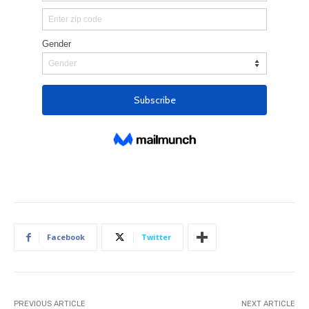
Facebook
Twitter
PREVIOUS ARTICLE
NEXT ARTICLE