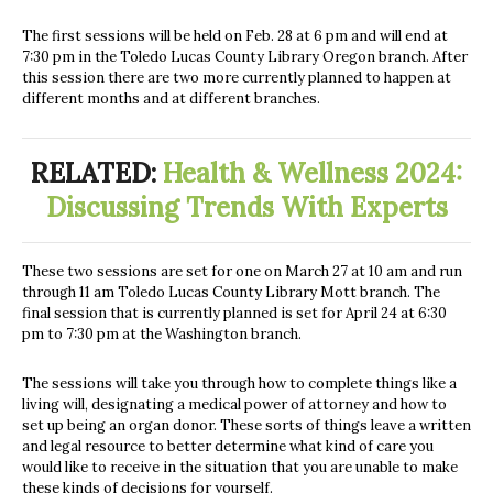
The first sessions will be held on Feb. 28 at 6 pm and will end at
7:30 pm in the Toledo Lucas County Library Oregon branch. After
this session there are two more currently planned to happen at
different months and at different branches.
RELATED:
Health & Wellness 2024:
Discussing Trends With Experts
These two sessions are set for one on March 27 at 10 am and run
through 11 am Toledo Lucas County Library Mott branch. The
final session that is currently planned is set for April 24 at 6:30
pm to 7:30 pm at the Washington branch.
The sessions will take you through how to complete things like a
living will, designating a medical power of attorney and how to
set up being an organ donor. These sorts of things leave a written
and legal resource to better determine what kind of care you
would like to receive in the situation that you are unable to make
these kinds of decisions for yourself.