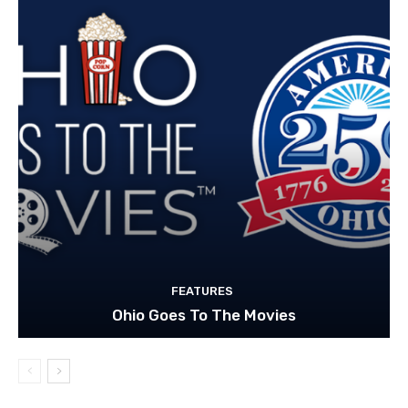
FEATURES
Ohio Goes To The Movies