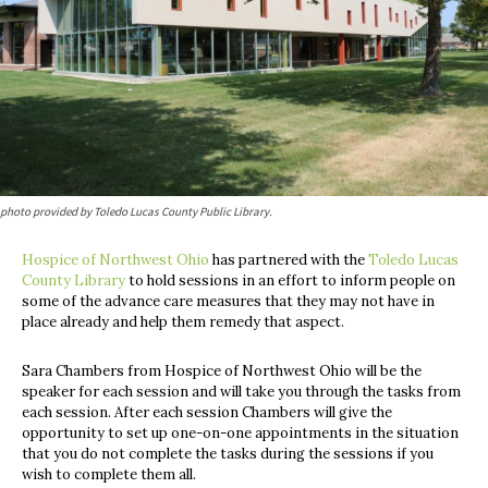
photo provided by Toledo Lucas County Public Library.
Hospice of Northwest Ohio
has partnered with the
Toledo Lucas
County Library
to hold sessions in an effort to inform people on
some of the advance care measures that they may not have in
place already and help them remedy that aspect.
Sara Chambers from Hospice of Northwest Ohio will be the
speaker for each session and will take you through the tasks from
each session. After each session Chambers will give the
opportunity to set up one-on-one appointments in the situation
that you do not complete the tasks during the sessions if you
wish to complete them all.