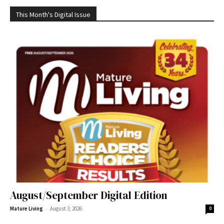
This Month's Digital Issue
August/September Digital Edition
-
Mature Living
August 3, 2026
0