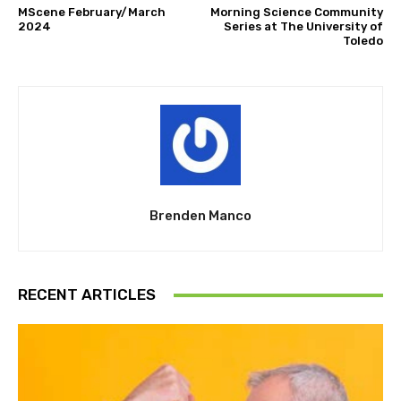
MScene February/March
Morning Science Community
2024
Series at The University of
Toledo
Brenden Manco
RECENT ARTICLES