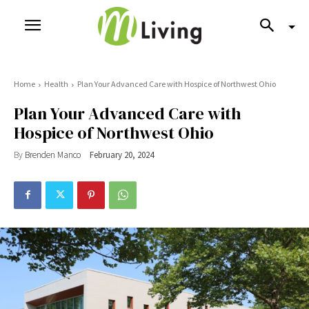
Home
Health
Plan Your Advanced Care with Hospice of Northwest Ohio
Plan Your Advanced Care with
Hospice of Northwest Ohio
By
Brenden Manco
February 20, 2024