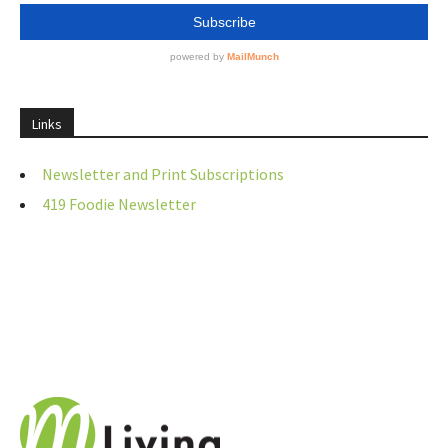
Links
Newsletter and Print Subscriptions
419 Foodie Newsletter