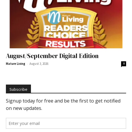
August/September Digital Edition
-
Mature Living
August 3, 2026
0
Subscribe