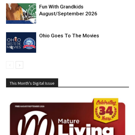
Fun With Grandkids
August/September 2026
Ohio Goes To The Movies
This Month's Digital Issue