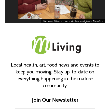
Ramona Olvera, Brent Archer and Jonie McIntire.