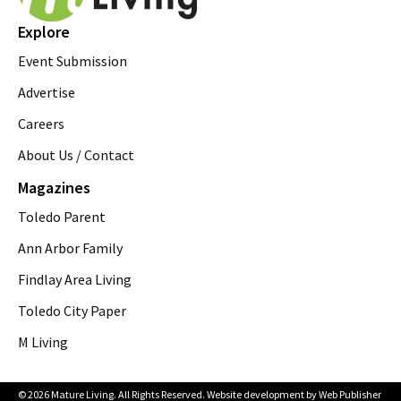
Explore
Event Submission
Advertise
Careers
About Us / Contact
Magazines
Toledo Parent
Ann Arbor Family
Findlay Area Living
Toledo City Paper
M Living
© 2026 Mature Living. All Rights Reserved. Website development by
Web Publisher