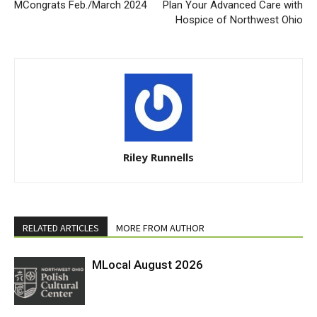
MCongrats Feb./March 2024
Plan Your Advanced Care with
Hospice of Northwest Ohio
Riley Runnells
RELATED ARTICLES
MORE FROM AUTHOR
MLocal August 2026