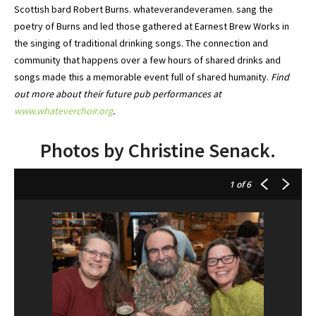
Scottish bard Robert Burns. whateverandeveramen. sang the
poetry of Burns and led those gathered at Earnest Brew Works in
the singing of traditional drinking songs. The connection and
community that happens over a few hours of shared drinks and
songs made this a memorable event full of shared humanity.
Find
out more about their future pub performances at
www.whateverchoir.org
.
Photos by Christine Senack.
1
of 6