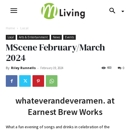
Home
Local
Local
Arts & Entertainment
News
Events
MScene February/March
2024
By
Riley Runnells
-
400
February 19, 2024
0
whateverandeveramen. at
Earnest Brew Works
What a fun evening of songs and drinks in celebration of the