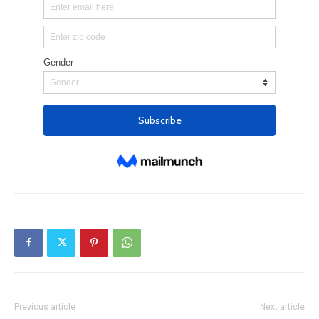
Previous article
Next article