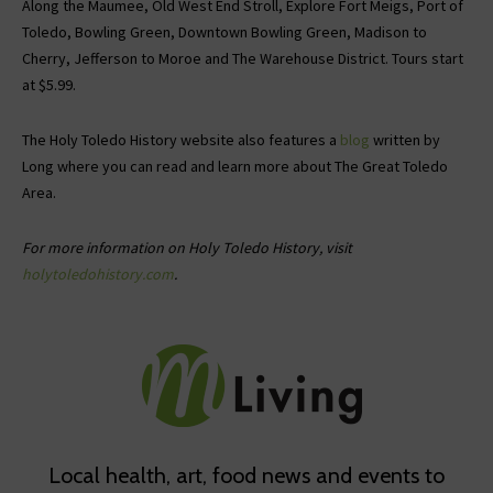
Along the Maumee, Old West End Stroll, Explore Fort Meigs, Port of
Toledo, Bowling Green, Downtown Bowling Green, Madison to
Cherry, Jefferson to Moroe and The Warehouse District. Tours start
at $5.99.
The Holy Toledo History website also features a
blog
written by
Long where you can read and learn more about The Great Toledo
Area.
For more information on Holy Toledo History, visit
holytoledohistory.com
.