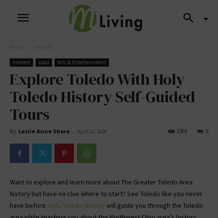
Home
Interest
Interest
Local
Arts & Entertainment
Explore Toledo With Holy
Toledo History Self-Guided
Tours
By
Leslie Anne Shore
-
1303
April 11, 2024
0
Want to explore and learn more about The Greater Toledo Area
history but have no clue where to start? See Toledo like you never
have before.
Holy Toledo History
will guide you through the Toledo
area while teaching you about the Northwest Ohio area’s history.