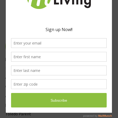
Explore
Event Submission
Advertise
Careers
About Us / Contact
Magazines
Toledo Parent