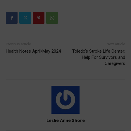
Previous article
Next article
Health Notes April/May 2024
Toledo’s Stroke Life Center:
Help For Survivors and
Caregivers
Leslie Anne Shore