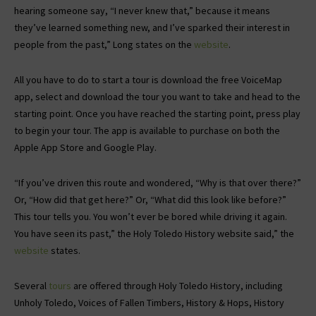
hearing someone say, “I never knew that,” because it means
they’ve learned something new, and I’ve sparked their interest in
people from the past,” Long states on the
website
.
All you have to do to start a tour is download the free VoiceMap
app, select and download the tour you want to take and head to the
starting point. Once you have reached the starting point, press play
to begin your tour. The app is available to purchase on both the
Apple App Store and Google Play.
“If you’ve driven this route and wondered, “Why is that over there?”
Or, “How did that get here?” Or, “What did this look like before?”
This tour tells you. You won’t ever be bored while driving it again.
You have seen its past,” the Holy Toledo History website said,” the
website
states.
Several
tours
are offered through Holy Toledo History, including
Unholy Toledo, Voices of Fallen Timbers, History & Hops, History