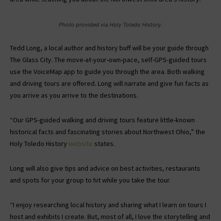
Photo provided via Holy Toledo History.
Tedd Long, a local author and history buff will be your guide through
The Glass City. The move-at-your-own-pace, self-GPS-guided tours
use the VoiceMap app to guide you through the area. Both walking
and driving tours are offered. Long will narrate and give fun facts as
you arrive as you arrive to the destinations.
“Our GPS-guided walking and driving tours feature little-known
historical facts and fascinating stories about Northwest Ohio,” the
Holy Toledo History
website
states.
Long will also give tips and advice on best activities, restaurants
and spots for your group to hit while you take the tour.
“I enjoy researching local history and sharing what I learn on tours I
host and exhibits I create. But, most of all, I love the storytelling and