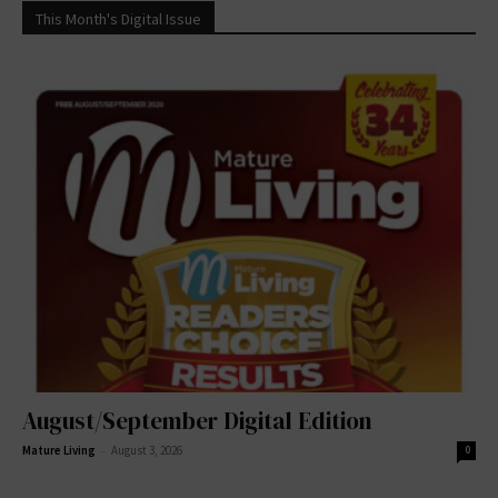
This Month's Digital Issue
August/September Digital Edition
-
Mature Living
August 3, 2026
0