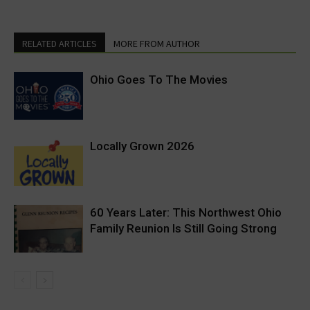
RELATED ARTICLES
MORE FROM AUTHOR
Ohio Goes To The Movies
Locally Grown 2026
60 Years Later: This Northwest Ohio
Family Reunion Is Still Going Strong