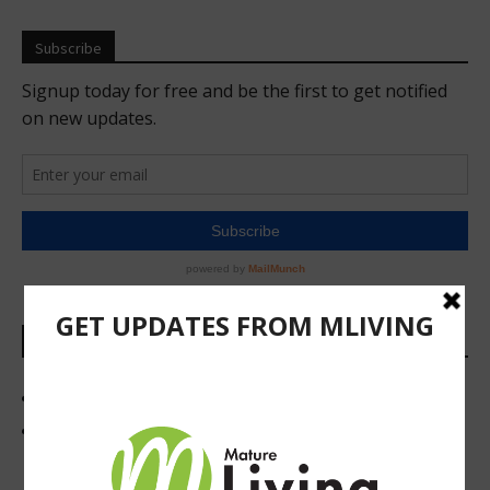
Subscribe
Links
Newsletter and Print Subscriptions
419 Foodie Newsletter