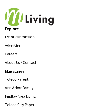
Explore
Event Submission
Advertise
Careers
About Us / Contact
Magazines
Toledo Parent
Ann Arbor Family
Findlay Area Living
Toledo City Paper