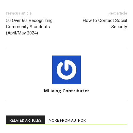
Previous article
Next article
50 Over 60: Recognizing
How to Contact Social
Community Standouts
Security
(April/May 2024)
MLiving Contributer
RELATED ARTICLES
MORE FROM AUTHOR