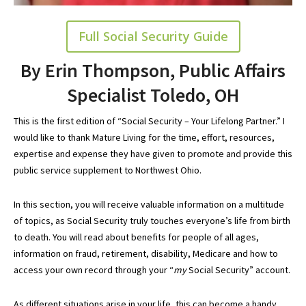
Full Social Security Guide
By Erin Thompson, Public Affairs
Specialist Toledo, OH
This is the first edition of “Social Security – Your Lifelong Partner.” I
would like to thank Mature Living for the time, effort, resources,
expertise and expense they have given to promote and provide this
public service supplement to Northwest Ohio.
In this section, you will receive valuable information on a multitude
of topics, as Social Security truly touches everyone’s life from birth
to death. You will read about benefits for people of all ages,
information on fraud, retirement, disability, Medicare and how to
access your own record through your “
my
Social Security
” account.
As different situations arise in your life, this can become a handy