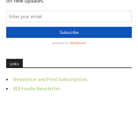
Links
Newsletter and Print Subscriptions
419 Foodie Newsletter