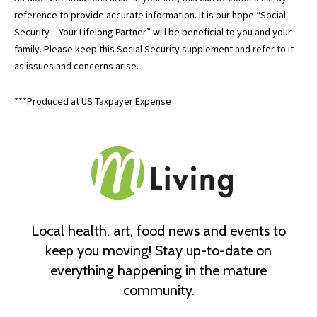
reference to provide accurate information. It is our hope “Social
Security – Your Lifelong Partner” will be beneficial to you and your
family. Please keep this Social Security supplement and refer to it
as issues and concerns arise.
***Produced at US Taxpayer Expense