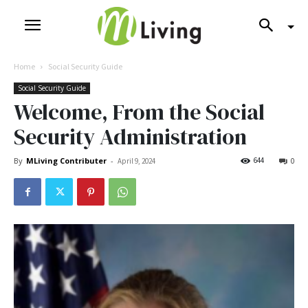
Home
Social Security Guide
Social Security Guide
Welcome, From the Social
Security Administration
By
MLiving Contributer
-
644
April 9, 2024
0