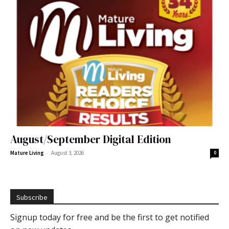
August/September Digital Edition
-
Mature Living
August 3, 2026
0
Subscribe