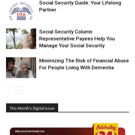
Social Security Guide: Your Lifelong
Partner
Social Security Column:
Representative Payees Help You
Manage Your Social Security
Minimizing The Risk of Financial Abuse
For People Living With Dementia
This Month's Digital Issue