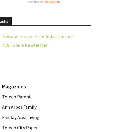
Links
Newsletter and Print Subscriptions
419 Foodie Newsletter
Magazines
Toledo Parent
Ann Arbor Family
Findlay Area Living
Toledo City Paper