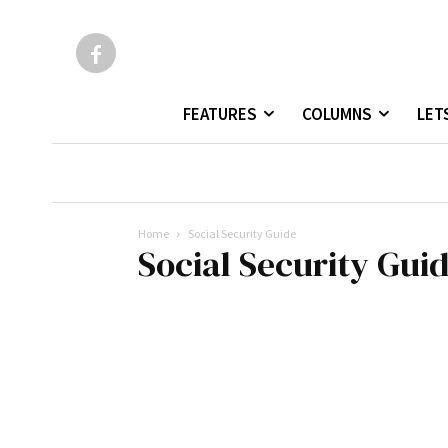
FEATURES
COLUMNS
LET
Home
Social Security Guide
Social Security Gui