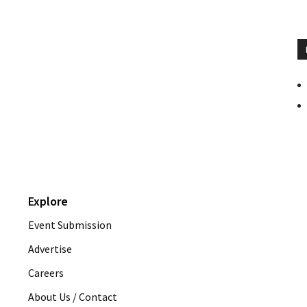
Explore
Event Submission
Advertise
Careers
About Us / Contact