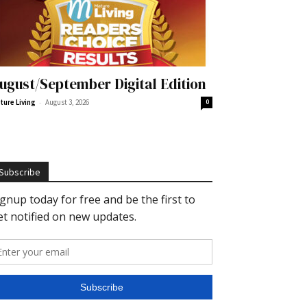
ugust/September Digital Edition
-
ture Living
August 3, 2026
0
Subscribe