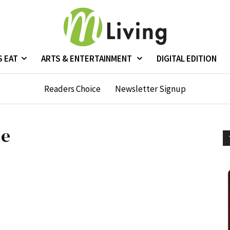
S EAT
ARTS & ENTERTAINMENT
DIGITAL EDITION
Readers Choice
Newsletter Signup
de