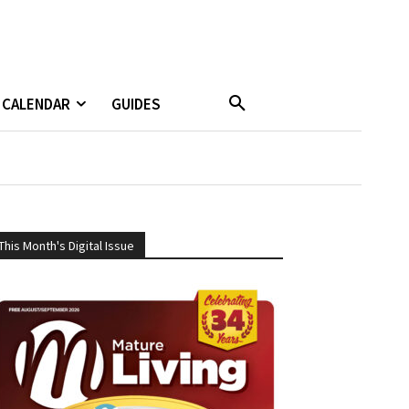
CALENDAR
GUIDES
This Month's Digital Issue