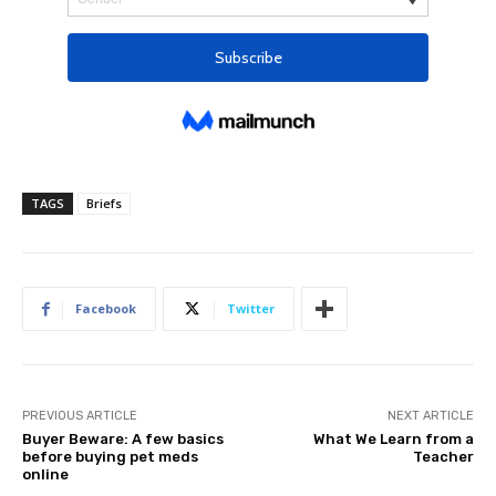
TAGS
Briefs
Facebook
Twitter
PREVIOUS ARTICLE
NEXT ARTICLE
Buyer Beware: A few basics
What We Learn from a
before buying pet meds
Teacher
online