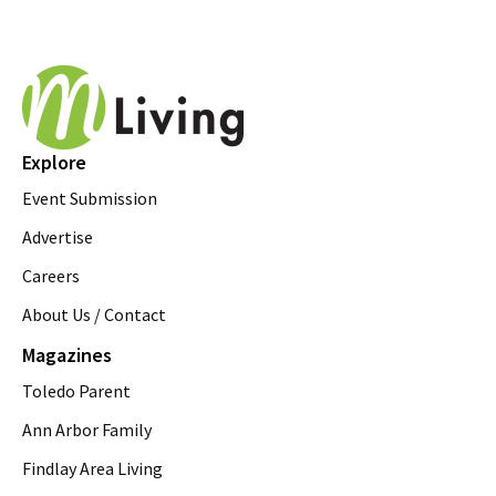
Explore
Event Submission
Advertise
Careers
About Us / Contact
Magazines
Toledo Parent
Ann Arbor Family
Findlay Area Living