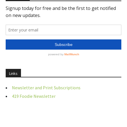
Links
Newsletter and Print Subscriptions
419 Foodie Newsletter