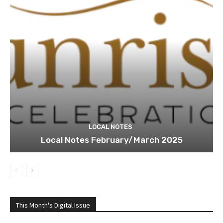
LOCAL NOTES
Local Notes February/March 2025
This Month's Digital Issue