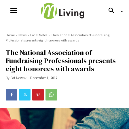
Home
News
Local Notes
The National Association of Fundraising
Professionals presents eight honorees with awards
The National Association of
Fundraising Professionals presents
eight honorees with awards
By
Pat Nowak
December 1, 2017