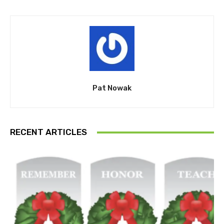
Pat Nowak
RECENT ARTICLES