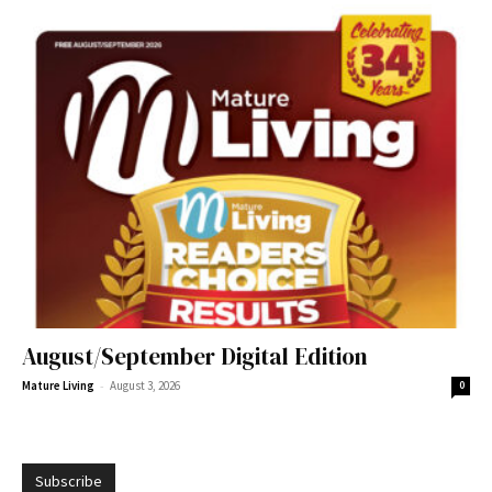
August/September Digital Edition
-
Mature Living
August 3, 2026
0
Subscribe