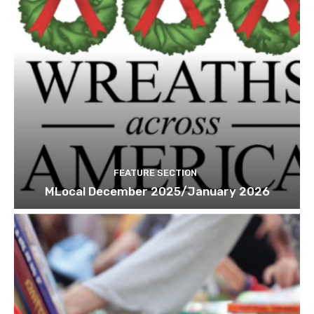
FEATURE SECTION
MLocal December 2025/January 2026