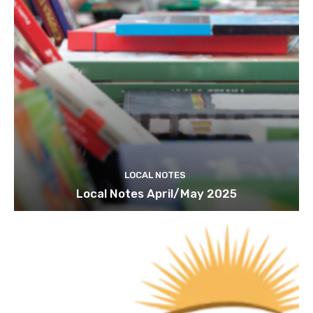
LOCAL NOTES
Local Notes April/May 2025