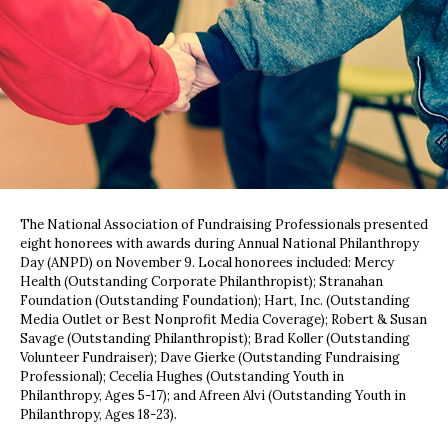
The National Association of Fundraising Professionals presented
eight honorees with awards during Annual National Philanthropy
Day (ANPD) on November 9. Local honorees included: Mercy
Health (Outstanding Corporate Philanthropist); Stranahan
Foundation (Outstanding Foundation); Hart, Inc. (Outstanding
Media Outlet or Best Nonprofit Media Coverage); Robert & Susan
Savage (Outstanding Philanthropist); Brad Koller (Outstanding
Volunteer Fundraiser); Dave Gierke (Outstanding Fundraising
Professional); Cecelia Hughes (Outstanding Youth in
Philanthropy, Ages 5-17); and Afreen Alvi (Outstanding Youth in
Philanthropy, Ages 18-23).