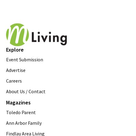
Explore
Event Submission
Advertise
Careers
About Us / Contact
Magazines
Toledo Parent
Ann Arbor Family
Findlay Area Living