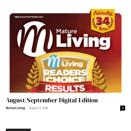
August/September Digital Edition
-
Mature Living
August 3, 2026
0