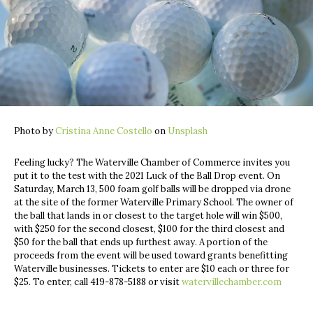
Photo by
Cristina Anne Costello
on
Unsplash
Feeling lucky? The Waterville Chamber of Commerce invites you
put it to the test with the 2021 Luck of the Ball Drop event. On
Saturday, March 13, 500 foam golf balls will be dropped via drone
at the site of the former Waterville Primary School. The owner of
the ball that lands in or closest to the target hole will win $500,
with $250 for the second closest, $100 for the third closest and
$50 for the ball that ends up furthest away. A portion of the
proceeds from the event will be used toward grants benefitting
Waterville businesses. Tickets to enter are $10 each or three for
$25. To enter, call 419-878-5188 or visit
watervillechamber.com