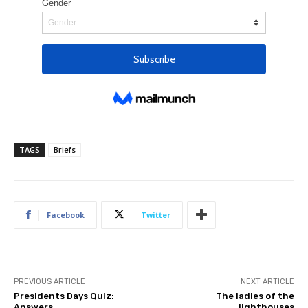
TAGS
Briefs
Facebook
Twitter
PREVIOUS ARTICLE
NEXT ARTICLE
Presidents Days Quiz:
The ladies of the
Answers
lighthouses