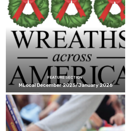
FEATURE SECTION
MLocal December 2025/January 2026