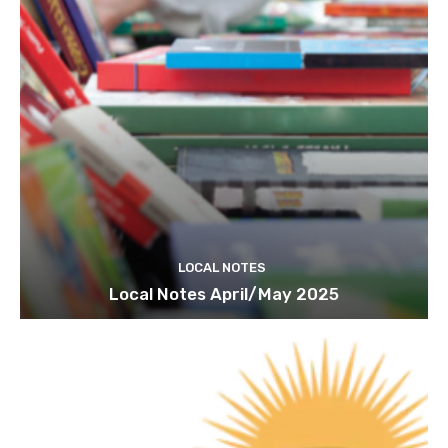
LOCAL NOTES
Local Notes April/May 2025