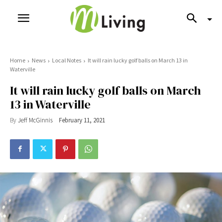
Home
News
Local Notes
It will rain lucky golf balls on March 13 in
Waterville
It will rain lucky golf balls on March
13 in Waterville
By
Jeff McGinnis
February 11, 2021