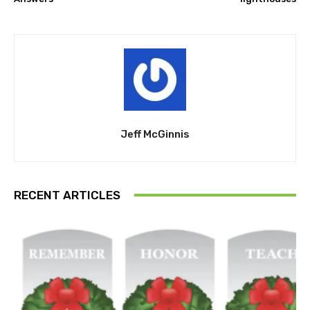
Jeff McGinnis
RECENT ARTICLES