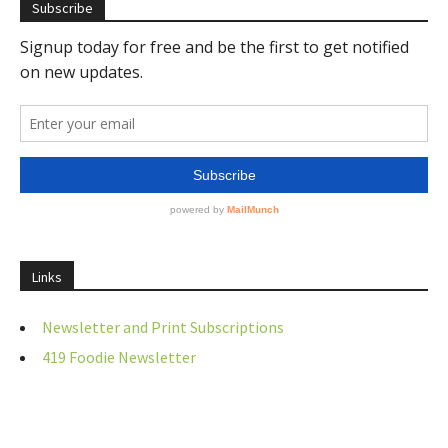
Subscribe
Links
Newsletter and Print Subscriptions
419 Foodie Newsletter