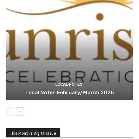
LOCAL NOTES
Local Notes February/March 2025
This Month's Digital Issue