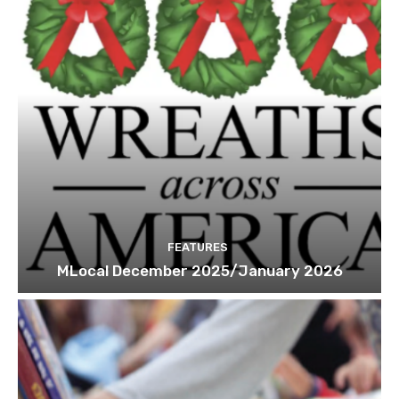
FEATURES
MLocal December 2025/January 2026