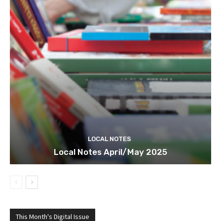
LOCAL NOTES
Local Notes April/May 2025
This Month's Digital Issue