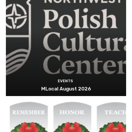
EVENTS
MLocal August 2026