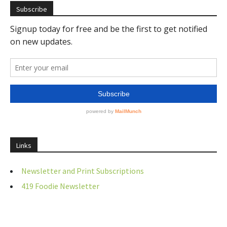
Subscribe
Links
Newsletter and Print Subscriptions
419 Foodie Newsletter