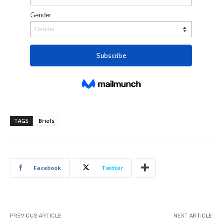
TAGS
Briefs
Facebook
Twitter
PREVIOUS ARTICLE
NEXT ARTICLE