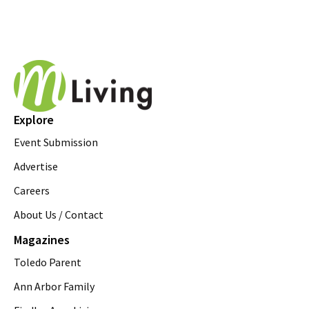
Explore
Event Submission
Advertise
Careers
About Us / Contact
Magazines
Toledo Parent
Ann Arbor Family