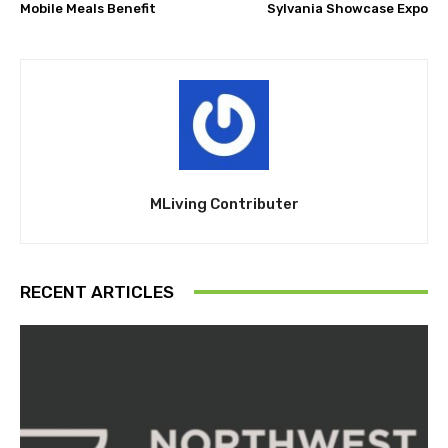
Mobile Meals Benefit
Sylvania Showcase Expo
MLiving Contributer
RECENT ARTICLES