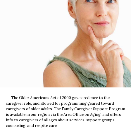
The Older Americans Act of 2000 gave credence to the
caregiver role, and allowed for programming geared toward
caregivers of older adults. The Family Caregiver Support Program
is available in our region via the Area Office on Aging, and offers
info to caregivers of all ages about services, support groups,
counseling, and respite care.