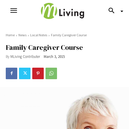
Home
News
Local Notes
Family Caregiver Course
Family Caregiver Course
By
MLiving Contributer
March 3, 2015