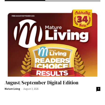
August/September Digital Edition
-
Mature Living
August 3, 2026
0