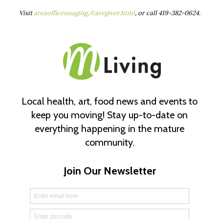
Visit
areaofficeonaging/caregiver.html
, or call 419-382-0624.