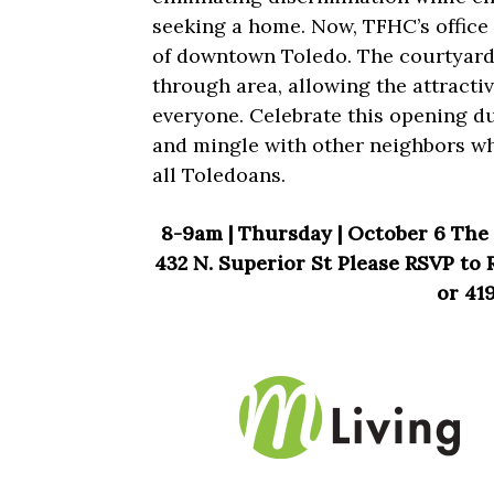
seeking a home. Now, TFHC’s office
of downtown Toledo. The courtyard i
through area, allowing the attracti
everyone. Celebrate this opening du
and mingle with other neighbors wh
all Toledoans.
8-9am | Thursday | October 6 The 
432 N. Superior St Please RSVP to
or 419