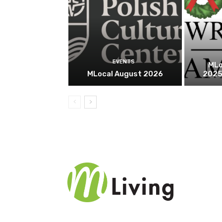
EVENTS
MLo
MLocal August 2026
2025