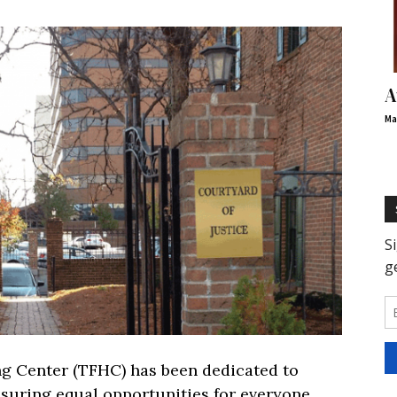
A
Ma
ing Center (TFHC) has been dedicated to
nsuring equal opportunities for everyone