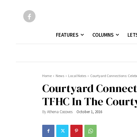
FEATURES
COLUMNS
LET
Home
News
Local Notes
Courtyard Connections: Celebr
Courtyard Connect
TFHC In The Courty
By
Athena Cocoves
October 1, 2016