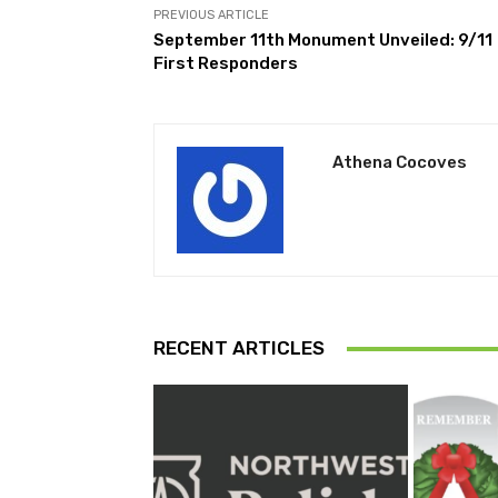
PREVIOUS ARTICLE
September 11th Monument Unveiled: 9/11
First Responders
Athena Cocoves
RECENT ARTICLES