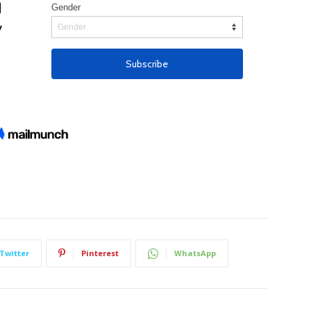
Twitter
Pinterest
WhatsApp