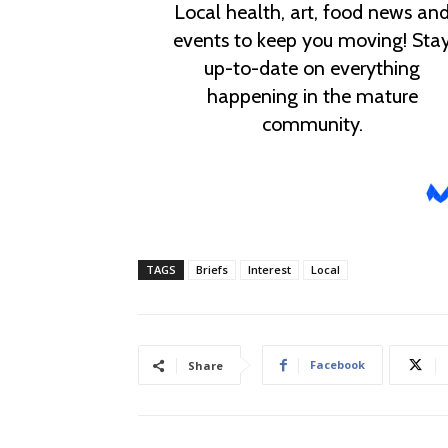
TAGS
Briefs
Interest
Local
Facebook
Share