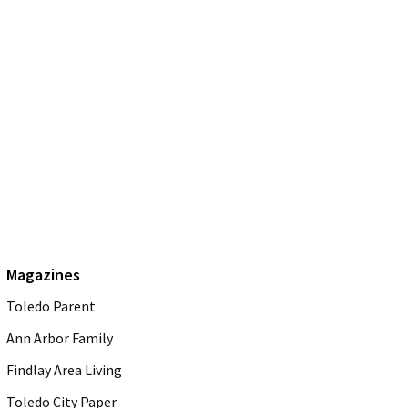
Magazines
Toledo Parent
Ann Arbor Family
Findlay Area Living
Toledo City Paper