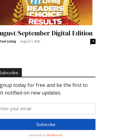
ugust/September Digital Edition
-
ture Living
August 3, 2026
0
Subscribe