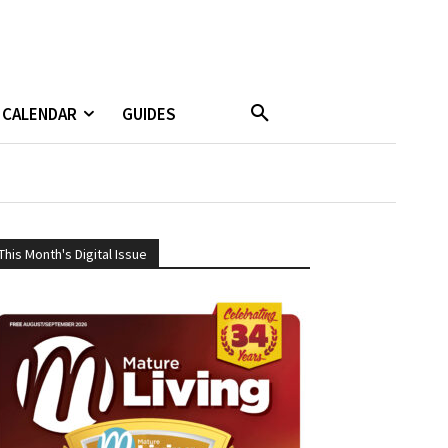
CALENDAR
GUIDES
This Month's Digital Issue