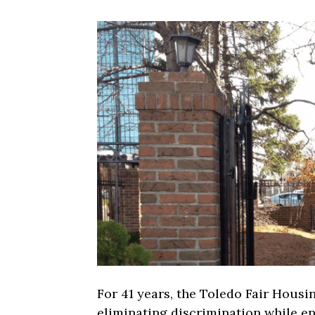
For 41 years, the Toledo Fair Hous
eliminating discrimination while e