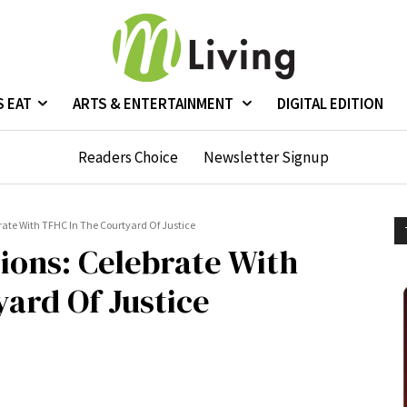
S EAT
ARTS & ENTERTAINMENT
DIGITAL EDITION
Readers Choice
Newsletter Signup
ate With TFHC In The Courtyard Of Justice
ions: Celebrate With
ard Of Justice