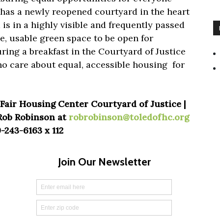
 has a newly reopened courtyard in the heart
s in a highly visible and frequently passed
ve, usable green space to be open for
ring a breakfast in the Courtyard of Justice
o care about equal, accessible housing for
Fair Housing Center Courtyard of Justice |
 Rob Robinson at
robrobinson@toledofhc.org
-243-6163 x 112