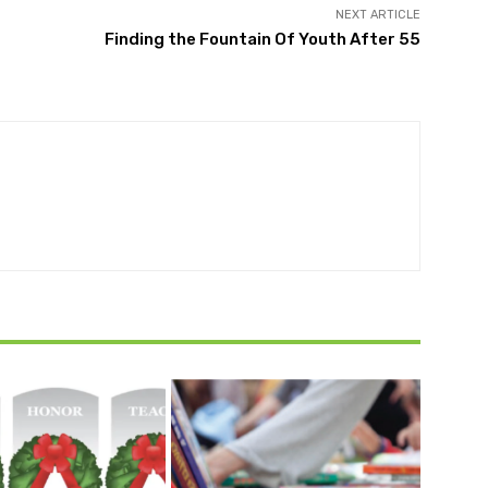
NEXT ARTICLE
Finding the Fountain Of Youth After 55