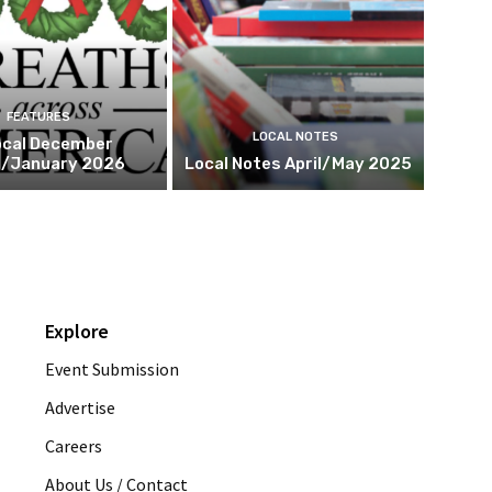
FEATURES
LOCAL NOTES
cal December
/January 2026
Local Notes April/May 2025
Explore
Event Submission
Advertise
Careers
About Us / Contact