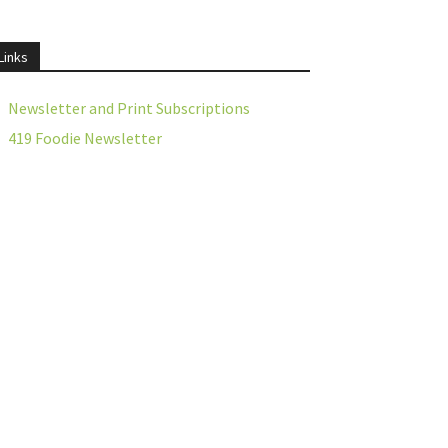
Links
Newsletter and Print Subscriptions
419 Foodie Newsletter