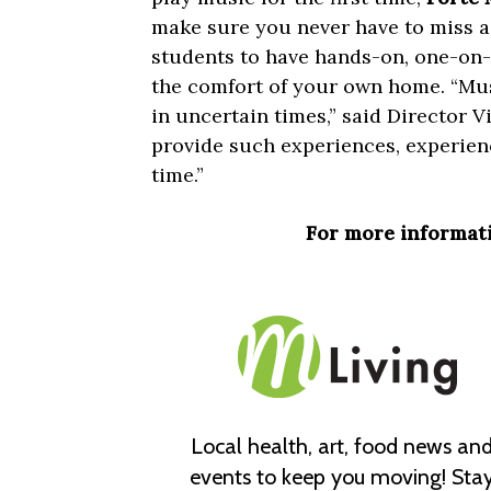
make sure you never have to miss a
students to have hands-on, one-on-
the comfort of your own home. “Musi
in uncertain times,” said Director Vi
provide such experiences, experience
time.”
For more informati