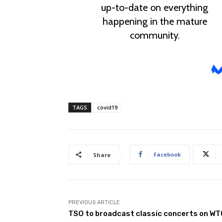
TAGS
covid19
Facebook
Share
PREVIOUS ARTICLE
TSO to broadcast classic concerts on W