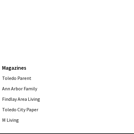
Magazines
Toledo Parent
Ann Arbor Family
Findlay Area Living
Toledo City Paper
M Living