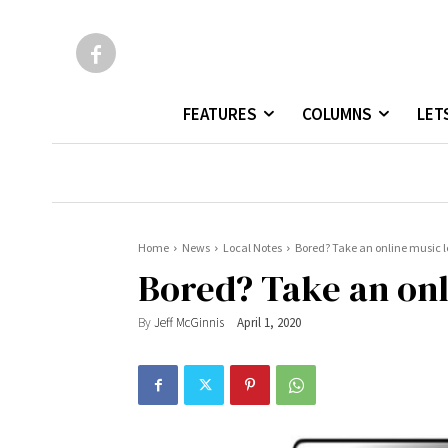
FEATURES
COLUMNS
LET
Home
News
Local Notes
Bored? Take an online music 
Bored? Take an onl
By
Jeff McGinnis
April 1, 2020