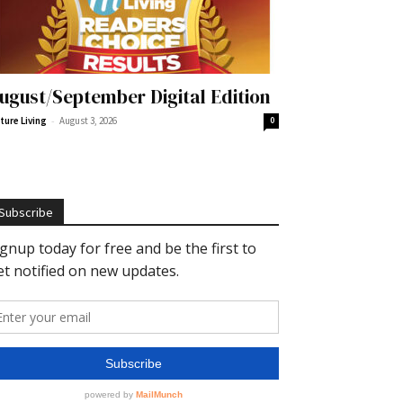
ugust/September Digital Edition
-
ture Living
August 3, 2026
0
Subscribe