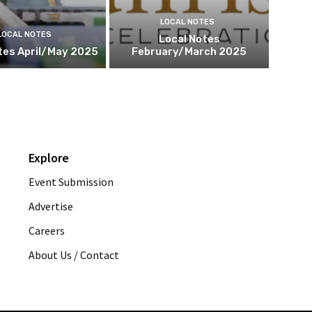
LOCAL NOTES
LOCAL NOTES
Local Notes
tes April/May 2025
February/March 2025
Explore
Event Submission
Advertise
Careers
About Us / Contact