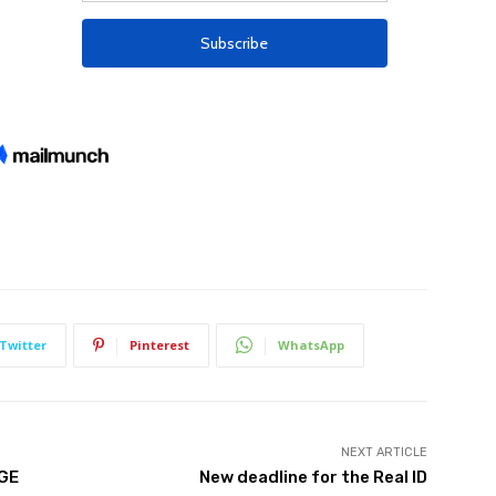
Twitter
Pinterest
WhatsApp
NEXT ARTICLE
TGE
New deadline for the Real ID