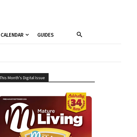
CALENDAR
GUIDES
This Month's Digital Issue