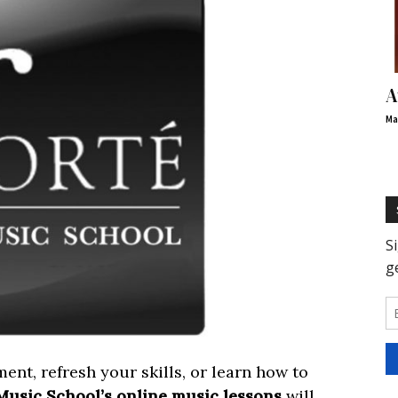
A
Ma
ent, refresh your skills, or learn how to
Music School’s online music lessons
will