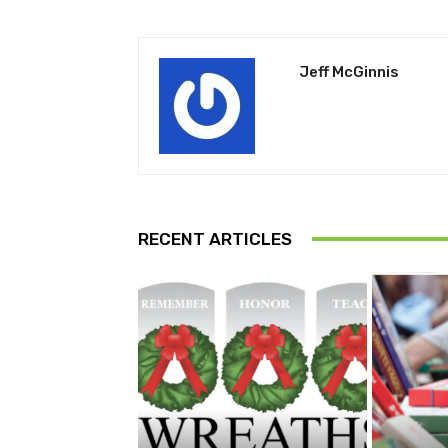
Jeff McGinnis
RECENT ARTICLES