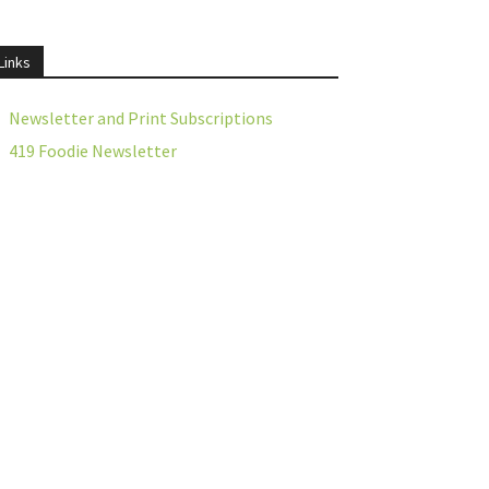
Links
Newsletter and Print Subscriptions
419 Foodie Newsletter