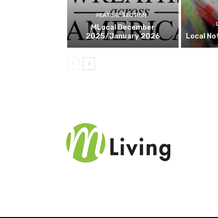
FEATURE SECTION
MLocal December
2025/January 2026
Local No