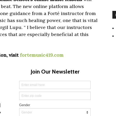
 beat. The new online platform allows
one guidance from a Forté instructor from
c has such healing power, one that is vital
rgil Lupu. “ I believe that our instructors
s that are especially beneficial at this
on, visit
fortemusic419.com