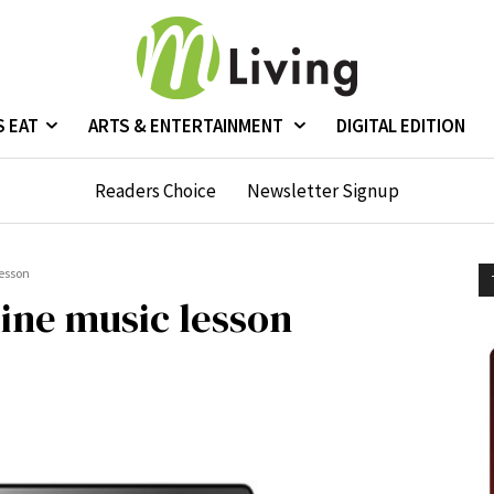
S EAT
ARTS & ENTERTAINMENT
DIGITAL EDITION
Readers Choice
Newsletter Signup
lesson
ine music lesson