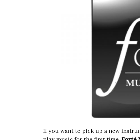
If you want to pick up a new instrum
play music for the first time,
Forté 