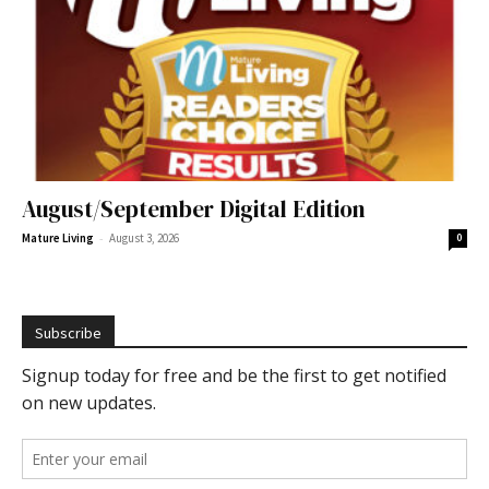
August/September Digital Edition
-
Mature Living
August 3, 2026
0
Subscribe