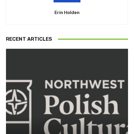
Erin Holden
RECENT ARTICLES