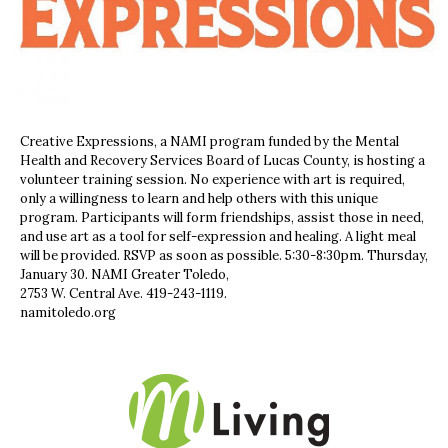
Creative Expressions, a NAMI program funded by the Mental
Health and Recovery Services Board of Lucas County, is hosting a
volunteer training session. No experience with art is required,
only a willingness to learn and help others with this unique
program. Participants will form friendships, assist those in need,
and use art as a tool for self-expression and healing. A light meal
will be provided. RSVP as soon as possible. 5:30-8:30pm. Thursday,
January 30. NAMI Greater Toledo,
2753 W. Central Ave. 419-243-1119.
namitoledo.org