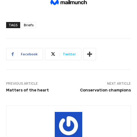
TAGS
Briefs
Facebook
Twitter
PREVIOUS ARTICLE
NEXT ARTICLE
Matters of the heart
Conservation champions