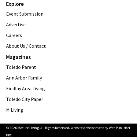
Explore
Event Submission
Advertise
Careers
About Us / Contact
Magazines
Toledo Parent
Ann Arbor Family
Findlay Area Living
Toledo City Paper
M Living
© 2026 Mature Living. All Rights Reserved. Website development by
Web Publisher
PRO