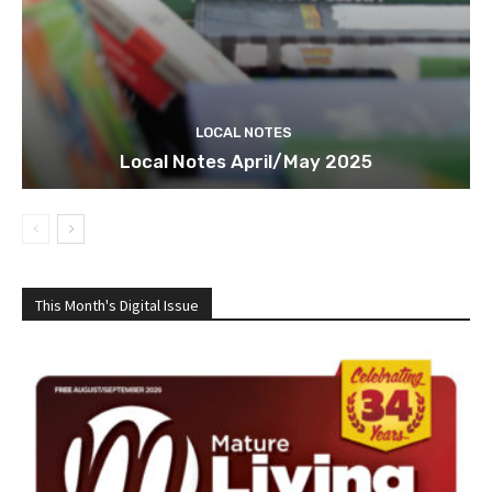
LOCAL NOTES
Local Notes April/May 2025
This Month's Digital Issue