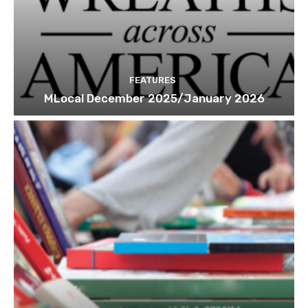
FEATURES
MLocal December 2025/January 2026