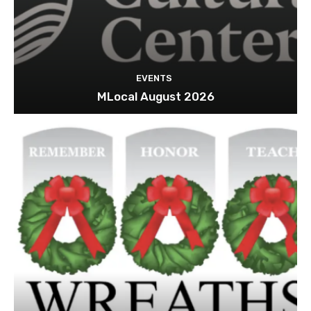
EVENTS
MLocal August 2026