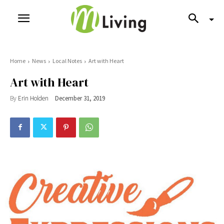
Home
News
Local Notes
Art with Heart
Art with Heart
By
Erin Holden
December 31, 2019