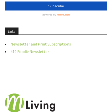
Links
Newsletter and Print Subscriptions
419 Foodie Newsletter