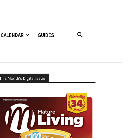
CALENDAR
GUIDES
This Month's Digital Issue