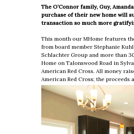
The O’Connor family, Guy, Amanda, 
purchase of their new home will s
transaction so much more gratifyi
This month our MHome features the
from board member Stephanie Kuhl
Schlachter Group and more than 3
Home on Talonswood Road in Sylvani
American Red Cross. All money raise
American Red Cross; the proceeds a