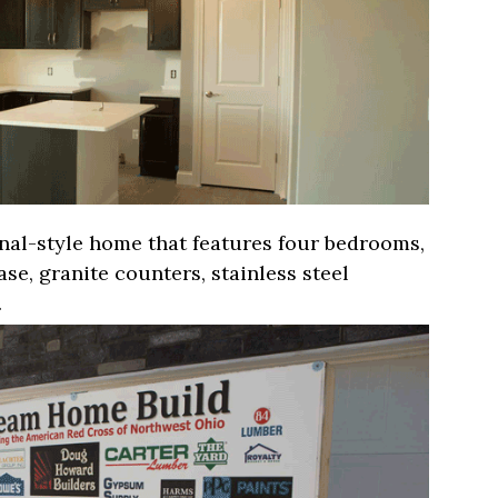
onal-style home that features four bedrooms,
se, granite counters, stainless steel
.