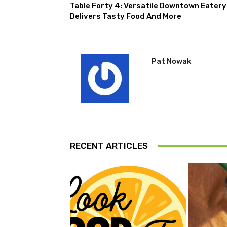
Table Forty 4: Versatile Downtown Eatery
Delivers Tasty Food And More
Pat Nowak
RECENT ARTICLES