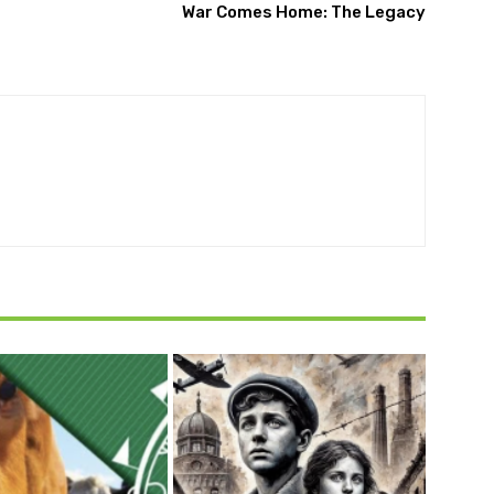
War Comes Home: The Legacy