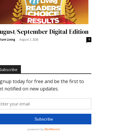
ugust/September Digital Edition
-
ture Living
August 3, 2026
0
Subscribe