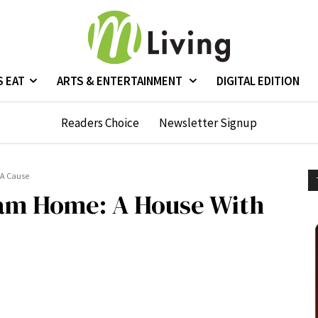
S EAT
ARTS & ENTERTAINMENT
DIGITAL EDITION
Readers Choice
Newsletter Signup
 A Cause
am Home: A House With