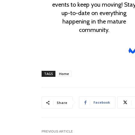
TAGS
Home
Facebook
Share
PREVIOUS ARTICLE