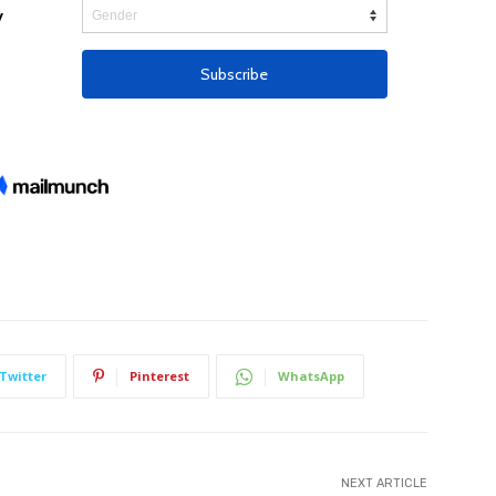
Twitter
Pinterest
WhatsApp
NEXT ARTICLE