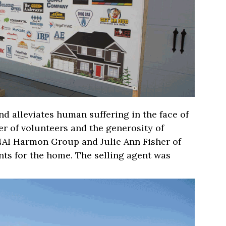
d alleviates human suffering in the face of
r of volunteers and the generosity of
NAI Harmon Group and Julie Ann Fisher of
nts for the home. The selling agent was