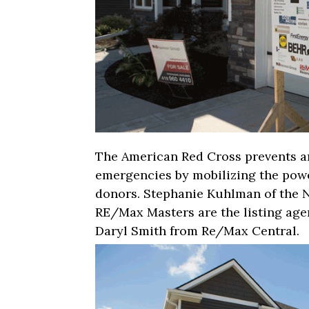
The American Red Cross prevents an
emergencies by mobilizing the powe
donors. Stephanie Kuhlman of the 
RE/Max Masters are the listing age
Daryl Smith from Re/Max Central.