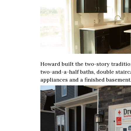
Howard built the two-story traditi
two-and-a-half baths, double stairca
appliances and a finished basement