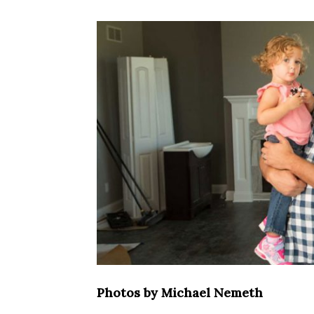
Photos by Michael Nemeth