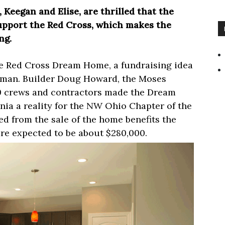
Keegan and Elise, are thrilled that the
upport the Red Cross, which makes the
ng.
 Red Cross Dream Home, a fundraising idea
man. Builder Doug Howard, the Moses
0 crews and contractors made the Dream
a a reality for the NW Ohio Chapter of the
d from the sale of the home benefits the
re expected to be about $280,000.