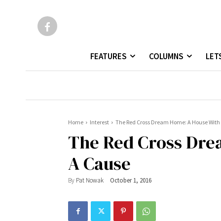
FEATURES
COLUMNS
LET
Home
Interest
The Red Cross Dream Home: A House With
The Red Cross Dre
A Cause
By
Pat Nowak
October 1, 2016