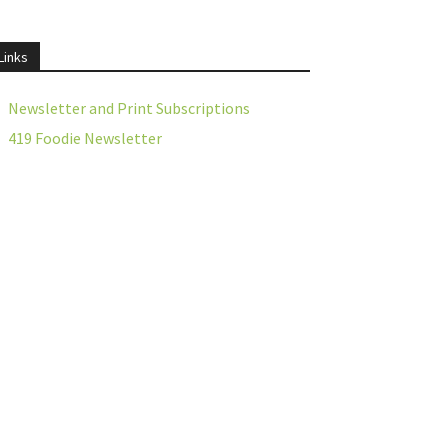
Links
Newsletter and Print Subscriptions
419 Foodie Newsletter