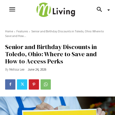
Home
Features
Senior and Birthday Discounts in Toledo, Ohio: Where to
Save and How...
Senior and Birthday Discounts in
Toledo, Ohio: Where to Save and
How to Access Perks
By
Melissa Lee
June 24, 2026