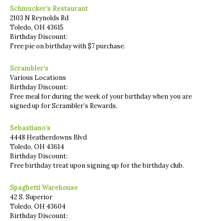
Schmucker’s Restaurant
2103 N Reynolds Rd
Toledo, OH 43615
Birthday Discount:
Free pie on birthday with $7 purchase.
Scrambler’s
Various Locations
Birthday Discount:
Free meal for during the week of your birthday when you are
signed up for Scrambler’s Rewards.
Sebastiano’s
4448 Heatherdowns Blvd
Toledo, OH 43614
Birthday Discount:
Free birthday treat upon signing up for the birthday club.
Spaghetti Warehouse
42 S. Superior
Toledo, OH 43604
Birthday Discount: