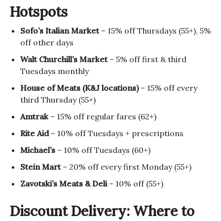
Hotspots
Sofo’s Italian Market
– 15% off Thursdays (55+), 5%
off other days
Walt Churchill’s Market
– 5% off first & third
Tuesdays monthly
House of Meats (K&J locations)
– 15% off every
third Thursday (55+)
Amtrak
– 15% off regular fares (62+)
Rite Aid
– 10% off Tuesdays + prescriptions
Michael’s
– 10% off Tuesdays (60+)
Stein Mart
– 20% off every first Monday (55+)
Zavotski’s Meats & Deli
– 10% off (55+)
Discount Delivery: Where to