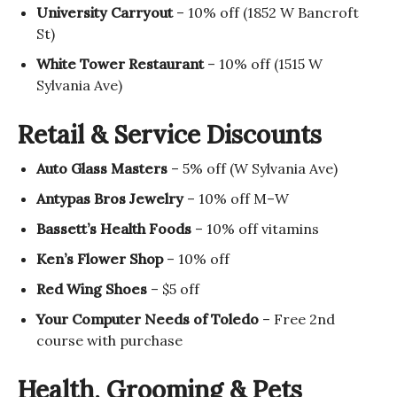
University Carryout
– 10% off (1852 W Bancroft
St)
White Tower Restaurant
– 10% off (1515 W
Sylvania Ave)
Retail & Service Discounts
Auto Glass Masters
– 5% off (W Sylvania Ave)
Antypas Bros Jewelry
– 10% off M–W
Bassett’s Health Foods
– 10% off vitamins
Ken’s Flower Shop
– 10% off
Red Wing Shoes
– $5 off
Your Computer Needs of Toledo
– Free 2nd
course with purchase
Health, Grooming & Pets