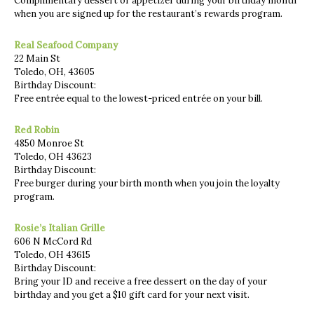
Complimentary dessert or appetizer during your birthday month
when you are signed up for the restaurant’s rewards program.
Real Seafood Company
22 Main St
Toledo, OH, 43605
Birthday Discount:
Free entrée equal to the lowest-priced entrée on your bill.
Red Robin
4850 Monroe St
Toledo, OH 43623
Birthday Discount:
Free burger during your birth month when you join the loyalty
program.
Rosie’s Italian Grille
606 N McCord Rd
Toledo, OH 43615
Birthday Discount:
Bring your ID and receive a free dessert on the day of your
birthday and you get a $10 gift card for your next visit.