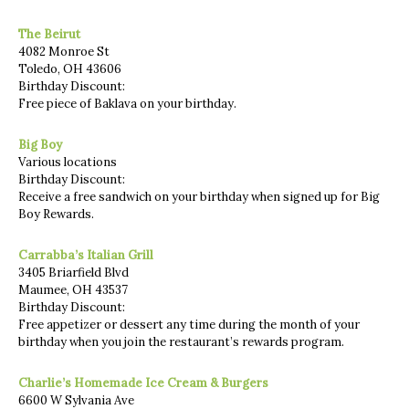
The Beirut
4082 Monroe St
Toledo, OH 43606
Birthday Discount:
Free piece of Baklava on your birthday.
Big Boy
Various locations
Birthday Discount:
Receive a free sandwich on your birthday when signed up for Big
Boy Rewards.
Carrabba’s Italian Grill
3405 Briarfield Blvd
Maumee, OH 43537
Birthday Discount:
Free appetizer or dessert any time during the month of your
birthday when you join the restaurant’s rewards program.
Charlie’s Homemade Ice Cream & Burgers
6600 W Sylvania Ave