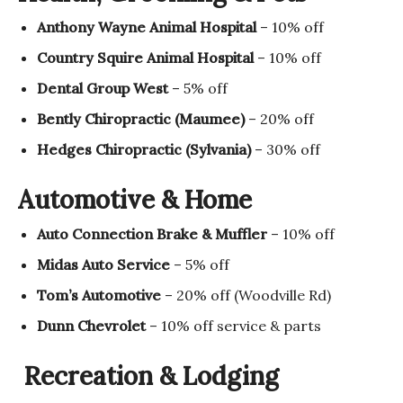
Anthony Wayne Animal Hospital
– 10% off
Country Squire Animal Hospital
– 10% off
Dental Group West
– 5% off
Bently Chiropractic (Maumee)
– 20% off
Hedges Chiropractic (Sylvania)
– 30% off
Automotive & Home
Auto Connection Brake & Muffler
– 10% off
Midas Auto Service
– 5% off
Tom’s Automotive
– 20% off (Woodville Rd)
Dunn Chevrolet
– 10% off service & parts
Recreation & Lodging