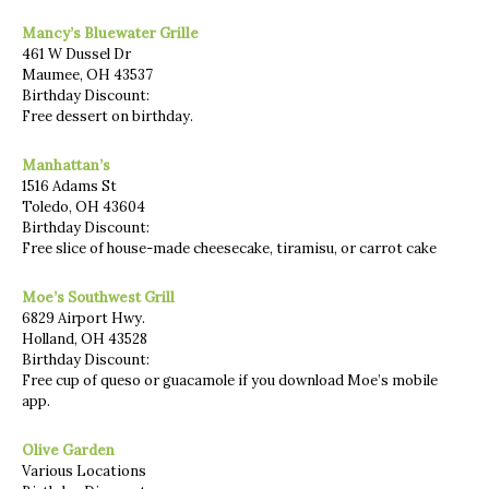
Mancy’s Bluewater Grille
461 W Dussel Dr
Maumee, OH 43537
Birthday Discount:
Free dessert on birthday.
Manhattan’s
1516 Adams St
Toledo, OH 43604
Birthday Discount:
Free slice of house-made cheesecake, tiramisu, or carrot cake
Moe’s Southwest Grill
6829 Airport Hwy.
Holland, OH 43528
Birthday Discount:
Free cup of queso or guacamole if you download Moe’s mobile
app.
Olive Garden
Various Locations