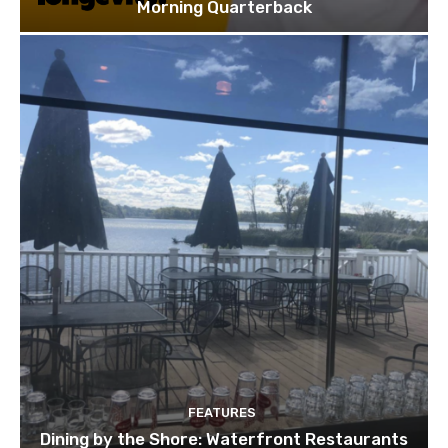
Morning Quarterback
FEATURES
Dining by the Shore: Waterfront Restaurants