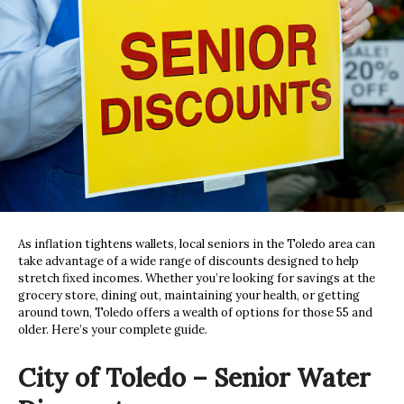
As inflation tightens wallets, local seniors in the Toledo area can
take advantage of a wide range of discounts designed to help
stretch fixed incomes. Whether you’re looking for savings at the
grocery store, dining out, maintaining your health, or getting
around town, Toledo offers a wealth of options for those 55 and
older. Here’s your complete guide.
City of Toledo – Senior Water