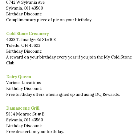
6742 W Sylvania Ave
Sylvania, OH 43560
Birthday Discount:
Complimentary piece of pie on your birthday.
Cold Stone Creamery
4038 Talmadge Rd Ste 108
Toledo, OH 43623
Birthday Discount:
A reward on your birthday every year if you join the My Cold Stone
Club.
Dairy Queen
Various Locations
Birthday Discount:
Free birthday offers when signed up and using DQ Rewards.
Damascene Grill
5834 Monroe St # B
Sylvania, OH 43560
Birthday Discount:
Free dessert on your birthday.