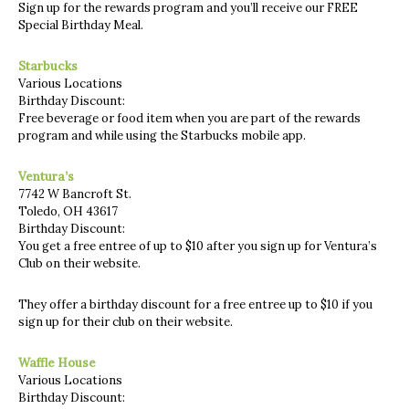
Sign up for the rewards program and you’ll receive our FREE
Special Birthday Meal.
Starbucks
Various Locations
Birthday Discount:
Free beverage or food item when you are part of the rewards
program and while using the Starbucks mobile app.
Ventura’s
7742 W Bancroft St.
Toledo, OH 43617
Birthday Discount:
You get a free entree of up to $10 after you sign up for Ventura’s
Club on their website.
They offer a birthday discount for a free entree up to $10 if you
sign up for their club on their website.
Waffle House
Various Locations
Birthday Discount: