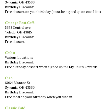
Sylvania, OH 43560
Birthday Discount:
Free dessert on your birthday (must be signed up on email list).
Chicago Post Café
5658 Central Ave
Toledo, OH 43615
Birthday Discount:
Free dessert.
Chili’s
Various Locations
Birthday Discount:
Free birthday dessert when signed up for My Chili’s Rewards.
Ciao!
6064 Monroe St
Sylvania, OH 43560
Birthday Discount:
Free meal on your birthday when you dine in.
Classic Café