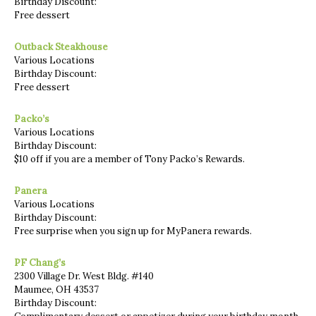
Birthday Discount:
Free dessert
Outback Steakhouse
Various Locations
Birthday Discount:
Free dessert
Packo’s
Various Locations
Birthday Discount:
$10 off if you are a member of Tony Packo’s Rewards.
Panera
Various Locations
Birthday Discount:
Free surprise when you sign up for MyPanera rewards.
PF Chang’s
2300 Village Dr. West Bldg. #140
Maumee, OH 43537
Birthday Discount: