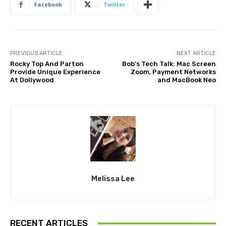
Facebook
Twitter
PREVIOUS ARTICLE
NEXT ARTICLE
Rocky Top And Parton
Bob’s Tech Talk: Mac Screen
Provide Unique Experience
Zoom, Payment Networks
At Dollywood
and MacBook Neo
Melissa Lee
RECENT ARTICLES