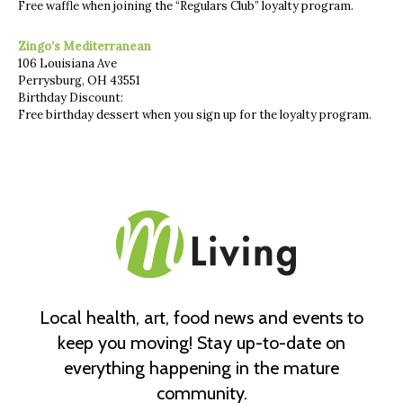
Free waffle when joining the “Regulars Club” loyalty program.
Zingo’s Mediterranean
106 Louisiana Ave
Perrysburg, OH 43551
Birthday Discount:
Free birthday dessert when you sign up for the loyalty program.