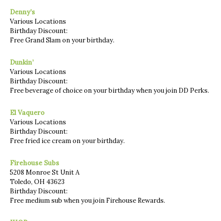
Denny’s
Various Locations
Birthday Discount:
Free Grand Slam on your birthday.
Dunkin’
Various Locations
Birthday Discount:
Free beverage of choice on your birthday when you join DD Perks.
El Vaquero
Various Locations
Birthday Discount:
Free fried ice cream on your birthday.
Firehouse Subs
5208 Monroe St Unit A
Toledo, OH 43623
Birthday Discount:
Free medium sub when you join Firehouse Rewards.