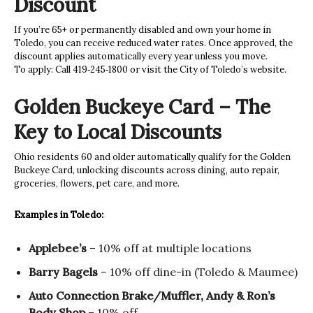
Discount
If you’re 65+ or permanently disabled and own your home in
Toledo, you can receive reduced water rates. Once approved, the
discount applies automatically every year unless you move.
To apply: Call 419‑245‑1800 or visit the City of Toledo’s website.
Golden Buckeye Card – The
Key to Local Discounts
Ohio residents 60 and older automatically qualify for the Golden
Buckeye Card, unlocking discounts across dining, auto repair,
groceries, flowers, pet care, and more.
Examples in Toledo:
Applebee’s
– 10% off at multiple locations
Barry Bagels
– 10% off dine-in (Toledo & Maumee)
Auto Connection Brake/Muffler, Andy & Ron’s
Body Shop
– 10% off