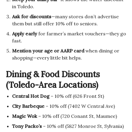
in Toledo.
Ask for discounts
—many stores don’t advertise
them but still offer 10% off to seniors.
Apply early
for farmer’s market vouchers—they go
fast.
Mention your age or AARP card
when dining or
shopping—every little bit helps.
Dining & Food Discounts
(Toledo-Area Locations)
Central Hot Dog
– 10% off (626 Front St)
City Barbeque
– 10% off (7402 W Central Ave)
Magic Wok
– 10% off (720 Conant St, Maumee)
Tony Packo’s
– 10% off (5827 Monroe St, Sylvania)