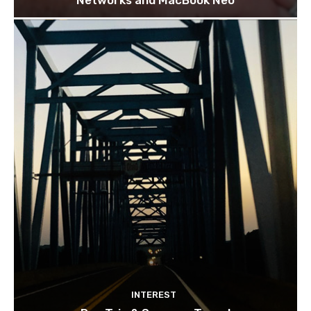
INTEREST