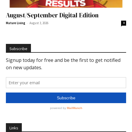
August/September Digital Edition
-
Mature Living
August 3, 2026
0
Subscribe
Links