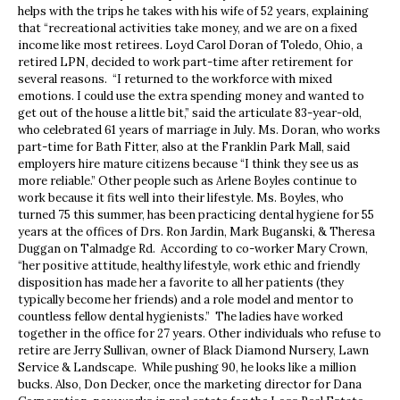
helps with the trips he takes with his wife of 52 years, explaining
that “recreational activities take money, and we are on a fixed
income like most retirees. Loyd Carol Doran of Toledo, Ohio, a
retired LPN, decided to work part-time after retirement for
several reasons. “I returned to the workforce with mixed
emotions. I could use the extra spending money and wanted to
get out of the house a little bit,” said the articulate 83-year-old,
who celebrated 61 years of marriage in July. Ms. Doran, who works
part-time for Bath Fitter, also at the Franklin Park Mall, said
employers hire mature citizens because “I think they see us as
more reliable.” Other people such as Arlene Boyles continue to
work because it fits well into their lifestyle. Ms. Boyles, who
turned 75 this summer, has been practicing dental hygiene for 55
years at the offices of Drs. Ron Jardin, Mark Buganski, & Theresa
Duggan on Talmadge Rd. According to co-worker Mary Crown,
“her positive attitude, healthy lifestyle, work ethic and friendly
disposition has made her a favorite to all her patients (they
typically become her friends) and a role model and mentor to
countless fellow dental hygienists.” The ladies have worked
together in the office for 27 years. Other individuals who refuse to
retire are Jerry Sullivan, owner of Black Diamond Nursery, Lawn
Service & Landscape. While pushing 90, he looks like a million
bucks. Also, Don Decker, once the marketing director for Dana