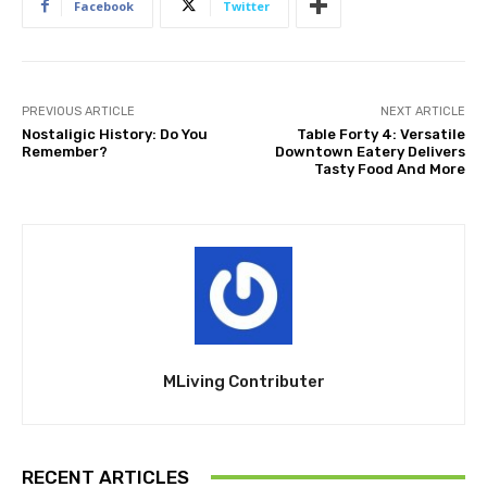
Facebook
Twitter
PREVIOUS ARTICLE
NEXT ARTICLE
Nostaligic History: Do You
Table Forty 4: Versatile
Remember?
Downtown Eatery Delivers
Tasty Food And More
MLiving Contributer
RECENT ARTICLES