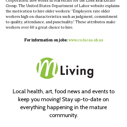
Corporation, now works in real estate for the Loss Real Estate
Group. The United States Department of Labor website explains
the motivation to hire older workers: “Employers rate older
workers high on characteristics such as judgment, commitment
to quality, attendance, and punctuality.” These attributes make
workers over 60 a great choice to hire.
For information on jobs:
www.co.lucas.oh.us