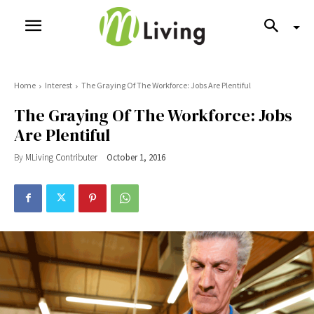
Home
Interest
The Graying Of The Workforce: Jobs Are Plentiful
The Graying Of The Workforce: Jobs
Are Plentiful
By
MLiving Contributer
October 1, 2016