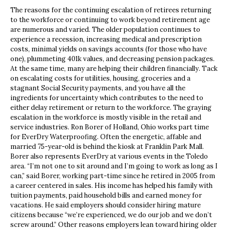
The reasons for the continuing escalation of retirees returning
to the workforce or continuing to work beyond retirement age
are numerous and varied. The older population continues to
experience a recession, increasing medical and prescription
costs, minimal yields on savings accounts (for those who have
one), plummeting 401k values, and decreasing pension packages.
At the same time, many are helping their children financially. Tack
on escalating costs for utilities, housing, groceries and a
stagnant Social Security payments, and you have all the
ingredients for uncertainty which contributes to the need to
either delay retirement or return to the workforce. The graying
escalation in the workforce is mostly visible in the retail and
service industries. Ron Borer of Holland, Ohio works part time
for EverDry Waterproofing. Often the energetic, affable and
married 75-year-old is behind the kiosk at Franklin Park Mall.
Borer also represents EverDry at various events in the Toledo
area. “I’m not one to sit around and I’m going to work as long as I
can,” said Borer, working part-time since he retired in 2005 from
a career centered in sales. His income has helped his family with
tuition payments, paid household bills and earned money for
vacations. He said employers should consider hiring mature
citizens because “we’re experienced, we do our job and we don’t
screw around.” Other reasons employers lean toward hiring older