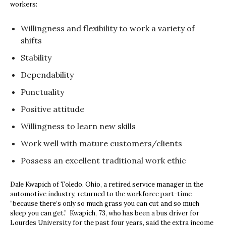
workers:
Willingness and flexibility to work a variety of
shifts
Stability
Dependability
Punctuality
Positive attitude
Willingness to learn new skills
Work well with mature customers/clients
Possess an excellent traditional work ethic
Dale Kwapich of Toledo, Ohio, a retired service manager in the
automotive industry, returned to the workforce part-time
“because there’s only so much grass you can cut and so much
sleep you can get.” Kwapich, 73, who has been a bus driver for
Lourdes University for the past four years, said the extra income