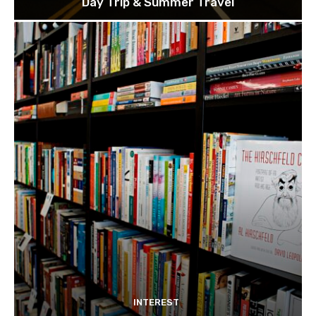
Day Trip & Summer Travel
INTEREST