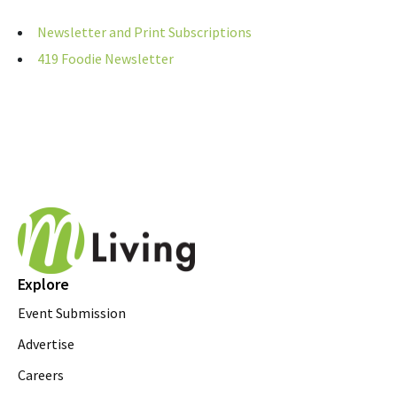
Newsletter and Print Subscriptions
419 Foodie Newsletter
Explore
Event Submission
Advertise
Careers