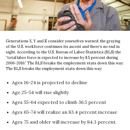
Generations X, Y and Z consider yourselves warned: the graying
of the U.S. workforce continues its ascent and there’s no end in
sight. According to the U.S. Bureau of Labor Statistics (BLS) the
“total labor force is expected to increase by 8.5 percent during
2006-2016.” The BLS breaks the employment stats down this way:
The BLS breaks the employment stats down this way:
Ages 16-24 is projected to decline
Age 25-54 will rise slightly
Ages 55-64 expected to climb 36.5 percent
Ages 65-74 will realize an 83.4 percent increase
Ages 75 and older will increase by 84.3 percent.