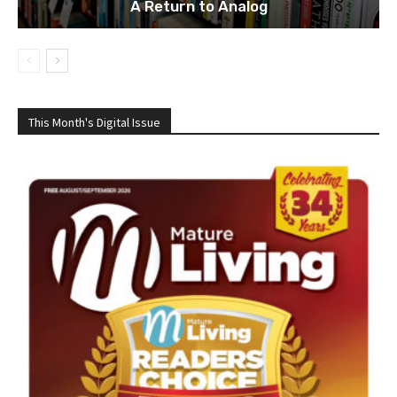
A Return to Analog
This Month's Digital Issue