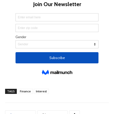
TAGS
Finance
Interest