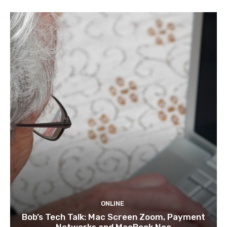
ONLINE
Bob’s Tech Talk: Mac Screen Zoom, Payment
Networks and MacBook Neo